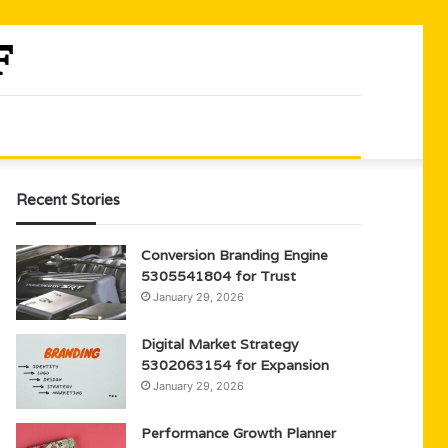
Recent Stories
Conversion Branding Engine
5305541804 for Trust
January 29, 2026
Digital Market Strategy
5302063154 for Expansion
January 29, 2026
Performance Growth Planner