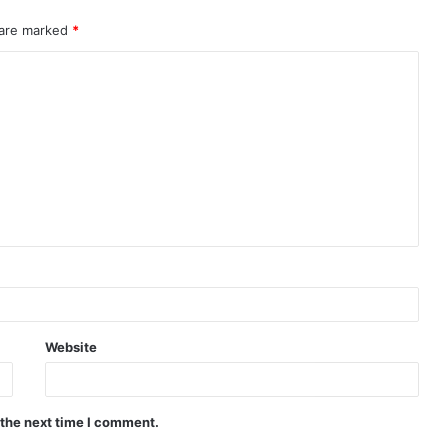
 are marked
*
Website
 the next time I comment.