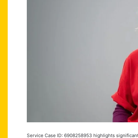
Service Case ID: 6908258953 highlights significant