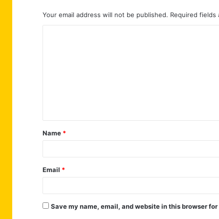
Your email address will not be published.
Required fields
C
o
m
m
e
n
t
Name
*
*
Email
*
Save my name, email, and website in this browser for