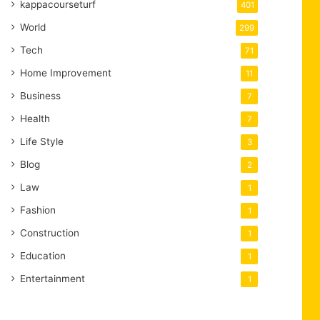
kappacourseturf
401
World
299
Tech
71
Home Improvement
11
Business
7
Health
7
Life Style
3
Blog
2
Law
1
Fashion
1
Construction
1
Education
1
Entertainment
1