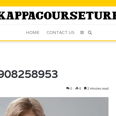
HOME
CONTACT US
Sidebar
Search
for
 6908258953
0
6
2 minutes read