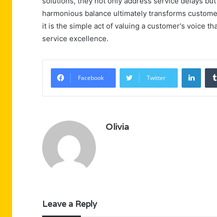
solutions, they not only address service delays but
harmonious balance ultimately transforms customer 
it is the simple act of valuing a customer's voice 
service excellence.
Linke
Facebook
Twitter
Olivia
Leave a Reply