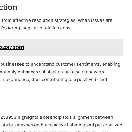
ction
s from effective resolution strategies. When issues are
fostering long-term relationships.
8134373061
businesses to understand customer sentiments, enabling
not only enhances satisfaction but also empowers
ir experience, thus contributing to a positive brand
08258953 highlights a serendipitous alignment between
s. As businesses embrace active listening and personalized