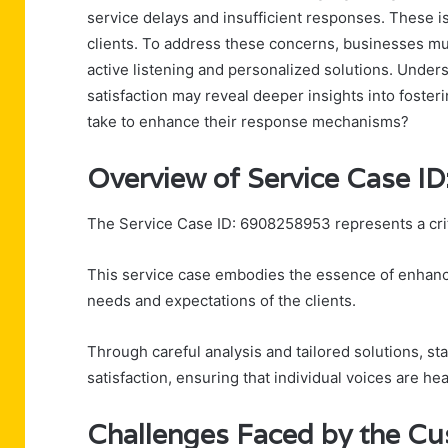
service delays and insufficient responses. These i
clients. To address these concerns, businesses mus
active listening and personalized solutions. Under
satisfaction may reveal deeper insights into fosteri
take to enhance their response mechanisms?
Overview of Service Case I
The Service Case ID: 6908258953 represents a critic
This service case embodies the essence of enhanc
needs and expectations of the clients.
Through careful analysis and tailored solutions, 
satisfaction, ensuring that individual voices are he
Challenges Faced by the C