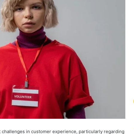
 challenges in customer experience, particularly regarding