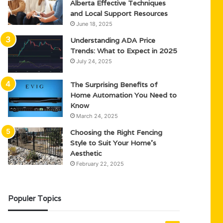
Alberta Effective Techniques
and Local Support Resources
June 18, 2025
Understanding ADA Price
Trends: What to Expect in 2025
July 24, 2025
The Surprising Benefits of
Home Automation You Need to
Know
March 24, 2025
Choosing the Right Fencing
Style to Suit Your Home’s
Aesthetic
February 22, 2025
Populer Topics