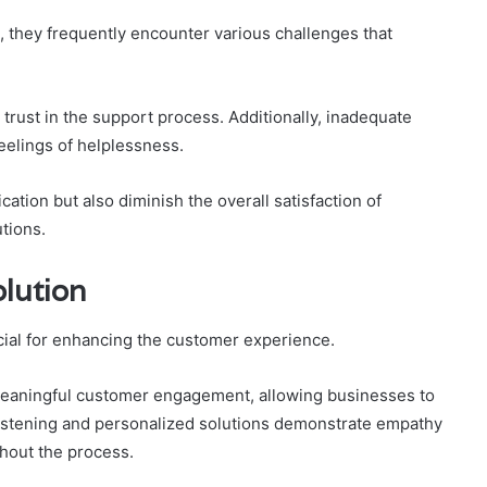
 they frequently encounter various challenges that
 trust in the support process. Additionally, inadequate
elings of helplessness.
tion but also diminish the overall satisfaction of
tions.
olution
ucial for enhancing the customer experience.
meaningful customer engagement, allowing businesses to
 listening and personalized solutions demonstrate empathy
hout the process.