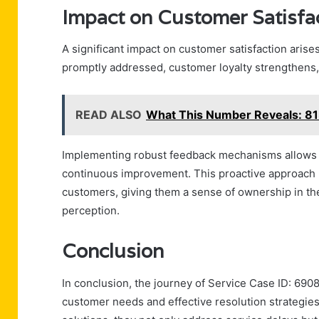
Impact on Customer Satisfa
A significant impact on customer satisfaction arise
promptly addressed, customer loyalty strengthens, 
READ ALSO
What This Number Reveals: 
Implementing robust feedback mechanisms allows 
continuous improvement. This proactive approach 
customers, giving them a sense of ownership in the
perception.
Conclusion
In conclusion, the journey of Service Case ID: 69
customer needs and effective resolution strategie