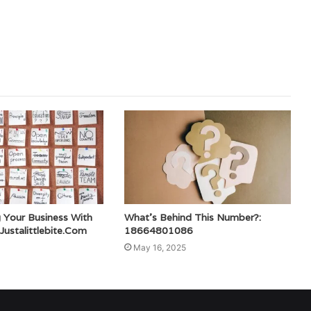
 Your Business With
What’s Behind This Number?:
ustalittlebite.Com
18664801086
May 16, 2025