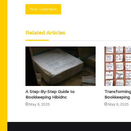
Related Articles
A Step-By-Step Guide to
Transforming
Bookkeeping Hibidnc
Bookkeeping J
May 6, 2025
May 6, 2025