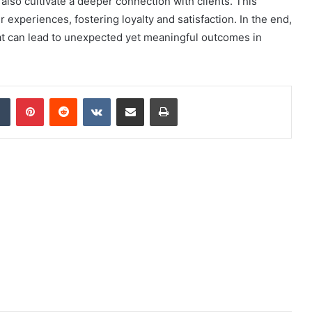
 also cultivate a deeper connection with clients. This
experiences, fostering loyalty and satisfaction. In the end,
that can lead to unexpected yet meaningful outcomes in
dIn
Tumblr
Pinterest
Reddit
VKontakte
Share via Email
Print