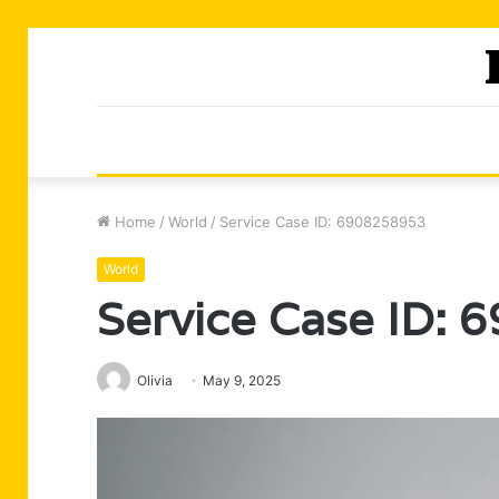
Home
/
World
/
Service Case ID: 6908258953
World
Service Case ID:
Olivia
May 9, 2025