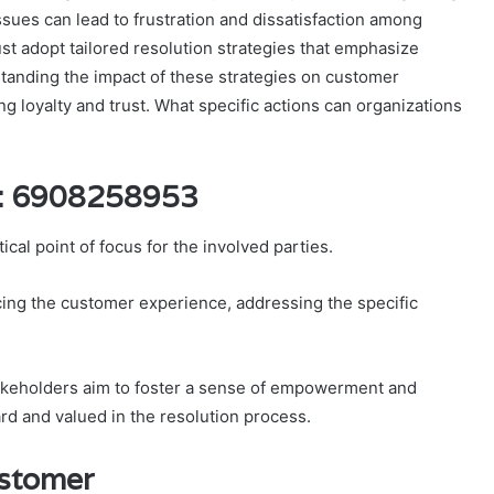
ssues can lead to frustration and dissatisfaction among
t adopt tailored resolution strategies that emphasize
standing the impact of these strategies on customer
ng loyalty and trust. What specific actions can organizations
D: 6908258953
al point of focus for the involved parties.
ing the customer experience, addressing the specific
stakeholders aim to foster a sense of empowerment and
ard and valued in the resolution process.
ustomer