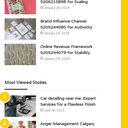
5206210898 for Scaling
January 29, 2026
Brand Influence Channel
5205244080 for Authority
January 29, 2026
Online Revenue Framework
5205244079 for Stability
January 29, 2026
Most Viewed Stoires
Car detailing near me: Expert
Services for a Flawless Finish
June 18, 2025
Anger Management Calgary