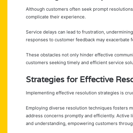
Although customers often seek prompt resolutions,
complicate their experience.
Service delays can lead to frustration, undermining
responses to customer feedback may exacerbate fe
These obstacles not only hinder effective communica
customers seeking timely and efficient service solu
Strategies for Effective Res
Implementing effective resolution strategies is cr
Employing diverse resolution techniques fosters 
address concerns promptly and efficiently. Active
and understanding, empowering customers throug