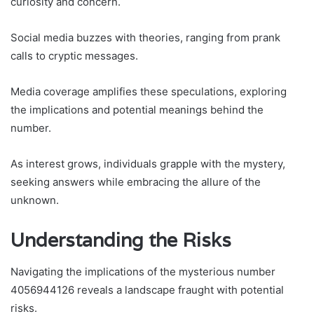
curiosity and concern.
Social media buzzes with theories, ranging from prank
calls to cryptic messages.
Media coverage amplifies these speculations, exploring
the implications and potential meanings behind the
number.
As interest grows, individuals grapple with the mystery,
seeking answers while embracing the allure of the
unknown.
Understanding the Risks
Navigating the implications of the mysterious number
4056944126 reveals a landscape fraught with potential
risks.