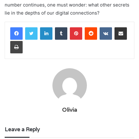
number continues, one must wonder: what other secrets
lie in the depths of our digital connections?
LinkedIn
Tumblr
Pinterest
Reddit
VKontakte
Share via Email
Print
Olivia
Leave a Reply