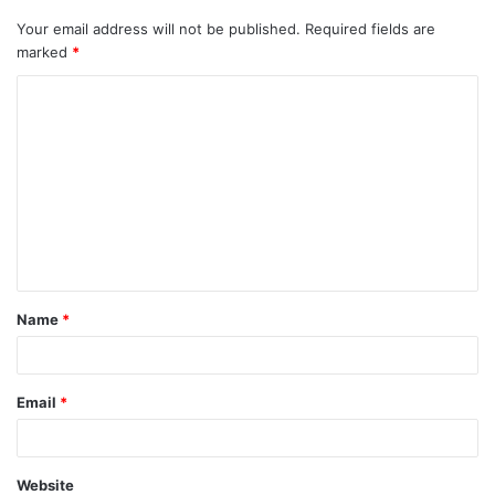
Your email address will not be published.
Required fields are
marked
*
C
o
m
m
e
n
t
Name
*
*
Email
*
Website