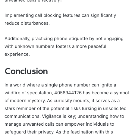
Implementing call blocking features can significantly
reduce disturbances.
Additionally, practicing phone etiquette by not engaging
with unknown numbers fosters a more peaceful
experience.
Conclusion
In a world where a single phone number can ignite a
wildfire of speculation, 4056944126 has become a symbol
of modern mystery. As curiosity mounts, it serves as a
stark reminder of the potential risks lurking in unsolicited
communications. Vigilance is key; understanding how to
manage unwanted calls can empower individuals to
safeguard their privacy. As the fascination with this