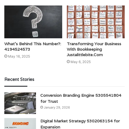
What’s Behind This Number?:
Transforming Your Business
4194524573
With Bookkeeping
Justalittlebite.Com
May 16, 2025
May 6, 2025
Recent Stories
Conversion Branding Engine 5305541804
for Trust
January 29, 2026
Digital Market Strategy 5302063154 for
Expansion