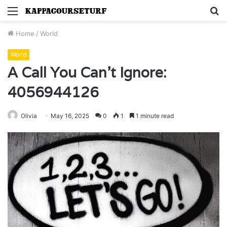
Menu
S
fo
Home
/
World
World
A Call You Can’t Ignore:
4056944126
Olivia
May 16, 2025
0
1
1 minute read