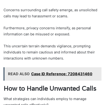
Concerns surrounding call safety emerge, as unsolicited
calls may lead to harassment or scams.
Furthermore, privacy concerns intensify, as personal
information can be misused or exposed.
This uncertain terrain demands vigilance, prompting
individuals to remain cautious and informed about their
interactions with unknown numbers.
READ ALSO
Case ID Reference: 7208431460
How to Handle Unwanted Calls
What strategies can individuals employ to manage
unwanted calls effectively?