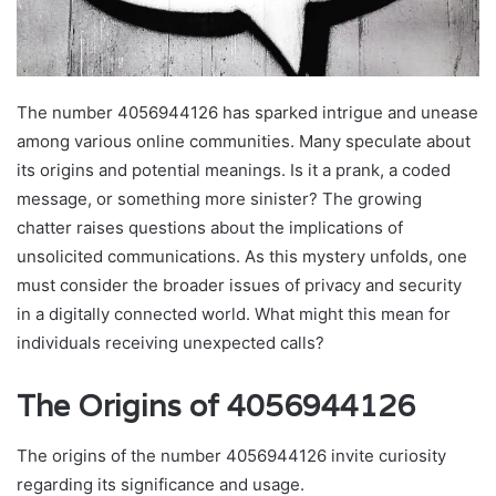
The number 4056944126 has sparked intrigue and unease
among various online communities. Many speculate about
its origins and potential meanings. Is it a prank, a coded
message, or something more sinister? The growing
chatter raises questions about the implications of
unsolicited communications. As this mystery unfolds, one
must consider the broader issues of privacy and security
in a digitally connected world. What might this mean for
individuals receiving unexpected calls?
The Origins of 4056944126
The origins of the number 4056944126 invite curiosity
regarding its significance and usage.