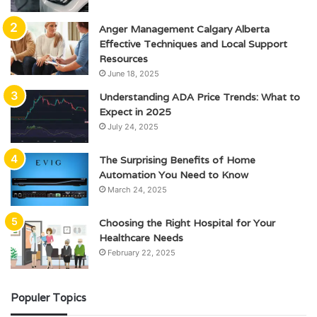
Anger Management Calgary Alberta
Effective Techniques and Local Support
Resources
June 18, 2025
Understanding ADA Price Trends: What to
Expect in 2025
July 24, 2025
The Surprising Benefits of Home
Automation You Need to Know
March 24, 2025
Choosing the Right Hospital for Your
Healthcare Needs
February 22, 2025
Populer Topics