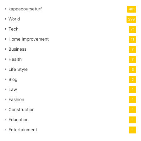
kappacourseturf
401
World
299
Tech
71
Home Improvement
11
Business
7
Health
7
Life Style
3
Blog
2
Law
1
Fashion
1
Construction
1
Education
1
Entertainment
1