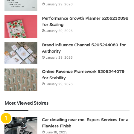
January 29, 2026
Performance Growth Planner 5206210898
for Scaling
January 29, 2026
Brand Influence Channel 5205244080 for
Authority
January 29, 2026
Online Revenue Framework 5205244079
for Stability
January 29, 2026
Most Viewed Stoires
Car detailing near me: Expert Services for a
Flawless Finish
June 18, 2025