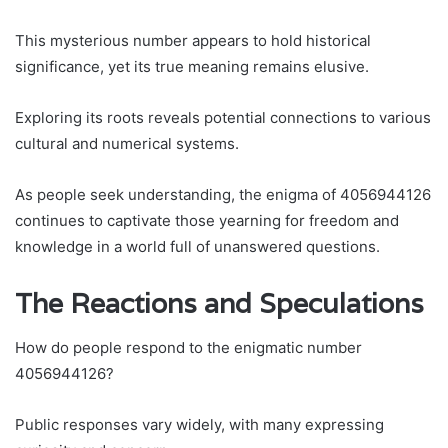
This mysterious number appears to hold historical
significance, yet its true meaning remains elusive.
Exploring its roots reveals potential connections to various
cultural and numerical systems.
As people seek understanding, the enigma of 4056944126
continues to captivate those yearning for freedom and
knowledge in a world full of unanswered questions.
The Reactions and Speculations
How do people respond to the enigmatic number
4056944126?
Public responses vary widely, with many expressing