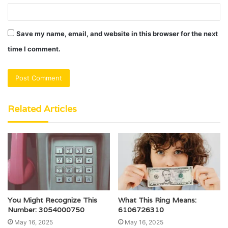
Save my name, email, and website in this browser for the next
time I comment.
Related Articles
You Might Recognize This
What This Ring Means:
Number: 3054000750
6106726310
May 16, 2025
May 16, 2025