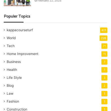
February 22, 2025
Populer Topics
kappacourseturf
401
World
299
Tech
71
Home Improvement
11
Business
7
Health
7
Life Style
3
Blog
2
Law
1
Fashion
1
Construction
1