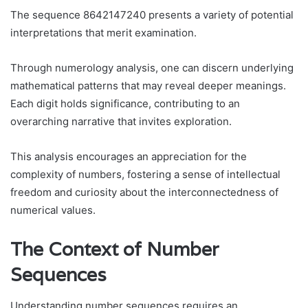
The sequence 8642147240 presents a variety of potential
interpretations that merit examination.
Through numerology analysis, one can discern underlying
mathematical patterns that may reveal deeper meanings.
Each digit holds significance, contributing to an
overarching narrative that invites exploration.
This analysis encourages an appreciation for the
complexity of numbers, fostering a sense of intellectual
freedom and curiosity about the interconnectedness of
numerical values.
The Context of Number
Sequences
Understanding number sequences requires an