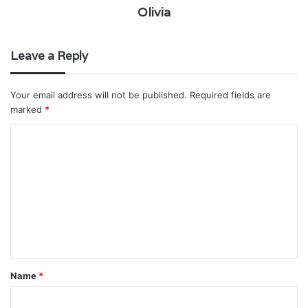
Olivia
Leave a Reply
Your email address will not be published.
Required fields are
marked
*
C
o
m
m
e
n
t
Name
*
*