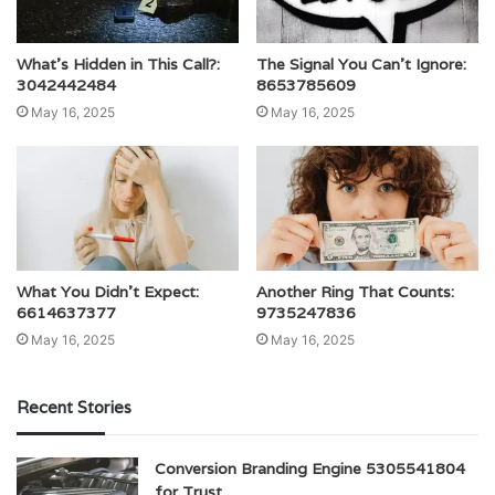
What’s Hidden in This Call?:
The Signal You Can’t Ignore:
3042442484
8653785609
May 16, 2025
May 16, 2025
What You Didn’t Expect:
Another Ring That Counts:
6614637377
9735247836
May 16, 2025
May 16, 2025
Recent Stories
Conversion Branding Engine 5305541804
for Trust