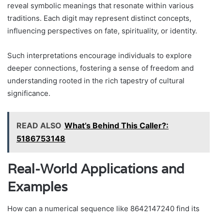
reveal symbolic meanings that resonate within various
traditions. Each digit may represent distinct concepts,
influencing perspectives on fate, spirituality, or identity.
Such interpretations encourage individuals to explore
deeper connections, fostering a sense of freedom and
understanding rooted in the rich tapestry of cultural
significance.
READ ALSO
What’s Behind This Caller?:
5186753148
Real-World Applications and
Examples
How can a numerical sequence like 8642147240 find its