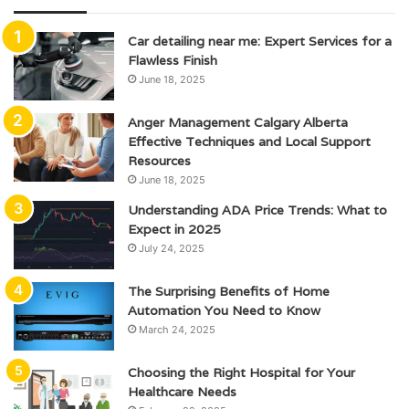
Car detailing near me: Expert Services for a
Flawless Finish
June 18, 2025
Anger Management Calgary Alberta
Effective Techniques and Local Support
Resources
June 18, 2025
Understanding ADA Price Trends: What to
Expect in 2025
July 24, 2025
The Surprising Benefits of Home
Automation You Need to Know
March 24, 2025
Choosing the Right Hospital for Your
Healthcare Needs