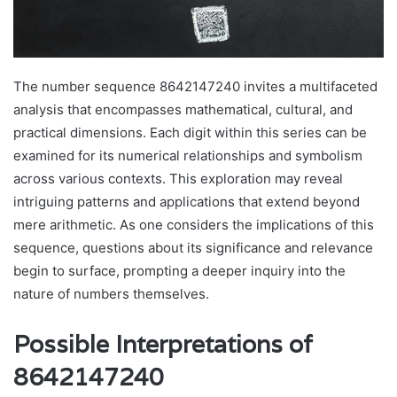
The number sequence 8642147240 invites a multifaceted
analysis that encompasses mathematical, cultural, and
practical dimensions. Each digit within this series can be
examined for its numerical relationships and symbolism
across various contexts. This exploration may reveal
intriguing patterns and applications that extend beyond
mere arithmetic. As one considers the implications of this
sequence, questions about its significance and relevance
begin to surface, prompting a deeper inquiry into the
nature of numbers themselves.
Possible Interpretations of
8642147240