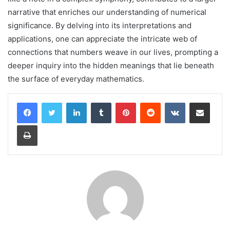
narrative that enriches our understanding of numerical
significance. By delving into its interpretations and
applications, one can appreciate the intricate web of
connections that numbers weave in our lives, prompting a
deeper inquiry into the hidden meanings that lie beneath
the surface of everyday mathematics.
LinkedIn
Tumblr
Pinterest
Reddit
VKontakte
Share via Email
Print