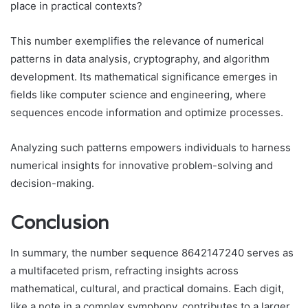
place in practical contexts?
This number exemplifies the relevance of numerical
patterns in data analysis, cryptography, and algorithm
development. Its mathematical significance emerges in
fields like computer science and engineering, where
sequences encode information and optimize processes.
Analyzing such patterns empowers individuals to harness
numerical insights for innovative problem-solving and
decision-making.
Conclusion
In summary, the number sequence 8642147240 serves as
a multifaceted prism, refracting insights across
mathematical, cultural, and practical domains. Each digit,
like a note in a complex symphony, contributes to a larger