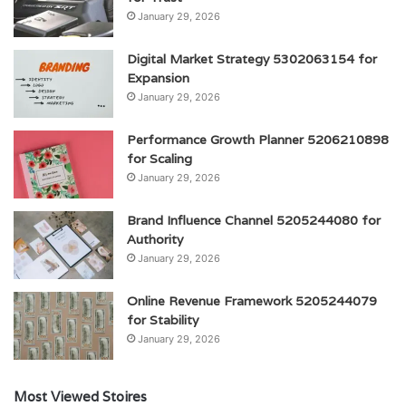
January 29, 2026
Digital Market Strategy 5302063154 for
Expansion
January 29, 2026
Performance Growth Planner 5206210898
for Scaling
January 29, 2026
Brand Influence Channel 5205244080 for
Authority
January 29, 2026
Online Revenue Framework 5205244079
for Stability
January 29, 2026
Most Viewed Stoires