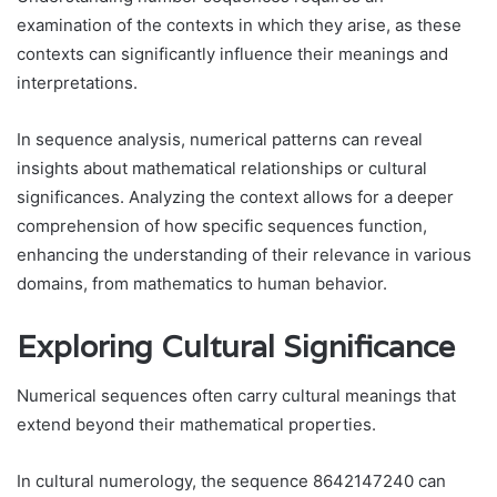
examination of the contexts in which they arise, as these
contexts can significantly influence their meanings and
interpretations.
In sequence analysis, numerical patterns can reveal
insights about mathematical relationships or cultural
significances. Analyzing the context allows for a deeper
comprehension of how specific sequences function,
enhancing the understanding of their relevance in various
domains, from mathematics to human behavior.
Exploring Cultural Significance
Numerical sequences often carry cultural meanings that
extend beyond their mathematical properties.
In cultural numerology, the sequence 8642147240 can