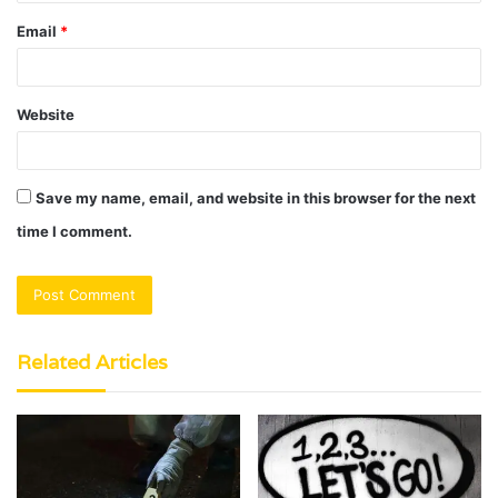
Email
*
Website
Save my name, email, and website in this browser for the next
time I comment.
Related Articles