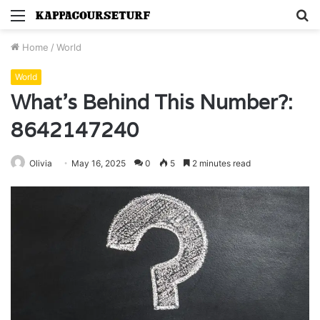
Menu
S
fo
Home
/
World
World
What’s Behind This Number?:
8642147240
Olivia
May 16, 2025
0
5
2 minutes read