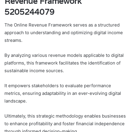
Revenue Framework
5205244079
The Online Revenue Framework serves as a structured
approach to understanding and optimizing digital income
streams.
By analyzing various revenue models applicable to digital
platforms, this framework facilitates the identification of
sustainable income sources.
It empowers stakeholders to evaluate performance
metrics, ensuring adaptability in an ever-evolving digital
landscape.
Ultimately, this strategic methodology enables businesses
to enhance profitability and foster financial independence
through informed decision-making.