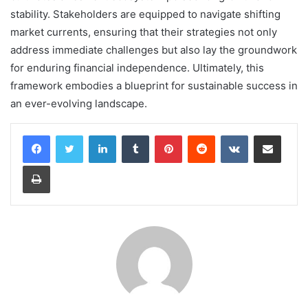
stability. Stakeholders are equipped to navigate shifting
market currents, ensuring that their strategies not only
address immediate challenges but also lay the groundwork
for enduring financial independence. Ultimately, this
framework embodies a blueprint for sustainable success in
an ever-evolving landscape.
LinkedIn
Tumblr
Pinterest
Reddit
VKontakte
Share via Email
Print