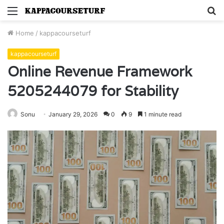
Menu
S
fo
Home
/
kappacourseturf
kappacourseturf
Online Revenue Framework
5205244079 for Stability
Sonu
January 29, 2026
0
9
1 minute read