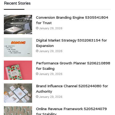
Recent Stories
Conversion Branding Engine 5305541804
for Trust
January 29, 2026
Digital Market Strategy 5302063154 for
Expansion
January 29, 2026
Performance Growth Planner 5206210898
for Scaling
January 29, 2026
Brand Influence Channel 5205244080 for
Authority
January 29, 2026
Online Revenue Framework 5205244079
for Stability