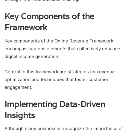
Key Components of the
Framework
Key components of the Online Revenue Framework
encompass various elements that collectively enhance
digital income generation.
Central to this framework are strategies for revenue
optimization and techniques that foster customer
engagement.
Implementing Data-Driven
Insights
Although many businesses recognize the importance of