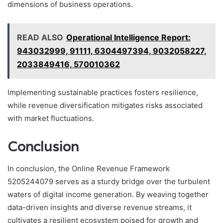
dimensions of business operations.
READ ALSO
Operational Intelligence Report:
943032999, 91111, 6304497394, 9032058227,
2033849416, 570010362
Implementing sustainable practices fosters resilience,
while revenue diversification mitigates risks associated
with market fluctuations.
Conclusion
In conclusion, the Online Revenue Framework
5205244079 serves as a sturdy bridge over the turbulent
waters of digital income generation. By weaving together
data-driven insights and diverse revenue streams, it
cultivates a resilient ecosystem poised for growth and