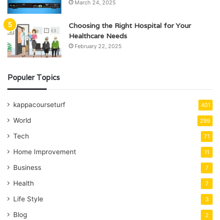
March 24, 2025
Choosing the Right Hospital for Your
Healthcare Needs
February 22, 2025
Populer Topics
kappacourseturf
401
World
299
Tech
71
Home Improvement
11
Business
7
Health
7
Life Style
3
Blog
2