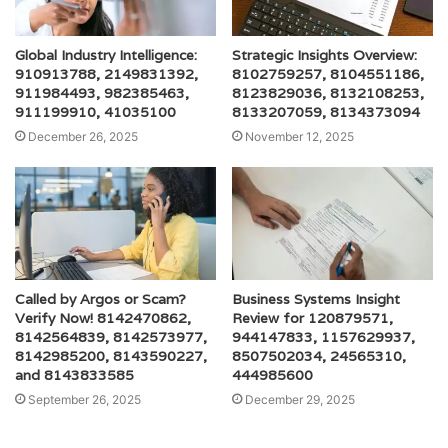
Global Industry Intelligence:
Strategic Insights Overview:
910913788, 2149831392,
8102759257, 8104551186,
911984493, 982385463,
8123829036, 8132108253,
911199910, 41035100
8133207059, 8134373094
December 26, 2025
November 12, 2025
Called by Argos or Scam?
Business Systems Insight
Verify Now! 8142470862,
Review for 120879571,
8142564839, 8142573977,
944147833, 1157629937,
8142985200, 8143590227,
8507502034, 24565310,
and 8143833585
444985600
September 26, 2025
December 29, 2025