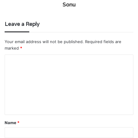
Sonu
Leave a Reply
Your email address will not be published.
Required fields are
marked
*
C
o
m
m
e
n
t
Name
*
*