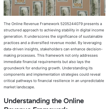
The Online Revenue Framework 5205244079 presents a
structured approach to achieving stability in digital income
generation. It underscores the significance of sustainable
practices and a diversified revenue model. By leveraging
data-driven insights, stakeholders can enhance decision-
making processes. This framework not only addresses
immediate financial requirements but also lays the
groundwork for enduring growth. Understanding its
components and implementation strategies could reveal
critical pathways to financial resilience in an unpredictable
market landscape.
Understanding the Online