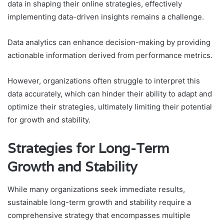
data in shaping their online strategies, effectively
implementing data-driven insights remains a challenge.
Data analytics can enhance decision-making by providing
actionable information derived from performance metrics.
However, organizations often struggle to interpret this
data accurately, which can hinder their ability to adapt and
optimize their strategies, ultimately limiting their potential
for growth and stability.
Strategies for Long-Term
Growth and Stability
While many organizations seek immediate results,
sustainable long-term growth and stability require a
comprehensive strategy that encompasses multiple