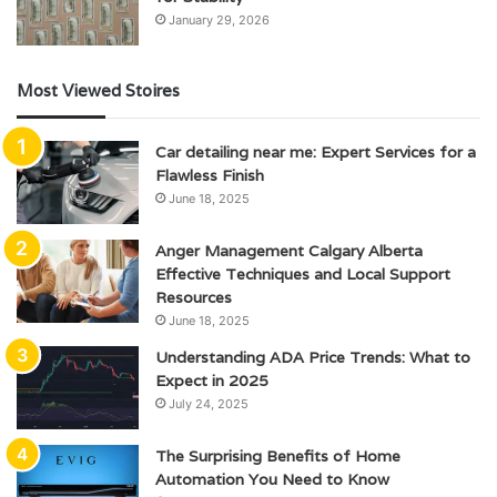
January 29, 2026
Most Viewed Stoires
Car detailing near me: Expert Services for a
Flawless Finish
June 18, 2025
Anger Management Calgary Alberta
Effective Techniques and Local Support
Resources
June 18, 2025
Understanding ADA Price Trends: What to
Expect in 2025
July 24, 2025
The Surprising Benefits of Home
Automation You Need to Know