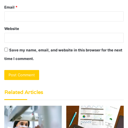
Email
*
Website
Save my name, email, and website in this browser for the next
time I comment.
Related Articles