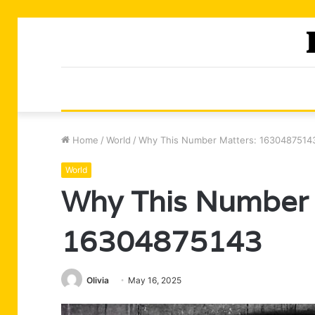
Home
/
World
/
Why This Number Matters: 1630487514
World
Why This Number 
16304875143
Olivia
May 16, 2025