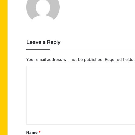
Leave a Reply
Your email address will not be published.
Required fields
C
o
m
m
e
n
t
Name
*
*