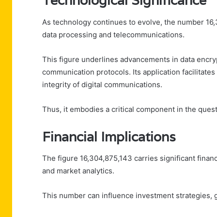
Technological Significance
As technology continues to evolve, the number 16,3
data processing and telecommunications.
This figure underlines advancements in data encr
communication protocols. Its application facilitates
integrity of digital communications.
Thus, it embodies a critical component in the quest
Financial Implications
The figure 16,304,875,143 carries significant financ
and market analytics.
This number can influence investment strategies, gu