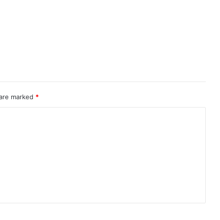
 are marked
*