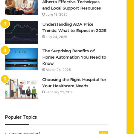
Alberta Effective Techniques
and Local Support Resources
June 18, 2025
Understanding ADA Price
Trends: What to Expect in 2025
July 24, 2025
The Surprising Benefits of
Home Automation You Need to
Know
March 24, 2025
Choosing the Right Hospital for
Your Healthcare Needs
February 22, 2025
Populer Topics
kappacourseturf