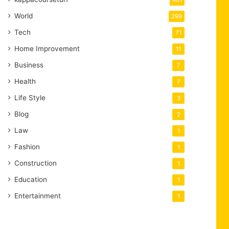
401
World
299
Tech
71
Home Improvement
11
Business
7
Health
7
Life Style
3
Blog
2
Law
1
Fashion
1
Construction
1
Education
1
Entertainment
1