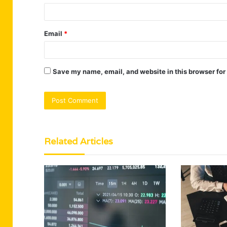
Email
*
Save my name, email, and website in this browser for
Related Articles