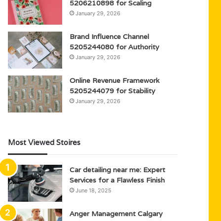
5206210898 for Scaling
January 29, 2026
Brand Influence Channel
5205244080 for Authority
January 29, 2026
Online Revenue Framework
5205244079 for Stability
January 29, 2026
Most Viewed Stoires
Car detailing near me: Expert
Services for a Flawless Finish
June 18, 2025
Anger Management Calgary