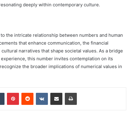
 resonating deeply within contemporary culture.
 to the intricate relationship between numbers and human
cements that enhance communication, the financial
cultural narratives that shape societal values. As a bridge
xperience, this number invites contemplation on its
 recognize the broader implications of numerical values in
dIn
Tumblr
Pinterest
Reddit
VKontakte
Share via Email
Print