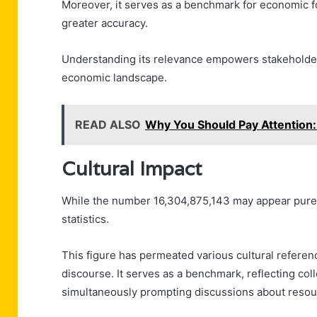
Moreover, it serves as a benchmark for economic fo
greater accuracy.
Understanding its relevance empowers stakeholder
economic landscape.
READ ALSO
Why You Should Pay Attentio
Cultural Impact
While the number 16,304,875,143 may appear purely
statistics.
This figure has permeated various cultural referen
discourse. It serves as a benchmark, reflecting co
simultaneously prompting discussions about resourc