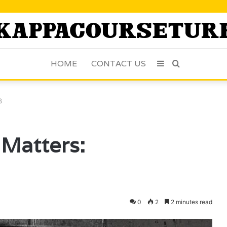
HOME
CONTACT US
Sidebar
Search
for
3
Matters:
0
2
2 minutes read