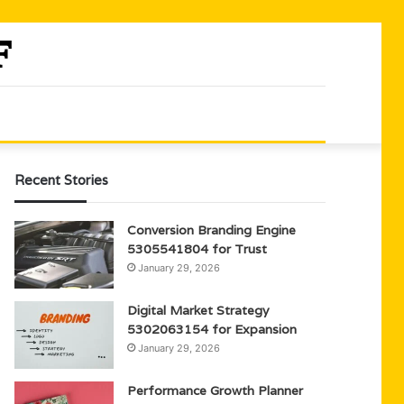
Recent Stories
Conversion Branding Engine
5305541804 for Trust
January 29, 2026
Digital Market Strategy
5302063154 for Expansion
January 29, 2026
Performance Growth Planner