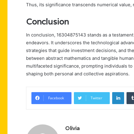
Thus, its significance transcends numerical value,
Conclusion
In conclusion, 16304875143 stands as a testament
endeavors. It underscores the technological advan
strategies that guide investment decisions, and the 
between abstract mathematics and tangible human e
multifaceted significance, prompting individuals to
shaping both personal and collective aspirations.
Linke
Facebook
Twitter
Olivia