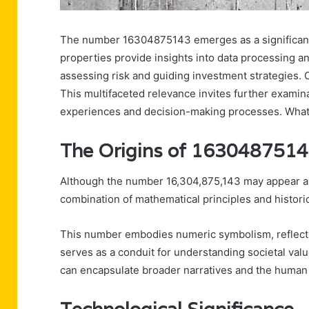
The number 16304875143 emerges as a significant f
properties provide insights into data processing and
assessing risk and guiding investment strategies. Cu
This multifaceted relevance invites further exami
experiences and decision-making processes. What
The Origins of 163048751
Although the number 16,304,875,143 may appear arbit
combination of mathematical principles and historic
This number embodies numeric symbolism, reflecting
serves as a conduit for understanding societal val
can encapsulate broader narratives and the human