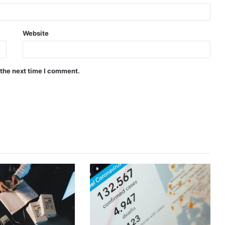
Website
 the next time I comment.