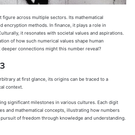
igure across multiple sectors. Its mathematical
 encryption methods. In finance, it plays a role in
lturally, it resonates with societal values and aspirations.
nation of how such numerical values shape human
 deeper connections might this number reveal?
43
rary at first glance, its origins can be traced to a
al context.
 significant milestones in various cultures. Each digit
ues and mathematical concepts, illustrating how numbers
 pursuit of freedom through knowledge and understanding.