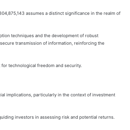
04,875,143 assumes a distinct significance in the realm of
yption techniques and the development of robust
 secure transmission of information, reinforcing the
 for technological freedom and security.
ial implications, particularly in the context of investment
iding investors in assessing risk and potential returns.