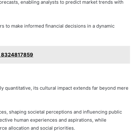
recasts, enabling analysts to predict market trends with
s to make informed financial decisions in a dynamic
n: 8324817859
 quantitative, its cultural impact extends far beyond mere
ces, shaping societal perceptions and influencing public
llective human experiences and aspirations, while
e allocation and social priorities.