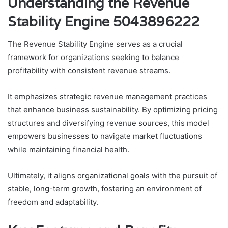
Understanding the Revenue
Stability Engine 5043896222
The Revenue Stability Engine serves as a crucial
framework for organizations seeking to balance
profitability with consistent revenue streams.
It emphasizes strategic revenue management practices
that enhance business sustainability. By optimizing pricing
structures and diversifying revenue sources, this model
empowers businesses to navigate market fluctuations
while maintaining financial health.
Ultimately, it aligns organizational goals with the pursuit of
stable, long-term growth, fostering an environment of
freedom and adaptability.