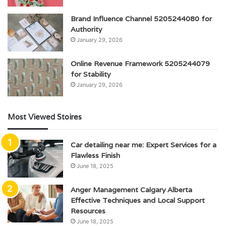
Brand Influence Channel 5205244080 for
Authority
January 29, 2026
Online Revenue Framework 5205244079
for Stability
January 29, 2026
Most Viewed Stoires
Car detailing near me: Expert Services for a
Flawless Finish
June 18, 2025
Anger Management Calgary Alberta
Effective Techniques and Local Support
Resources
June 18, 2025