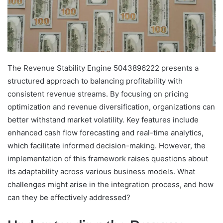
The Revenue Stability Engine 5043896222 presents a
structured approach to balancing profitability with
consistent revenue streams. By focusing on pricing
optimization and revenue diversification, organizations can
better withstand market volatility. Key features include
enhanced cash flow forecasting and real-time analytics,
which facilitate informed decision-making. However, the
implementation of this framework raises questions about
its adaptability across various business models. What
challenges might arise in the integration process, and how
can they be effectively addressed?