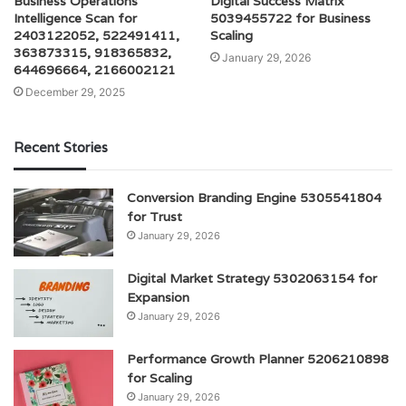
Business Operations
Digital Success Matrix
Intelligence Scan for
5039455722 for Business
2403122052, 522491411,
Scaling
363873315, 918365832,
January 29, 2026
644696664, 2166002121
December 29, 2025
Recent Stories
Conversion Branding Engine 5305541804
for Trust
January 29, 2026
Digital Market Strategy 5302063154 for
Expansion
January 29, 2026
Performance Growth Planner 5206210898
for Scaling
January 29, 2026