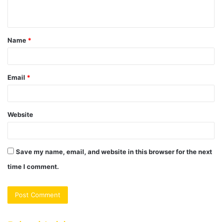
n
t
Name
*
*
Email
*
Website
Save my name, email, and website in this browser for the next
time I comment.