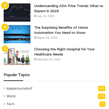
Understanding ADA Price Trends: What to
Expect in 2025
July 24, 2025
The Surprising Benefits of Home
Automation You Need to Know
March 24, 2025
Choosing the Right Hospital for Your
Healthcare Needs
February 22, 2025
Populer Topics
kappacourseturf
401
World
299
Tech
71