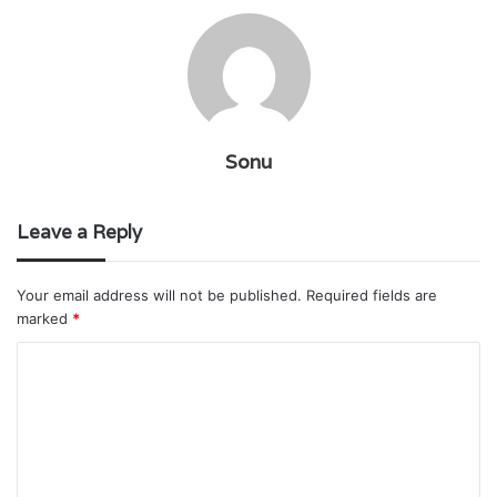
Sonu
Leave a Reply
Your email address will not be published.
Required fields are
marked
*
C
o
m
m
e