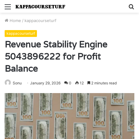
Menu
S
fo
Home
/
kappacourseturf
kappacourseturf
Revenue Stability Engine
5043896222 for Profit
Balance
Sonu
January 29, 2026
0
12
2 minutes read