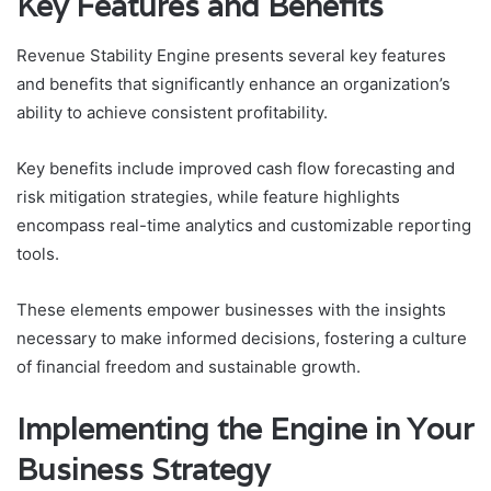
Key Features and Benefits
Revenue Stability Engine presents several key features
and benefits that significantly enhance an organization’s
ability to achieve consistent profitability.
Key benefits include improved cash flow forecasting and
risk mitigation strategies, while feature highlights
encompass real-time analytics and customizable reporting
tools.
These elements empower businesses with the insights
necessary to make informed decisions, fostering a culture
of financial freedom and sustainable growth.
Implementing the Engine in Your
Business Strategy