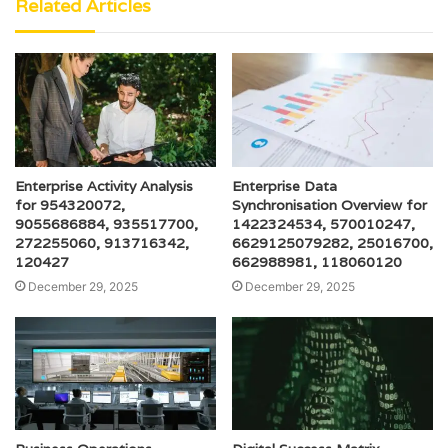
Related Articles
Enterprise Activity Analysis
Enterprise Data
for 954320072,
Synchronisation Overview for
9055686884, 935517700,
1422324534, 570010247,
272255060, 913716342,
6629125079282, 25016700,
120427
662988981, 118060120
December 29, 2025
December 29, 2025