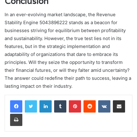
Conclusion
In an ever-evolving market landscape, the Revenue
Stability Engine 5043896222 stands as a beacon for
businesses striving for equilibrium between profitability
and sustainability. However, the true test lies not in its
features, but in the strategic implementation and
adaptability of organizations that dare to embrace its
principles. Will they seize the opportunity to transform
their financial futures, or will they falter amid uncertainty?
The answer could redefine their path to success, leaving a
lasting impact on their industry.
LinkedIn
Tumblr
Pinterest
Reddit
VKontakte
Share via Email
Print