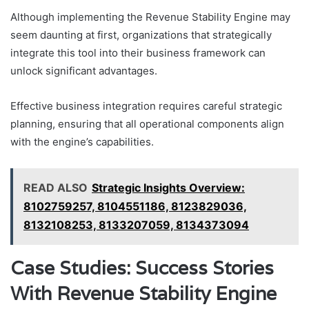
Although implementing the Revenue Stability Engine may
seem daunting at first, organizations that strategically
integrate this tool into their business framework can
unlock significant advantages.
Effective business integration requires careful strategic
planning, ensuring that all operational components align
with the engine’s capabilities.
READ ALSO
Strategic Insights Overview:
8102759257, 8104551186, 8123829036,
8132108253, 8133207059, 8134373094
Case Studies: Success Stories
With Revenue Stability Engine