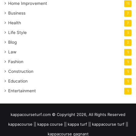
Home Improvement
11
Business
7
Health
7
Life Style
3
Blog
2
Law
1
Fashion
1
Construction
1
Education
1
Entertainment
1
kappacourseturf.com © Copyright 2026, All Rights Reserved
kappacourse || kappa course || kappa turf || kappacourse turf ||
kappacourse gagnant