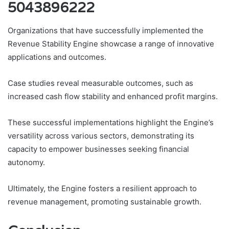
5043896222
Organizations that have successfully implemented the
Revenue Stability Engine showcase a range of innovative
applications and outcomes.
Case studies reveal measurable outcomes, such as
increased cash flow stability and enhanced profit margins.
These successful implementations highlight the Engine’s
versatility across various sectors, demonstrating its
capacity to empower businesses seeking financial
autonomy.
Ultimately, the Engine fosters a resilient approach to
revenue management, promoting sustainable growth.