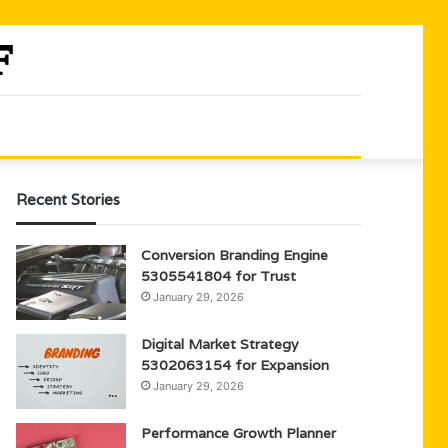
Recent Stories
Conversion Branding Engine
5305541804 for Trust
January 29, 2026
Digital Market Strategy
5302063154 for Expansion
January 29, 2026
Performance Growth Planner