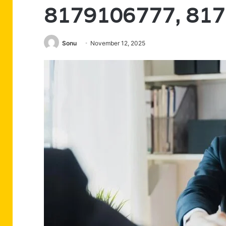
8179106777, 81
Sonu
November 12, 2025