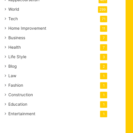
401
World
299
Tech
71
Home Improvement
11
Business
7
Health
7
Life Style
3
Blog
2
Law
1
Fashion
1
Construction
1
Education
1
Entertainment
1