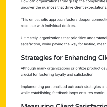
How can organizations truly grasp the complexities
uncover the nuances that drive client expectations
This empathetic approach fosters deeper connection
resonate with individual desires.
Ultimately, organizations that prioritize underst
satisfaction, while paving the way for lasting, meani
Strategies for Enhancing Cli
Although many organizations prioritize product de
crucial for fostering loyalty and satisfaction.
Implementing personalized outreach strategies allo
while establishing feedback loops ensures contin
Measuring Client Satisfacti