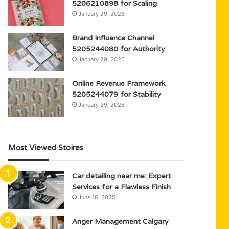
5206210898 for Scaling
January 29, 2026
Brand Influence Channel
5205244080 for Authority
January 29, 2026
Online Revenue Framework
5205244079 for Stability
January 29, 2026
Most Viewed Stoires
Car detailing near me: Expert
Services for a Flawless Finish
June 18, 2025
Anger Management Calgary