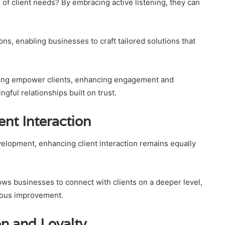
 of client needs? By embracing active listening, they can
.
s, enabling businesses to craft tailored solutions that
anding empower clients, enhancing engagement and
ngful relationships built on trust.
ent Interaction
velopment, enhancing client interaction remains equally
ws businesses to connect with clients on a deeper level,
uous improvement.
on and Loyalty