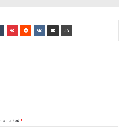
dIn
Tumblr
Pinterest
Reddit
VKontakte
Share via Email
Print
 are marked
*