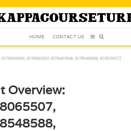
HOME
CONTACT US
Sidebar
Search
for
: 8178065504, 8178065507, 8178401648, 8178548588, 8179106777,
t Overview:
8065507,
8548588,