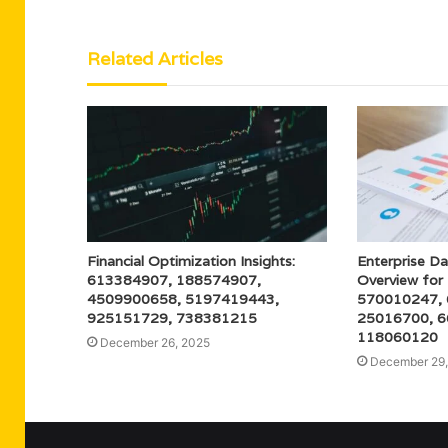
Related Articles
Financial Optimization Insights:
Enterprise Da
613384907, 188574907,
Overview fo
4509900658, 5197419443,
570010247,
925151729, 738381215
25016700, 6
118060120
December 26, 2025
December 29,