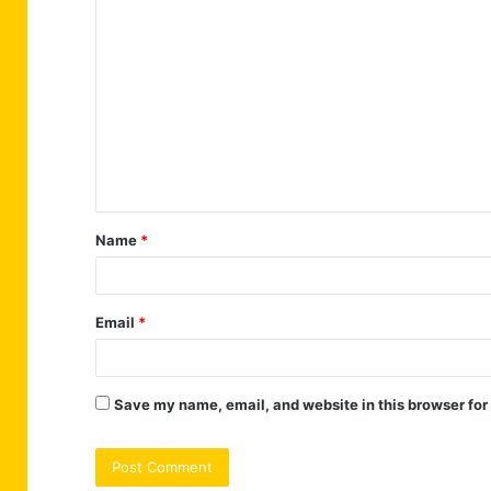
C
o
m
m
e
n
t
Name
*
*
Email
*
Save my name, email, and website in this browser for