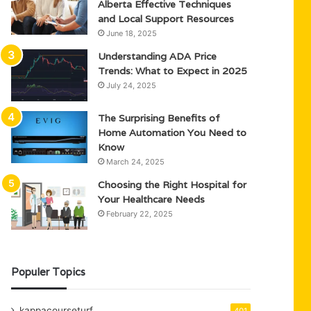
Alberta Effective Techniques
and Local Support Resources
June 18, 2025
Understanding ADA Price
Trends: What to Expect in 2025
July 24, 2025
The Surprising Benefits of
Home Automation You Need to
Know
March 24, 2025
Choosing the Right Hospital for
Your Healthcare Needs
February 22, 2025
Populer Topics
kappacourseturf