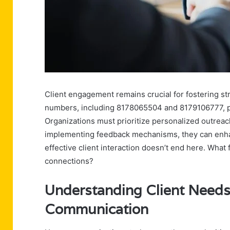
Client engagement remains crucial for fostering st
numbers, including 8178065504 and 8179106777, p
Organizations must prioritize personalized outreach
implementing feedback mechanisms, they can enhanc
effective client interaction doesn’t end here. Wha
connections?
Understanding Client Needs
Communication