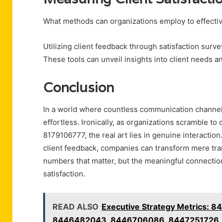
What methods can organizations employ to effective
Utilizing client feedback through satisfaction surv
These tools can unveil insights into client needs a
Conclusion
In a world where countless communication channels
effortless. Ironically, as organizations scramble 
8179106777, the real art lies in genuine interaction
client feedback, companies can transform mere transa
numbers that matter, but the meaningful connections
satisfaction.
READ ALSO
Executive Strategy Metrics:
8446482043, 8446706086, 8447251726