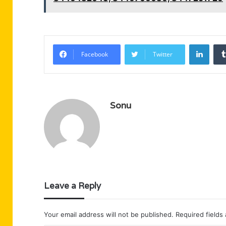
Linke
Facebook
Twitter
Sonu
Leave a Reply
Your email address will not be published.
Required fields