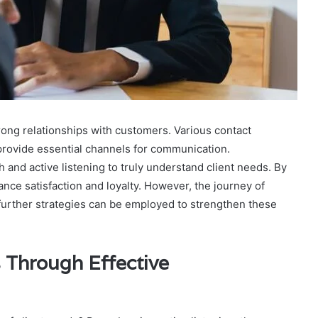
rong relationships with customers. Various contact
rovide essential channels for communication.
 and active listening to truly understand client needs. By
e satisfaction and loyalty. However, the journey of
t further strategies can be employed to strengthen these
 Through Effective