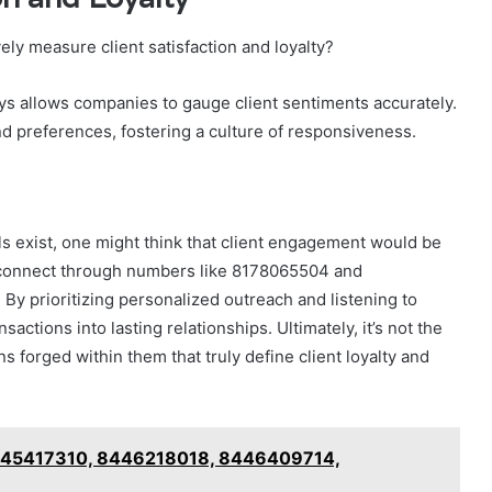
ly measure client satisfaction and loyalty?
eys allows companies to gauge client sentiments accurately.
nd preferences, fostering a culture of responsiveness.
 exist, one might think that client engagement would be
to connect through numbers like 8178065504 and
. By prioritizing personalized outreach and listening to
ctions into lasting relationships. Ultimately, it’s not the
 forged within them that truly define client loyalty and
 8445417310, 8446218018, 8446409714,