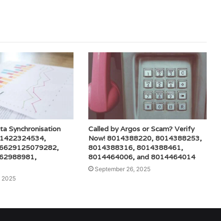
ta Synchronisation
Called by Argos or Scam? Verify
r 1422324534,
Now! 8014388220, 8014388253,
 6629125079282,
8014388316, 8014388461,
62988981,
8014464006, and 8014464014
September 26, 2025
 2025