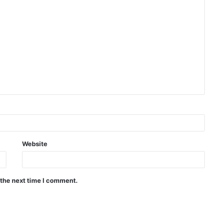
Website
 the next time I comment.