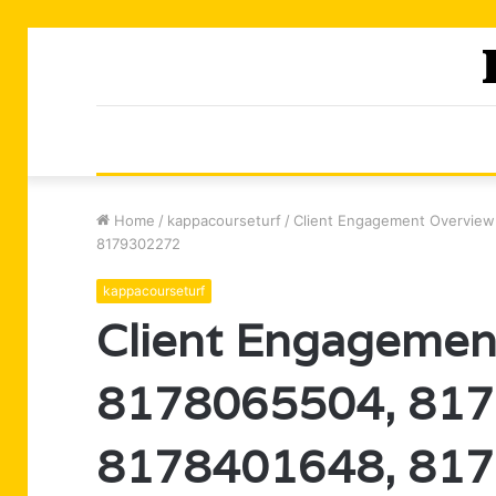
Home
/
kappacourseturf
/
Client Engagement Overview
8179302272
kappacourseturf
Client Engagemen
8178065504, 817
8178401648, 817