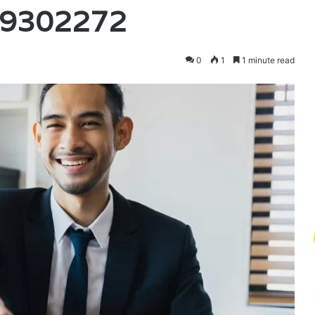
79302272
0
1
1 minute read