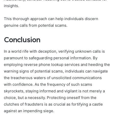
insights.
This thorough approach can help individuals discern
genuine calls from potential scams.
Conclusion
In a world rife with deception, verifying unknown calls is
paramount to safeguarding personal information. By
employing reverse phone lookup services and heeding the
warning signs of potential scams, individuals can navigate
the treacherous waters of unsolicited communications
with confidence. As the frequency of such scams
skyrockets, staying informed and vigilant is not merely a
choice, but a necessity. Protecting oneself from the
clutches of fraudsters is as crucial as fortifying a castle
against an impending siege.