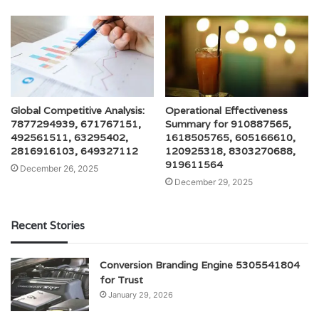
Global Competitive Analysis:
Operational Effectiveness
7877294939, 671767151,
Summary for 910887565,
492561511, 63295402,
1618505765, 605166610,
2816916103, 649327112
120925318, 8303270688,
919611564
December 26, 2025
December 29, 2025
Recent Stories
Conversion Branding Engine 5305541804
for Trust
January 29, 2026