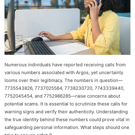
Numerous individuals have reported receiving calls from
various numbers associated with Argos, yet uncertainty
looms over their legitimacy. The numbers in question—
7735543826, 7737025564, 7738230720, 7743339440,
7752045454, and 7752986285—raise concerns about
potential scams. It is essential to scrutinize these calls for
warning signs and verify their authenticity. Understanding
the true identity behind these numbers could prove vital in
safeguarding personal information. What steps should one