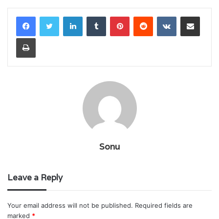
LinkedIn
Tumblr
Pinterest
Reddit
VKontakte
Share via Email
Print
Sonu
Leave a Reply
Your email address will not be published.
Required fields are
marked
*