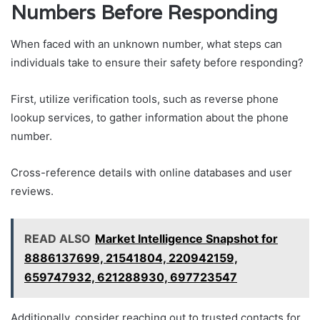
Numbers Before Responding
When faced with an unknown number, what steps can
individuals take to ensure their safety before responding?
First, utilize verification tools, such as reverse phone
lookup services, to gather information about the phone
number.
Cross-reference details with online databases and user
reviews.
READ ALSO
Market Intelligence Snapshot for
8886137699, 21541804, 220942159,
659747932, 621288930, 697723547
Additionally, consider reaching out to trusted contacts for