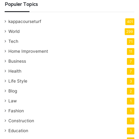
Populer Topics
kappacourseturf
401
World
299
Tech
71
Home Improvement
11
Business
7
Health
7
Life Style
3
Blog
2
Law
1
Fashion
1
Construction
1
Education
1