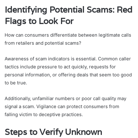
Identifying Potential Scams: Red
Flags to Look For
How can consumers differentiate between legitimate calls
from retailers and potential scams?
Awareness of scam indicators is essential. Common caller
tactics include pressure to act quickly, requests for
personal information, or offering deals that seem too good
to be true.
Additionally, unfamiliar numbers or poor call quality may
signal a scam. Vigilance can protect consumers from
falling victim to deceptive practices.
Steps to Verify Unknown