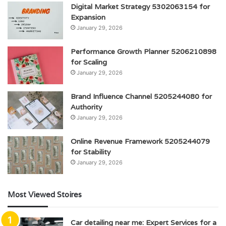
Digital Market Strategy 5302063154 for
Expansion
January 29, 2026
Performance Growth Planner 5206210898
for Scaling
January 29, 2026
Brand Influence Channel 5205244080 for
Authority
January 29, 2026
Online Revenue Framework 5205244079
for Stability
January 29, 2026
Most Viewed Stoires
Car detailing near me: Expert Services for a