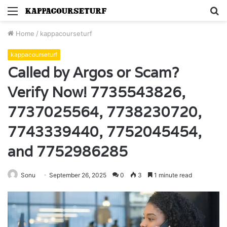
Menu
S
fo
Home
/
kappacourseturf
kappacourseturf
Called by Argos or Scam?
Verify Now! 7735543826,
7737025564, 7738230720,
7743339440, 7752045454,
and 7752986285
Sonu
September 26, 2025
0
3
1 minute read