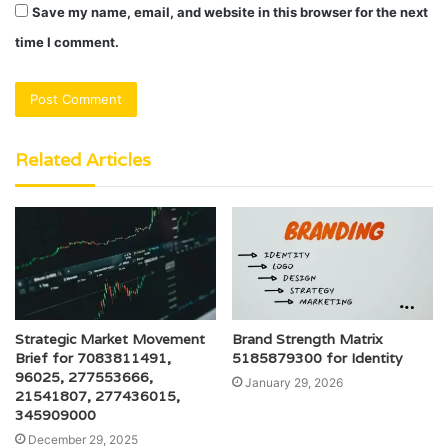
Save my name, email, and website in this browser for the next
time I comment.
Related Articles
Strategic Market Movement
Brand Strength Matrix
Brief for 7083811491,
5185879300 for Identity
96025, 277553666,
January 29, 2026
21541807, 277436015,
345909000
December 29, 2025