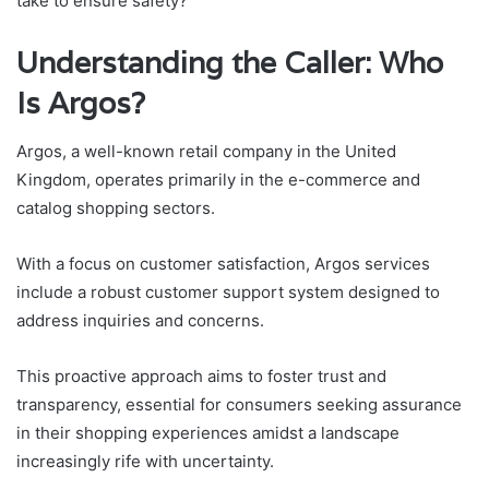
take to ensure safety?
Understanding the Caller: Who
Is Argos?
Argos, a well-known retail company in the United
Kingdom, operates primarily in the e-commerce and
catalog shopping sectors.
With a focus on customer satisfaction, Argos services
include a robust customer support system designed to
address inquiries and concerns.
This proactive approach aims to foster trust and
transparency, essential for consumers seeking assurance
in their shopping experiences amidst a landscape
increasingly rife with uncertainty.