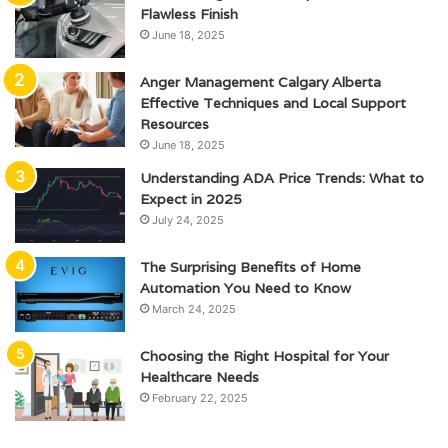
Flawless Finish
June 18, 2025
Anger Management Calgary Alberta
Effective Techniques and Local Support
Resources
June 18, 2025
Understanding ADA Price Trends: What to
Expect in 2025
July 24, 2025
The Surprising Benefits of Home
Automation You Need to Know
March 24, 2025
Choosing the Right Hospital for Your
Healthcare Needs
February 22, 2025