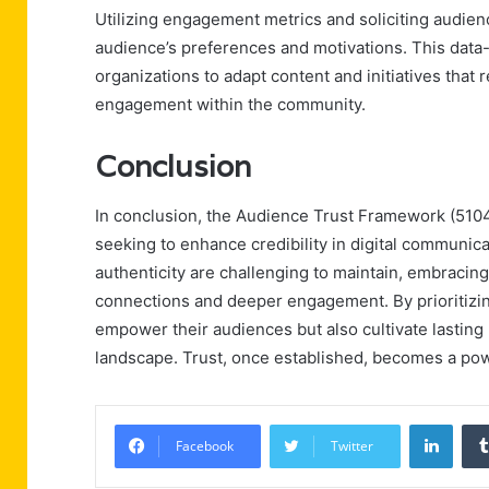
Utilizing engagement metrics and soliciting audien
audience’s preferences and motivations. This data-
organizations to adapt content and initiatives that 
engagement within the community.
Conclusion
In conclusion, the Audience Trust Framework (5104
seeking to enhance credibility in digital communi
authenticity are challenging to maintain, embracin
connections and deeper engagement. By prioritizin
empower their audiences but also cultivate lasting r
landscape. Trust, once established, becomes a powe
Linke
Facebook
Twitter