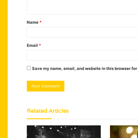
n
t
Name
*
*
Email
*
Save my name, email, and website in this browser for
Related Articles