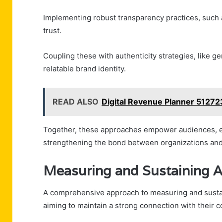
Implementing robust transparency practices, such 
trust.
Coupling these with authenticity strategies, like 
relatable brand identity.
READ ALSO
Digital Revenue Planner 5127
Together, these approaches empower audiences, en
strengthening the bond between organizations and
Measuring and Sustaining 
A comprehensive approach to measuring and sustai
aiming to maintain a strong connection with their 