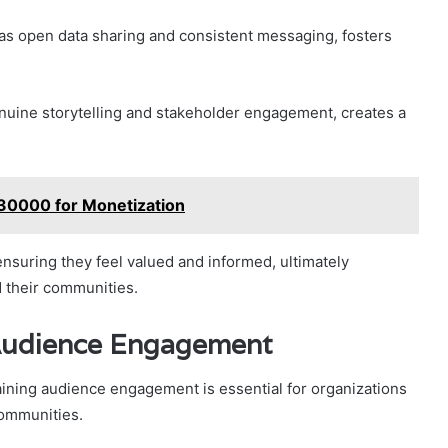
as open data sharing and consistent messaging, fosters
genuine storytelling and stakeholder engagement, creates a
230000 for Monetization
suring they feel valued and informed, ultimately
 their communities.
Audience Engagement
ning audience engagement is essential for organizations
communities.