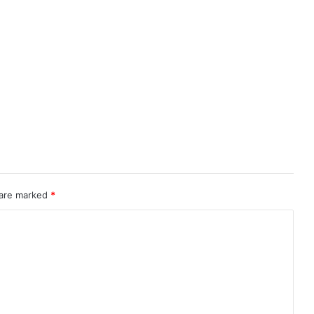
 are marked
*