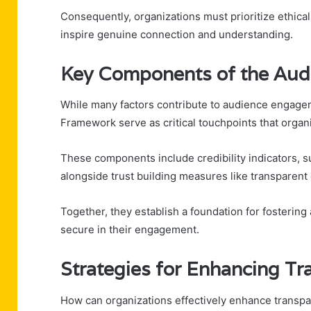
Consequently, organizations must prioritize ethical
inspire genuine connection and understanding.
Key Components of the Aud
While many factors contribute to audience engage
Framework serve as critical touchpoints that organi
These components include credibility indicators,
alongside trust building measures like transparen
Together, they establish a foundation for fosterin
secure in their engagement.
Strategies for Enhancing Tr
How can organizations effectively enhance transpa