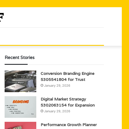
Recent Stories
Conversion Branding Engine
5305541804 for Trust
January 29, 2026
Digital Market Strategy
5302063154 for Expansion
January 29, 2026
Performance Growth Planner