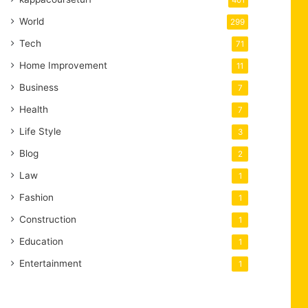
401
World
299
Tech
71
Home Improvement
11
Business
7
Health
7
Life Style
3
Blog
2
Law
1
Fashion
1
Construction
1
Education
1
Entertainment
1