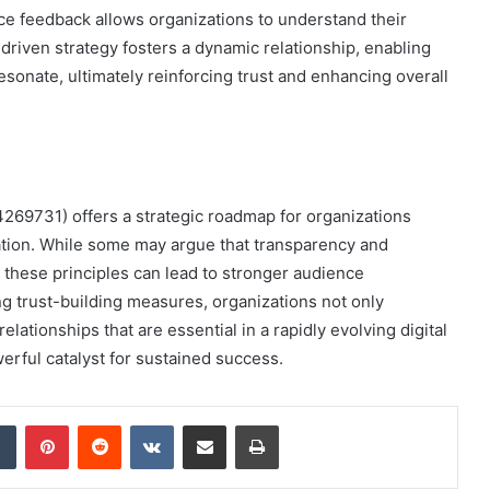
ce feedback allows organizations to understand their
driven strategy fosters a dynamic relationship, enabling
resonate, ultimately reinforcing trust and enhancing overall
269731) offers a strategic roadmap for organizations
cation. While some may argue that transparency and
g these principles can lead to stronger audience
g trust-building measures, organizations not only
elationships that are essential in a rapidly evolving digital
rful catalyst for sustained success.
dIn
Tumblr
Pinterest
Reddit
VKontakte
Share via Email
Print