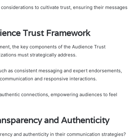
 considerations to cultivate trust, ensuring their messages
ience Trust Framework
ment, the key components of the Audience Trust
zations must strategically address.
 such as consistent messaging and expert endorsements,
t communication and responsive interactions.
g authentic connections, empowering audiences to feel
ansparency and Authenticity
rency and authenticity in their communication strategies?