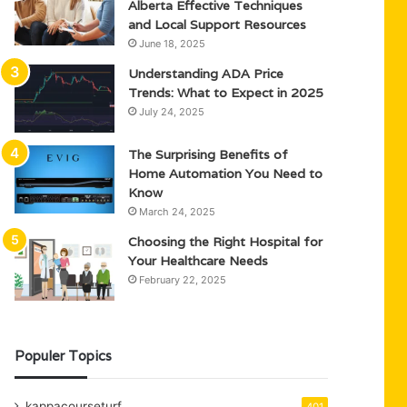
Alberta Effective Techniques
and Local Support Resources
June 18, 2025
Understanding ADA Price
Trends: What to Expect in 2025
July 24, 2025
The Surprising Benefits of
Home Automation You Need to
Know
March 24, 2025
Choosing the Right Hospital for
Your Healthcare Needs
February 22, 2025
Populer Topics
kappacourseturf