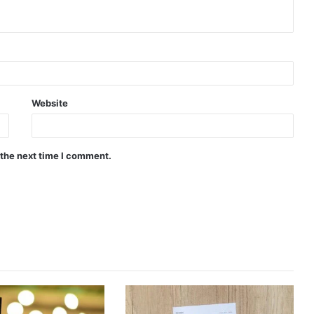
Website
 the next time I comment.