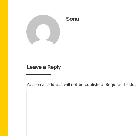
Sonu
Leave a Reply
Your email address will not be published.
Required fields
C
o
m
m
e