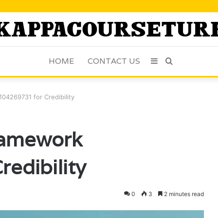
HOME
CONTACT US
Sidebar
Search
for
04269731 for Credibility
ramework
edibility
0
3
2 minutes read