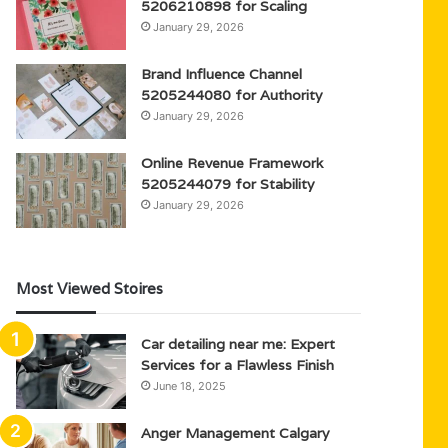
5206210898 for Scaling
January 29, 2026
Brand Influence Channel
5205244080 for Authority
January 29, 2026
Online Revenue Framework
5205244079 for Stability
January 29, 2026
Most Viewed Stoires
Car detailing near me: Expert
Services for a Flawless Finish
June 18, 2025
Anger Management Calgary