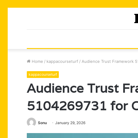
Home
/
kappacourseturf
/
Audience Trust Framework 51
kappacourseturf
Audience Trust F
5104269731 for Cr
Sonu
January 29, 2026