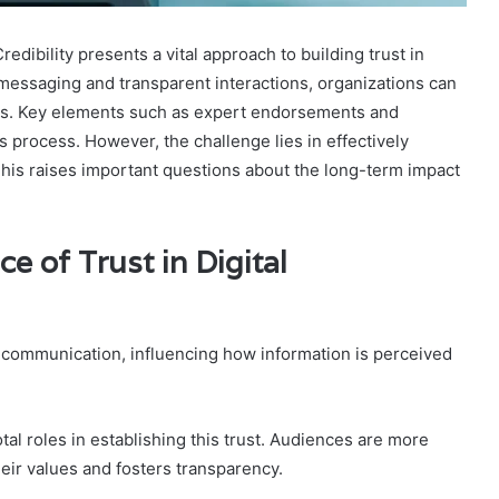
ibility presents a vital approach to building trust in
messaging and transparent interactions, organizations can
nces. Key elements such as expert endorsements and
is process. However, the challenge lies in effectively
is raises important questions about the long-term impact
e of Trust in Digital
al communication, influencing how information is perceived
tal roles in establishing this trust. Audiences are more
heir values and fosters transparency.