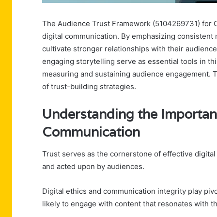
The Audience Trust Framework (5104269731) for Cred
digital communication. By emphasizing consistent 
cultivate stronger relationships with their audie
engaging storytelling serve as essential tools in th
measuring and sustaining audience engagement. Th
of trust-building strategies.
Understanding the Importanc
Communication
Trust serves as the cornerstone of effective digit
and acted upon by audiences.
Digital ethics and communication integrity play pivo
likely to engage with content that resonates with t