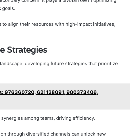
econdary concern, it plays a pivotal role in optimizing
 goals.
 to align their resources with high-impact initiatives,
 Strategies
andscape, developing future strategies that prioritize
is: 976360720, 621128091, 900373406,
 synergies among teams, driving efficiency.
ion through diversified channels can unlock new