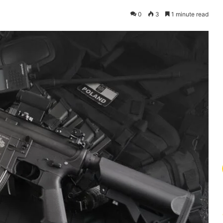
0
3
1 minute read