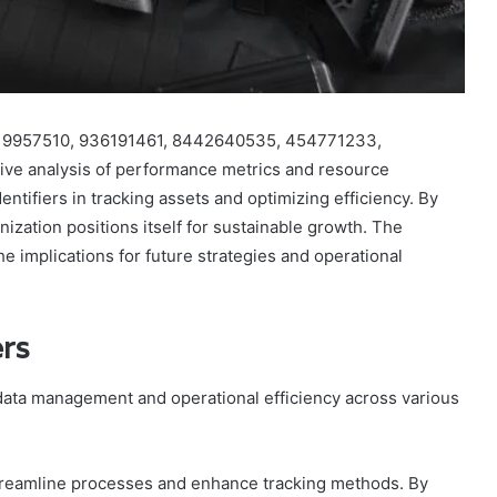
s 619957510, 936191461, 8442640535, 454771233,
e analysis of performance metrics and resource
identifiers in tracking assets and optimizing efficiency. By
nization positions itself for sustainable growth. The
he implications for future strategies and operational
ers
 data management and operational efficiency across various
to streamline processes and enhance tracking methods. By