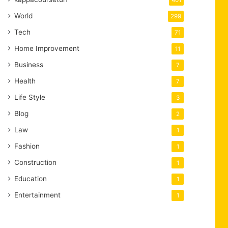
401
World
299
Tech
71
Home Improvement
11
Business
7
Health
7
Life Style
3
Blog
2
Law
1
Fashion
1
Construction
1
Education
1
Entertainment
1