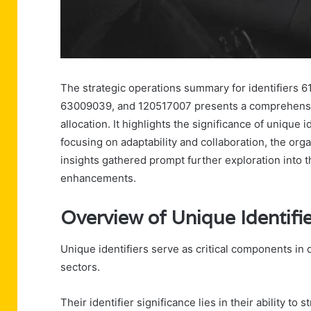
The strategic operations summary for identifier
63009039, and 120517007 presents a comprehensiv
allocation. It highlights the significance of unique 
focusing on adaptability and collaboration, the orga
insights gathered prompt further exploration into t
enhancements.
Overview of Unique Identifi
Unique identifiers serve as critical components in
sectors.
Their identifier significance lies in their ability 