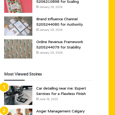
5206210898 for Scaling
January 29, 2026
Brand Influence Channel
5205244080 for Authority
January 29, 2026
Online Revenue Framework
5205244079 for Stability
January 29, 2026
Most Viewed Stoires
Car detailing near me: Expert
Services for a Flawless Finish
June 18, 2025
Anger Management Calgary