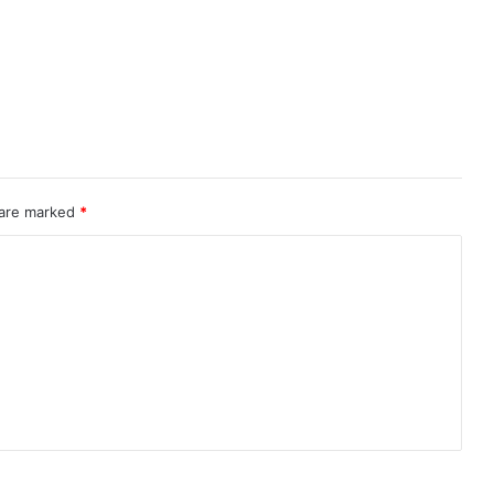
 are marked
*