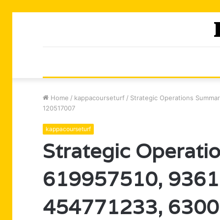
Home
/
kappacourseturf
/
Strategic Operations Summa
120517007
kappacourseturf
Strategic Operati
619957510, 9361
454771233, 6300