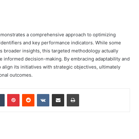
demonstrates a comprehensive approach to optimizing
 identifiers and key performance indicators. While some
ts broader insights, this targeted methodology actually
re informed decision-making. By embracing adaptability and
align its initiatives with strategic objectives, ultimately
ional outcomes.
dIn
Tumblr
Pinterest
Reddit
VKontakte
Share via Email
Print