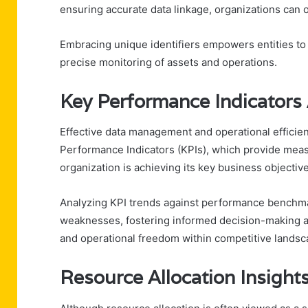
ensuring accurate data linkage, organizations can 
Embracing unique identifiers empowers entities to
precise monitoring of assets and operations.
Key Performance Indicators 
Effective data management and operational efficie
Performance Indicators (KPIs), which provide meas
organization is achieving its key business objectiv
Analyzing KPI trends against performance benchmar
weaknesses, fostering informed decision-making a
and operational freedom within competitive landsc
Resource Allocation Insight