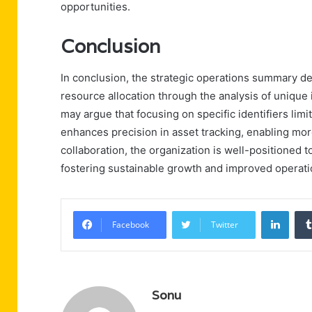
opportunities.
Conclusion
In conclusion, the strategic operations summary 
resource allocation through the analysis of unique
may argue that focusing on specific identifiers limi
enhances precision in asset tracking, enabling mo
collaboration, the organization is well-positioned to 
fostering sustainable growth and improved operat
Linke
Facebook
Twitter
Sonu