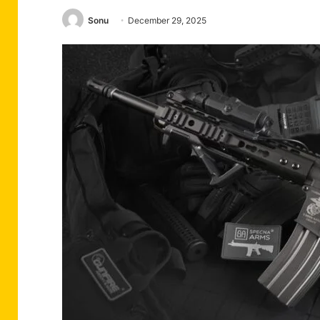
Sonu
December 29, 2025