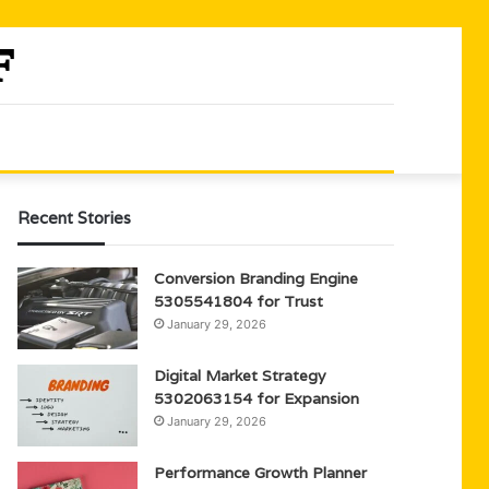
Recent Stories
Conversion Branding Engine
5305541804 for Trust
January 29, 2026
Digital Market Strategy
5302063154 for Expansion
January 29, 2026
Performance Growth Planner