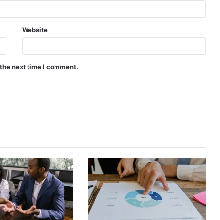
Website
 the next time I comment.