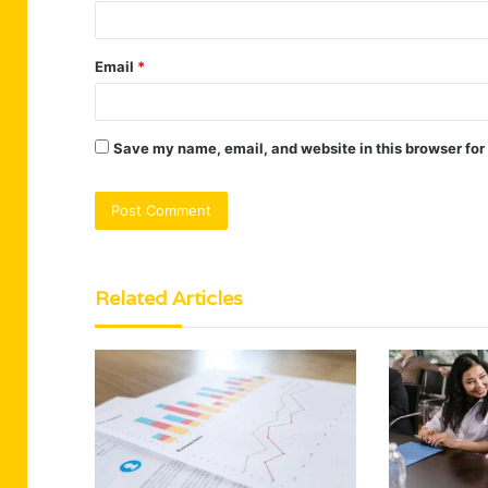
Email
*
Save my name, email, and website in this browser for
Related Articles