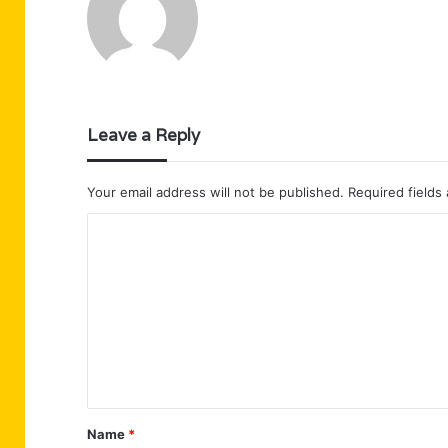
Leave a Reply
Your email address will not be published.
Required fields
C
o
m
m
e
n
t
Name
*
*