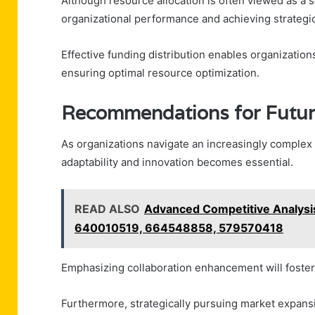
Although resource allocation is often viewed as a s
organizational performance and achieving strategic
Effective funding distribution enables organizations
ensuring optimal resource optimization.
Recommendations for Future
As organizations navigate an increasingly complex l
adaptability and innovation becomes essential.
READ ALSO
Advanced Competitive Analys
640010519, 664548858, 579570418
Emphasizing collaboration enhancement will foster
Furthermore, strategically pursuing market expans