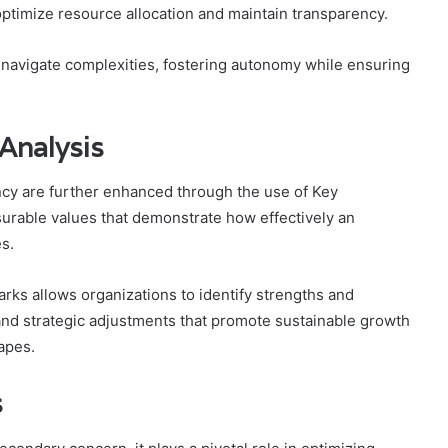
optimize resource allocation and maintain transparency.
 navigate complexities, fostering autonomy while ensuring
Analysis
ncy are further enhanced through the use of Key
urable values that demonstrate how effectively an
es.
ks allows organizations to identify strengths and
nd strategic adjustments that promote sustainable growth
apes.
s