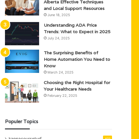
Alberta Effective Techniques
and Local Support Resources
June 18, 2025
Understanding ADA Price
Trends: What to Expect in 2025
July 24, 2025
The Surprising Benefits of
Home Automation You Need to
Know
March 24, 2025
Choosing the Right Hospital for
Your Healthcare Needs
February 22, 2025
Populer Topics
kappacourseturf