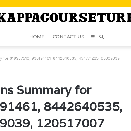
HOME
CONTACT US
Sidebar
Search
for
ry for 619957510, 936191461, 8442640535, 454771233, 63009039,
ons Summary for
91461, 8442640535,
9039, 120517007