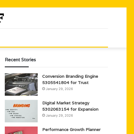
Recent Stories
Conversion Branding Engine
5305541804 for Trust
January 29, 2026
Digital Market Strategy
5302063154 for Expansion
January 29, 2026
Performance Growth Planner