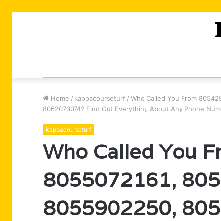
Home
/
kappacourseturf
/
Who Called You From 80542
8062073074? Find Out Everything About Any Phone Num
kappacourseturf
Who Called You 
8055072161, 805
8055902250, 805