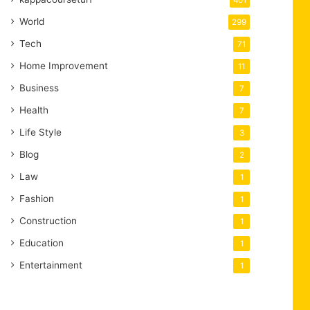
401
World
299
Tech
71
Home Improvement
11
Business
7
Health
7
Life Style
3
Blog
2
Law
1
Fashion
1
Construction
1
Education
1
Entertainment
1