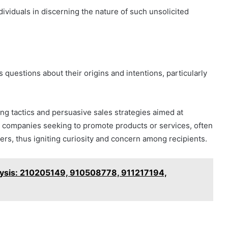
viduals in discerning the nature of such unsolicited
questions about their origins and intentions, particularly
g tactics and persuasive sales strategies aimed at
rom companies seeking to promote products or services, often
mers, thus igniting curiosity and concern among recipients.
lysis: 210205149, 910508778, 911217194,