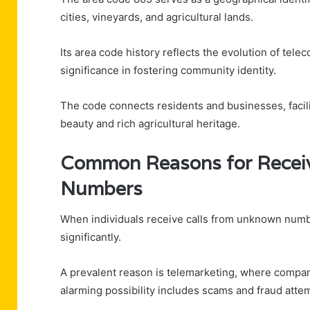
cities, vineyards, and agricultural lands.
Its area code history reflects the evolution of tele
significance in fostering community identity.
The code connects residents and businesses, facili
beauty and rich agricultural heritage.
Common Reasons for Recei
Numbers
When individuals receive calls from unknown numbe
significantly.
A prevalent reason is telemarketing, where compan
alarming possibility includes scams and fraud attem