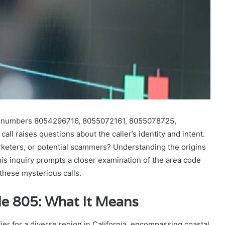
he numbers 8054296716, 8055072161, 8055078725,
 raises questions about the caller’s identity and intent.
rketers, or potential scammers? Understanding the origins
his inquiry prompts a closer examination of the area code
 these mysterious calls.
e 805: What It Means
er for a diverse region in California, encompassing coastal