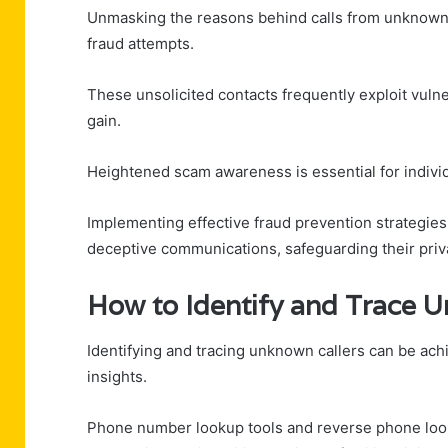
Unmasking the reasons behind calls from unknown 
fraud attempts.
These unsolicited contacts frequently exploit vulner
gain.
Heightened scam awareness is essential for indivi
Implementing effective fraud prevention strategie
deceptive communications, safeguarding their priv
How to Identify and Trace 
Identifying and tracing unknown callers can be ac
insights.
Phone number lookup tools and reverse phone looku