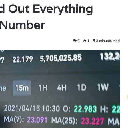
 Out Everything
 Number
0
1
3 minutes read