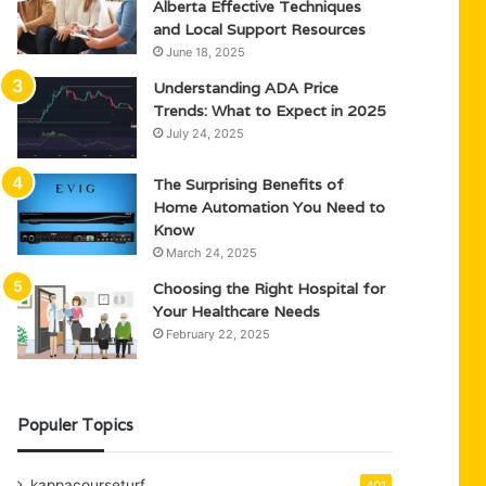
Alberta Effective Techniques
and Local Support Resources
June 18, 2025
Understanding ADA Price
Trends: What to Expect in 2025
July 24, 2025
The Surprising Benefits of
Home Automation You Need to
Know
March 24, 2025
Choosing the Right Hospital for
Your Healthcare Needs
February 22, 2025
Populer Topics
kappacourseturf