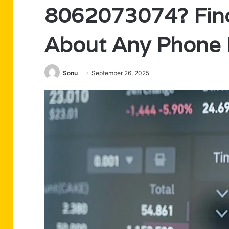
8062073074? Find
About Any Phone
Sonu
September 26, 2025