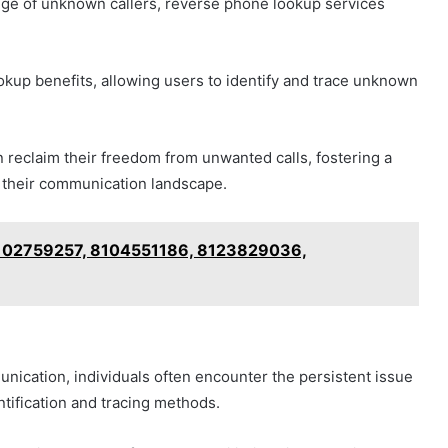
enge of unknown callers, reverse phone lookup services
ookup benefits, allowing users to identify and trace unknown
n reclaim their freedom from unwanted calls, fostering a
 their communication landscape.
 8102759257, 8104551186, 8123829036,
nication, individuals often encounter the persistent issue
ntification and tracing methods.