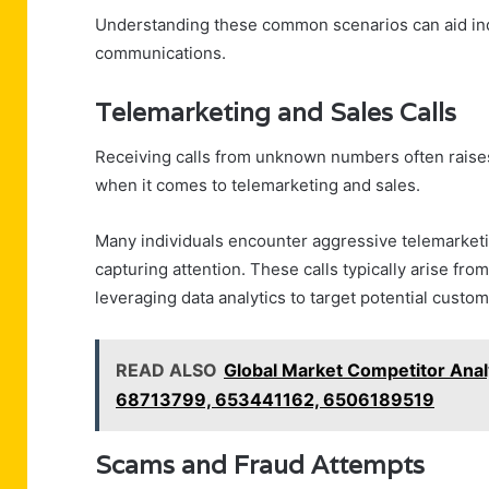
Understanding these common scenarios can aid indi
communications.
Telemarketing and Sales Calls
Receiving calls from unknown numbers often raises 
when it comes to telemarketing and sales.
Many individuals encounter aggressive telemarketin
capturing attention. These calls typically arise f
leveraging data analytics to target potential custo
READ ALSO
Global Market Competitor Ana
68713799, 653441162, 6506189519
Scams and Fraud Attempts