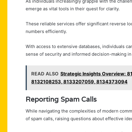
As individuals increasingly grapple with the chall
emerge as vital tools in their quest for clarity.
These reliable services offer significant reverse l
numbers efficiently.
With access to extensive databases, individuals ca
sense of security and informed decision-making in
READ ALSO
Strategic Insights Overview:
8132108253, 8133207059, 8134373094
Reporting Spam Calls
While navigating the complexities of modern commu
of spam calls, raising questions about effective ide