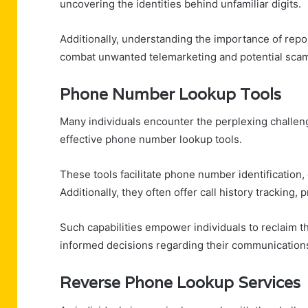
uncovering the identities behind unfamiliar digits.
Additionally, understanding the importance of repor
combat unwanted telemarketing and potential sca
Phone Number Lookup Tools
Many individuals encounter the perplexing challen
effective phone number lookup tools.
These tools facilitate phone number identification, 
Additionally, they often offer call history tracking, 
Such capabilities empower individuals to reclaim
informed decisions regarding their communication
Reverse Phone Lookup Services