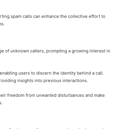
ting spam calls can enhance the collective effort to
ms.
ge of unknown callers, prompting a growing interest in
enabling users to discern the identity behind a call.
providing insights into previous interactions.
 their freedom from unwanted disturbances and make
s.