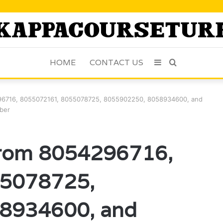
HOME
CONTACT US
Sidebar
Search
for
96716, 8055072161, 8055078725, 8055902250, 8058934600, and
ber
From 8054296716,
5078725,
8934600, and