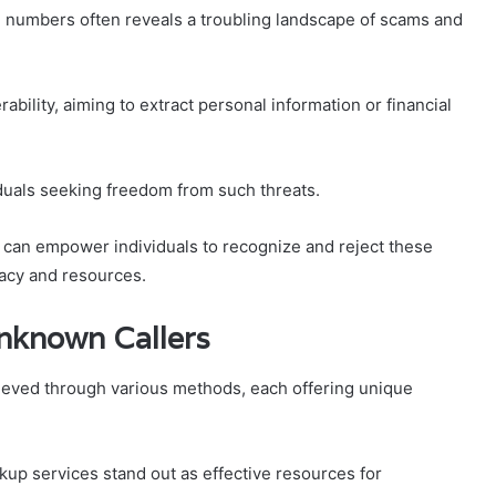
numbers often reveals a troubling landscape of scams and
ability, aiming to extract personal information or financial
duals seeking freedom from such threats.
s can empower individuals to recognize and reject these
acy and resources.
Unknown Callers
hieved through various methods, each offering unique
p services stand out as effective resources for