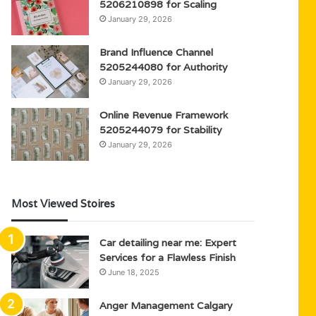
5206210898 for Scaling
January 29, 2026
Brand Influence Channel
5205244080 for Authority
January 29, 2026
Online Revenue Framework
5205244079 for Stability
January 29, 2026
Most Viewed Stoires
Car detailing near me: Expert
Services for a Flawless Finish
June 18, 2025
Anger Management Calgary