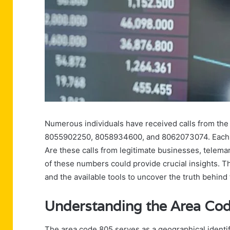
Numerous individuals have received calls from t
8055902250, 8058934600, and 8062073074. Each call
Are these calls from legitimate businesses, telema
of these numbers could provide crucial insights. T
and the available tools to uncover the truth behind
Understanding the Area Cod
The area code 805 serves as a geographical identifi