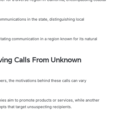
communications in the state, distinguishing local
tating communication in a region known for its natural
ving Calls From Unknown
rs, the motivations behind these calls can vary
ies aim to promote products or services, while another
pts that target unsuspecting recipients.