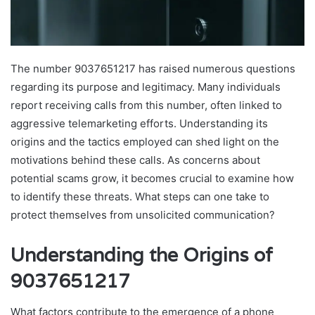
The number 9037651217 has raised numerous questions
regarding its purpose and legitimacy. Many individuals
report receiving calls from this number, often linked to
aggressive telemarketing efforts. Understanding its
origins and the tactics employed can shed light on the
motivations behind these calls. As concerns about
potential scams grow, it becomes crucial to examine how
to identify these threats. What steps can one take to
protect themselves from unsolicited communication?
Understanding the Origins of
9037651217
What factors contribute to the emergence of a phone