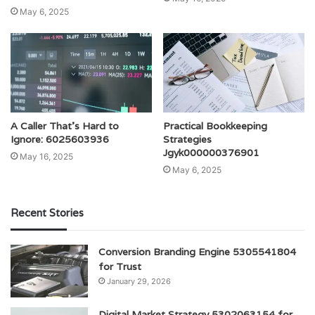
May 6, 2025
A Caller That’s Hard to
Practical Bookkeeping
Ignore: 6025603936
Strategies
Jgyk000000376901
May 16, 2025
May 6, 2025
Recent Stories
Conversion Branding Engine 5305541804
for Trust
January 29, 2026
Digital Market Strategy 5302063154 for