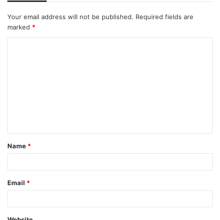
Your email address will not be published.
Required fields are
marked
*
C
o
m
m
e
n
t
Name
*
*
Email
*
Website