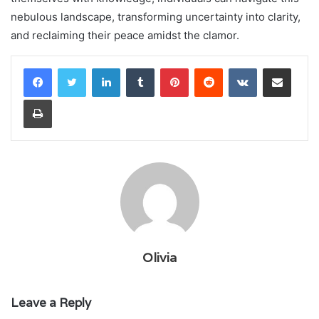
nebulous landscape, transforming uncertainty into clarity,
and reclaiming their peace amidst the clamor.
LinkedIn
Tumblr
Pinterest
Reddit
VKontakte
Share via Email
Print
Olivia
Leave a Reply