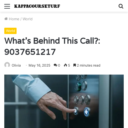
Menu
S
fo
Home
/
World
World
What’s Behind This Call?:
9037651217
Olivia
May 16, 2025
0
5
2 minutes read