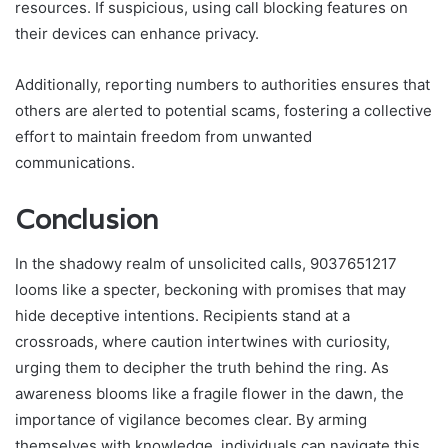
resources. If suspicious, using call blocking features on
their devices can enhance privacy.
Additionally, reporting numbers to authorities ensures that
others are alerted to potential scams, fostering a collective
effort to maintain freedom from unwanted
communications.
Conclusion
In the shadowy realm of unsolicited calls, 9037651217
looms like a specter, beckoning with promises that may
hide deceptive intentions. Recipients stand at a
crossroads, where caution intertwines with curiosity,
urging them to decipher the truth behind the ring. As
awareness blooms like a fragile flower in the dawn, the
importance of vigilance becomes clear. By arming
themselves with knowledge, individuals can navigate this