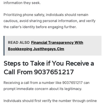
information they seek.
Prioritizing phone safety, individuals should remain
cautious, avoid sharing personal information, and verify
the caller's identity before engaging further.
READ ALSO
Financial Transparency With
Bookkeeping Justthegays.Clm
Steps to Take if You Receive a
Call From 9037651217
Receiving a call from a number like 9037651217 can
prompt immediate concern about its legitimacy.
Individuals should first verify the number through online