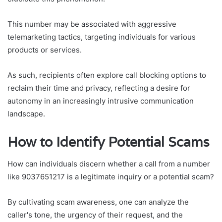
This number may be associated with aggressive
telemarketing tactics, targeting individuals for various
products or services.
As such, recipients often explore call blocking options to
reclaim their time and privacy, reflecting a desire for
autonomy in an increasingly intrusive communication
landscape.
How to Identify Potential Scams
How can individuals discern whether a call from a number
like 9037651217 is a legitimate inquiry or a potential scam?
By cultivating scam awareness, one can analyze the
caller's tone, the urgency of their request, and the