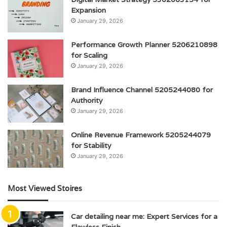
Expansion
January 29, 2026
Performance Growth Planner 5206210898
for Scaling
January 29, 2026
Brand Influence Channel 5205244080 for
Authority
January 29, 2026
Online Revenue Framework 5205244079
for Stability
January 29, 2026
Most Viewed Stoires
Car detailing near me: Expert Services for a