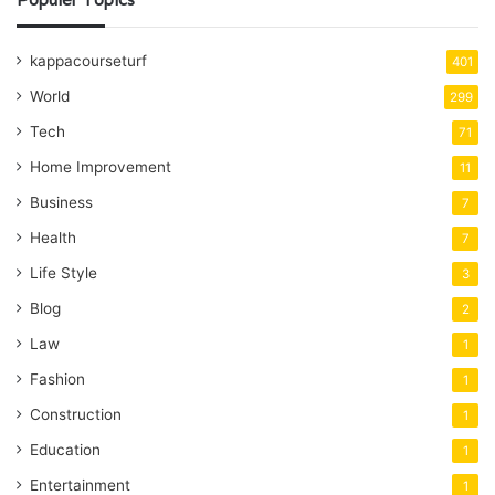
kappacourseturf
401
World
299
Tech
71
Home Improvement
11
Business
7
Health
7
Life Style
3
Blog
2
Law
1
Fashion
1
Construction
1
Education
1
Entertainment
1