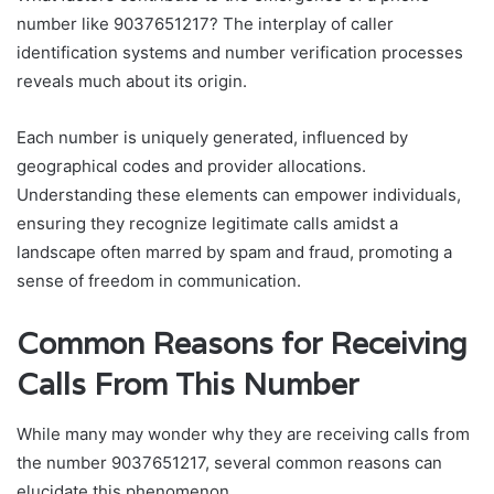
number like 9037651217? The interplay of caller
identification systems and number verification processes
reveals much about its origin.
Each number is uniquely generated, influenced by
geographical codes and provider allocations.
Understanding these elements can empower individuals,
ensuring they recognize legitimate calls amidst a
landscape often marred by spam and fraud, promoting a
sense of freedom in communication.
Common Reasons for Receiving
Calls From This Number
While many may wonder why they are receiving calls from
the number 9037651217, several common reasons can
elucidate this phenomenon.