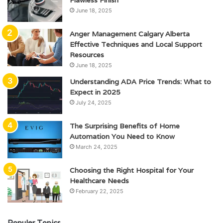
Flawless Finish
June 18, 2025
Anger Management Calgary Alberta
Effective Techniques and Local Support
Resources
June 18, 2025
Understanding ADA Price Trends: What to
Expect in 2025
July 24, 2025
The Surprising Benefits of Home
Automation You Need to Know
March 24, 2025
Choosing the Right Hospital for Your
Healthcare Needs
February 22, 2025
Populer Topics