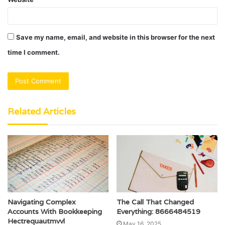
Save my name, email, and website in this browser for the next
time I comment.
Related Articles
Navigating Complex
The Call That Changed
Accounts With Bookkeeping
Everything: 8666484519
Hectrequautmvvl
May 16, 2025