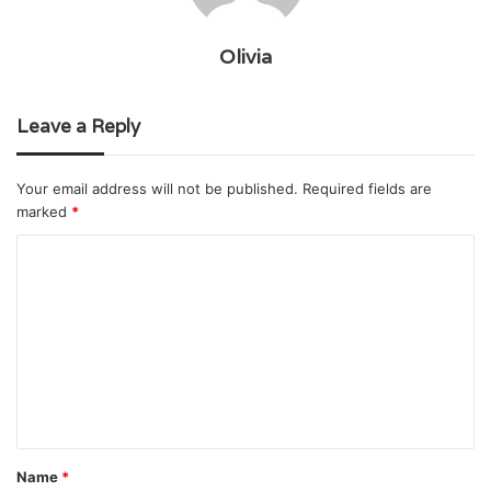
Olivia
Leave a Reply
Your email address will not be published.
Required fields are
marked
*
C
o
m
m
e
n
t
Name
*
*