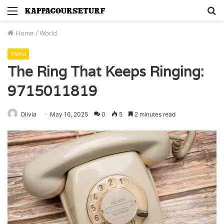
Menu
S
fo
Home
/
World
World
The Ring That Keeps Ringing:
9715011819
Olivia
May 16, 2025
0
5
2 minutes read