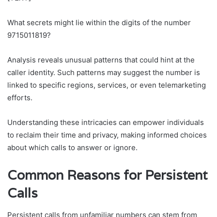
What secrets might lie within the digits of the number
9715011819?
Analysis reveals unusual patterns that could hint at the
caller identity. Such patterns may suggest the number is
linked to specific regions, services, or even telemarketing
efforts.
Understanding these intricacies can empower individuals
to reclaim their time and privacy, making informed choices
about which calls to answer or ignore.
Common Reasons for Persistent
Calls
Persistent calls from unfamiliar numbers can stem from