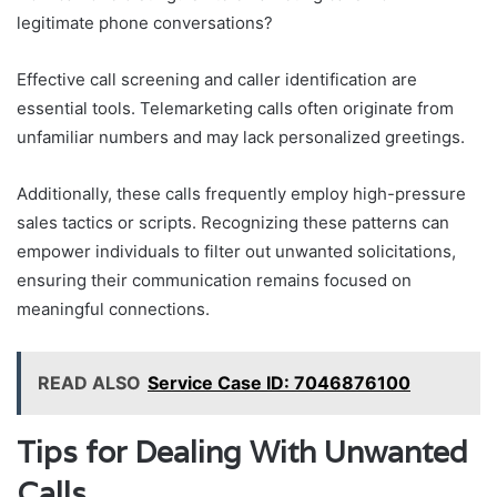
legitimate phone conversations?
Effective call screening and caller identification are
essential tools. Telemarketing calls often originate from
unfamiliar numbers and may lack personalized greetings.
Additionally, these calls frequently employ high-pressure
sales tactics or scripts. Recognizing these patterns can
empower individuals to filter out unwanted solicitations,
ensuring their communication remains focused on
meaningful connections.
READ ALSO
Service Case ID: 7046876100
Tips for Dealing With Unwanted
Calls