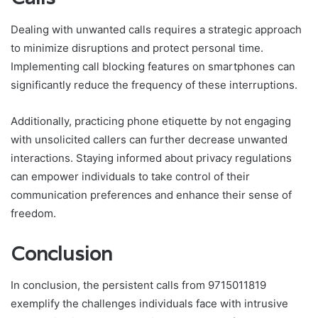
Dealing with unwanted calls requires a strategic approach
to minimize disruptions and protect personal time.
Implementing call blocking features on smartphones can
significantly reduce the frequency of these interruptions.
Additionally, practicing phone etiquette by not engaging
with unsolicited callers can further decrease unwanted
interactions. Staying informed about privacy regulations
can empower individuals to take control of their
communication preferences and enhance their sense of
freedom.
Conclusion
In conclusion, the persistent calls from 9715011819
exemplify the challenges individuals face with intrusive