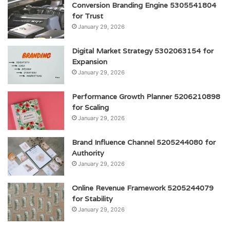
Conversion Branding Engine 5305541804
for Trust
January 29, 2026
Digital Market Strategy 5302063154 for
Expansion
January 29, 2026
Performance Growth Planner 5206210898
for Scaling
January 29, 2026
Brand Influence Channel 5205244080 for
Authority
January 29, 2026
Online Revenue Framework 5205244079
for Stability
January 29, 2026