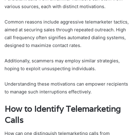
various sources, each with distinct motivations.
Common reasons include aggressive telemarketer tactics,
aimed at securing sales through repeated outreach. High
call frequency often signifies automated dialing systems,
designed to maximize contact rates.
Additionally, scammers may employ similar strategies,
hoping to exploit unsuspecting individuals.
Understanding these motivations can empower recipients
to manage such interruptions effectively.
How to Identify Telemarketing
Calls
How can one distinguish telemarketing calls from