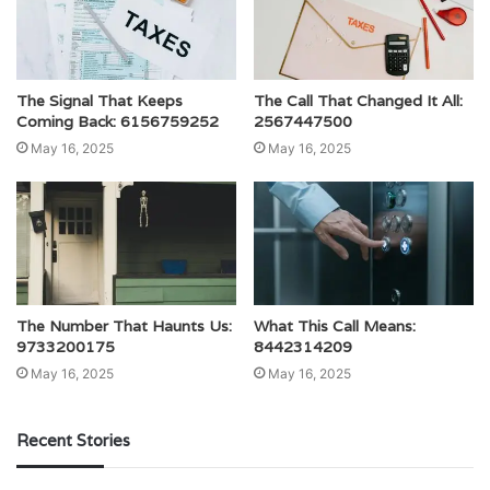
The Signal That Keeps
The Call That Changed It All:
Coming Back: 6156759252
2567447500
May 16, 2025
May 16, 2025
The Number That Haunts Us:
What This Call Means:
9733200175
8442314209
May 16, 2025
May 16, 2025
Recent Stories