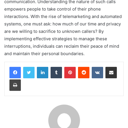
communication. Understanding the nature of such calls
empowers people to take control of their phone
interactions. With the rise of telemarketing and automated
systems, one must ask: how much of our time and privacy
are we willing to sacrifice to unknown callers? By
implementing effective strategies to manage these
interruptions, individuals can reclaim their peace of mind
and maintain their personal boundaries.
LinkedIn
Tumblr
Pinterest
Reddit
VKontakte
Share via Email
Print