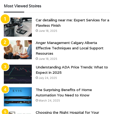
Most Viewed Stoires
Car detailing near me: Expert Services for a
Flawless Finish
June 18, 2025
Anger Management Calgary Alberta
Effective Techniques and Local Support
Resources
June 18, 2025
Understanding ADA Price Trends: What to
Expect in 2025
July 24, 2025
The Surprising Benefits of Home
Automation You Need to Know
March 24, 2025
Choosing the Right Hospital for Your