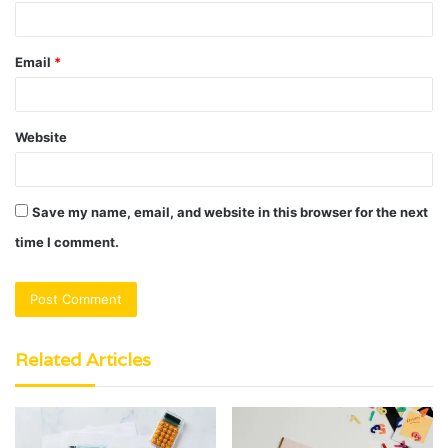
Email
*
Website
Save my name, email, and website in this browser for the next
time I comment.
Related Articles