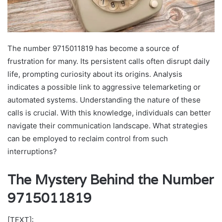
The number 9715011819 has become a source of
frustration for many. Its persistent calls often disrupt daily
life, prompting curiosity about its origins. Analysis
indicates a possible link to aggressive telemarketing or
automated systems. Understanding the nature of these
calls is crucial. With this knowledge, individuals can better
navigate their communication landscape. What strategies
can be employed to reclaim control from such
interruptions?
The Mystery Behind the Number
9715011819
[TEXT]: