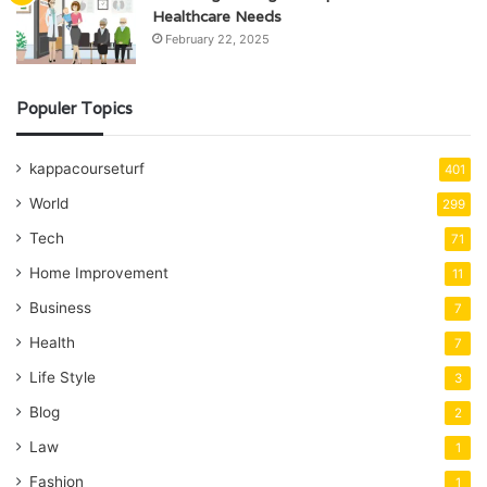
Healthcare Needs
February 22, 2025
Populer Topics
kappacourseturf
401
World
299
Tech
71
Home Improvement
11
Business
7
Health
7
Life Style
3
Blog
2
Law
1
Fashion
1