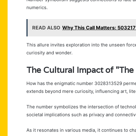
numerics.
READ ALSO
Why This Call Matters: 50321
This allure invites exploration into the unseen forc
curiosity and wonder.
The Cultural Impact of "The
How has the enigmatic number 3028313529 permeate
extends beyond mere curiosity, influencing art, lite
The number symbolizes the intersection of techno
societal implications such as privacy and connectivi
As it resonates in various media, it continues to c