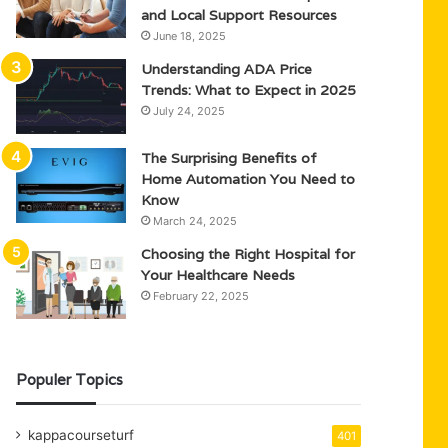
and Local Support Resources
June 18, 2025
Understanding ADA Price
Trends: What to Expect in 2025
July 24, 2025
The Surprising Benefits of
Home Automation You Need to
Know
March 24, 2025
Choosing the Right Hospital for
Your Healthcare Needs
February 22, 2025
Populer Topics
kappacourseturf
401