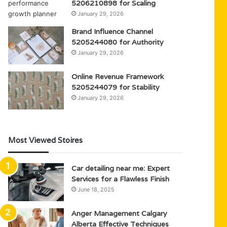
5206210898 for Scaling
January 29, 2026
Brand Influence Channel
5205244080 for Authority
January 29, 2026
Online Revenue Framework
5205244079 for Stability
January 29, 2026
Most Viewed Stoires
Car detailing near me: Expert
Services for a Flawless Finish
June 18, 2025
Anger Management Calgary
Alberta Effective Techniques