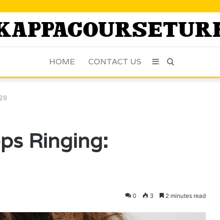
HOME
CONTACT US
Sidebar
Search
for
529
ps Ringing:
0
3
2 minutes read