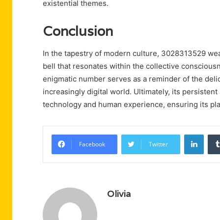
existential themes.
Conclusion
In the tapestry of modern culture, 3028313529 weav
bell that resonates within the collective consciousn
enigmatic number serves as a reminder of the deli
increasingly digital world. Ultimately, its persisten
technology and human experience, ensuring its place
Linke
Facebook
Twitter
Olivia