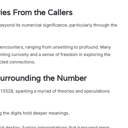
ies From the Callers
yond its numerical significance, particularly through the
 encounters, ranging from unsettling to profound. Many
iting curiosity and a sense of freedom in exploring the
cted connections.
Surrounding the Number
13529, sparking a myriad of theories and speculations
ing the digits hold deeper meanings.
 destiny, fueling interpretations that transcend mere