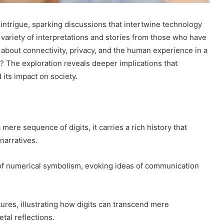
trigue, sparking discussions that intertwine technology
a variety of interpretations and stories from those who have
bout connectivity, privacy, and the human experience in a
r? The exploration reveals deeper implications that
its impact on society.
e sequence of digits, it carries a rich history that
narratives.
ion of numerical symbolism, evoking ideas of communication
ures, illustrating how digits can transcend mere
al reflections.