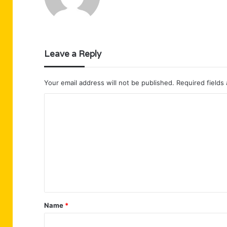
Leave a Reply
Your email address will not be published.
Required fields
C
o
m
m
e
n
t
Name
*
*