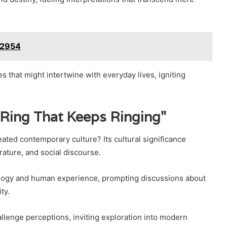
72954
es that might intertwine with everyday lives, igniting
 Ring That Keeps Ringing"
d contemporary culture? Its cultural significance
rature, and social discourse.
logy and human experience, prompting discussions about
ty.
hallenge perceptions, inviting exploration into modern