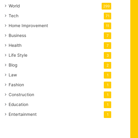
World
299
Tech
71
Home Improvement
11
Business
7
Health
7
Life Style
3
Blog
2
Law
1
Fashion
1
Construction
1
Education
1
Entertainment
1