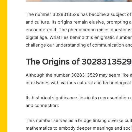
The number 3028313529 has become a subject of in
and culture. Its origins remain elusive, prompting 
encountered it. The phenomenon raises questions a
digital age. What lies behind this enigmatic numbe
challenge our understanding of communication and 
The Origins of 3028313529
Although the number 3028313529 may seem like a mer
intertwines with various cultural and technological 
Its historical significance lies in its representat
and connection.
This number serves as a bridge linking diverse cult
mathematics to embody deeper meanings and societ