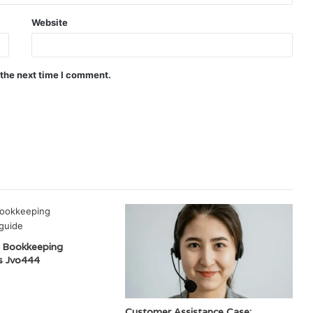
Website
 the next time I comment.
 Bookkeeping
s Jvo444
Customer Assistance Case: