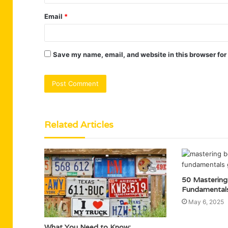
Email
*
Save my name, email, and website in this browser for
Related Articles
50 Mastering
Fundamental
May 6, 2025
What You Need to Know: