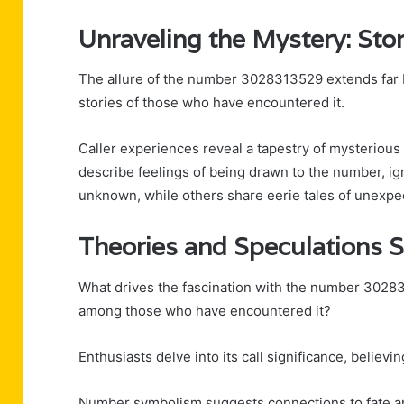
Unraveling the Mystery: Stor
The allure of the number 3028313529 extends far be
stories of those who have encountered it.
Caller experiences reveal a tapestry of mysterious
describe feelings of being drawn to the number, ign
unknown, while others share eerie tales of unexpe
Theories and Speculations 
What drives the fascination with the number 30283
among those who have encountered it?
Enthusiasts delve into its call significance, believ
Number symbolism suggests connections to fate and