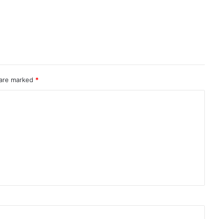
 are marked
*