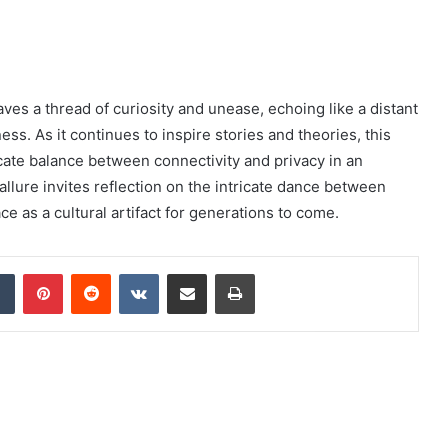
es a thread of curiosity and unease, echoing like a distant
ess. As it continues to inspire stories and theories, this
cate balance between connectivity and privacy in an
t allure invites reflection on the intricate dance between
 as a cultural artifact for generations to come.
dIn
Tumblr
Pinterest
Reddit
VKontakte
Share via Email
Print