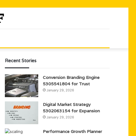
Recent Stories
Conversion Branding Engine
5305541804 for Trust
January 29, 2026
Digital Market Strategy
5302063154 for Expansion
January 29, 2026
Performance Growth Planner