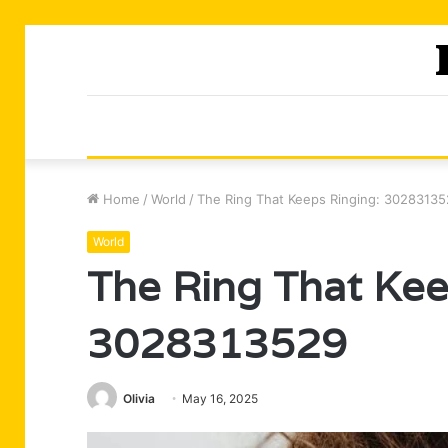
Home
/
World
/
The Ring That Keeps Ringing: 3028313
World
The Ring That Kee
3028313529
Olivia
May 16, 2025