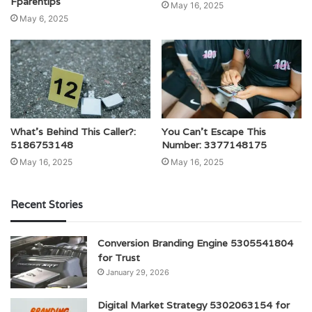
Fparentips
May 16, 2025
May 6, 2025
What’s Behind This Caller?:
You Can’t Escape This
5186753148
Number: 3377148175
May 16, 2025
May 16, 2025
Recent Stories
Conversion Branding Engine 5305541804
for Trust
January 29, 2026
Digital Market Strategy 5302063154 for