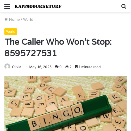
Menu
S
fo
Home
/
World
World
The Caller Who Won’t Stop:
8595727531
Olivia
May 16, 2025
0
2
1 minute read