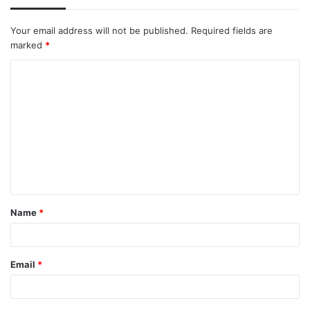
Your email address will not be published.
Required fields are
marked
*
C
o
m
m
e
n
t
Name
*
*
Email
*