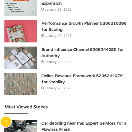
Expansion
January 29, 2026
Performance Growth Planner 5206210898
for Scaling
January 29, 2026
Brand Influence Channel 5205244080 for
Authority
January 29, 2026
Online Revenue Framework 5205244079
for Stability
January 29, 2026
Most Viewed Stoires
Car detailing near me: Expert Services for a
Flawless Finish