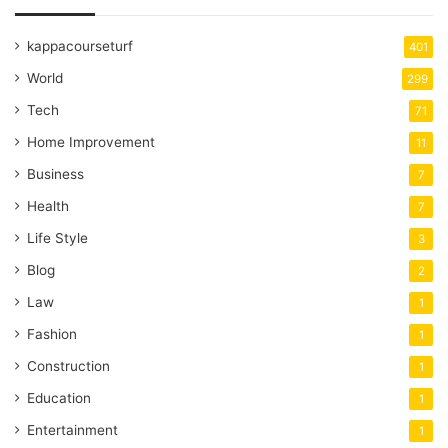
kappacourseturf
401
World
299
Tech
71
Home Improvement
11
Business
7
Health
7
Life Style
3
Blog
2
Law
1
Fashion
1
Construction
1
Education
1
Entertainment
1