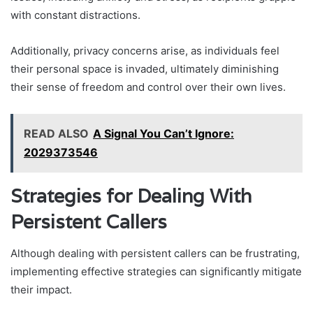
with constant distractions.
Additionally, privacy concerns arise, as individuals feel
their personal space is invaded, ultimately diminishing
their sense of freedom and control over their own lives.
READ ALSO
A Signal You Can’t Ignore:
2029373546
Strategies for Dealing With
Persistent Callers
Although dealing with persistent callers can be frustrating,
implementing effective strategies can significantly mitigate
their impact.