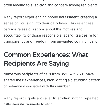
often leading to suspicion and concern among recipients.
Many report experiencing phone harassment, creating a
sense of intrusion into their daily lives. This relentless
barrage raises questions about the motives and
accountability of those responsible, sparking a desire for
transparency and freedom from unwanted communication.
Common Experiences: What
Recipients Are Saying
Numerous recipients of calls from 859-572-7531 have
shared their experiences, highlighting a disturbing pattern
of behavior associated with this number.
Many report significant caller frustration, noting repeated
calls despite requests to stop.