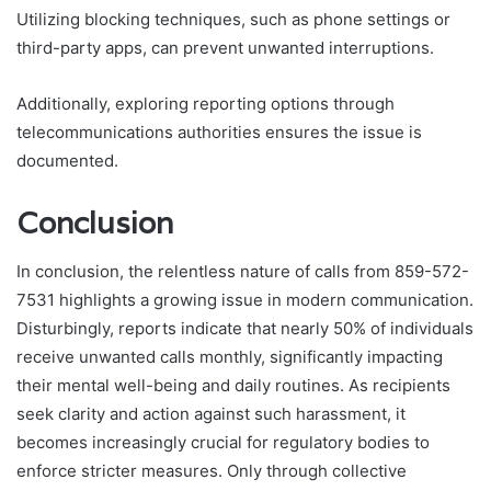
Utilizing blocking techniques, such as phone settings or
third-party apps, can prevent unwanted interruptions.
Additionally, exploring reporting options through
telecommunications authorities ensures the issue is
documented.
Conclusion
In conclusion, the relentless nature of calls from 859-572-
7531 highlights a growing issue in modern communication.
Disturbingly, reports indicate that nearly 50% of individuals
receive unwanted calls monthly, significantly impacting
their mental well-being and daily routines. As recipients
seek clarity and action against such harassment, it
becomes increasingly crucial for regulatory bodies to
enforce stricter measures. Only through collective