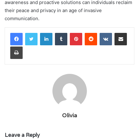
awareness and proactive solutions can individuals reclaim
their peace and privacy in an age of invasive
communication.
LinkedIn
Tumblr
Pinterest
Reddit
VKontakte
Share via Email
Print
Olivia
Leave a Reply