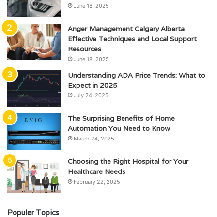
June 18, 2025
Anger Management Calgary Alberta
Effective Techniques and Local Support
Resources
June 18, 2025
Understanding ADA Price Trends: What to
Expect in 2025
July 24, 2025
The Surprising Benefits of Home
Automation You Need to Know
March 24, 2025
Choosing the Right Hospital for Your
Healthcare Needs
February 22, 2025
Populer Topics