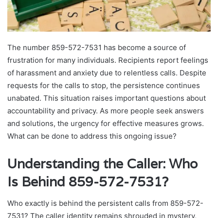
The number 859-572-7531 has become a source of
frustration for many individuals. Recipients report feelings
of harassment and anxiety due to relentless calls. Despite
requests for the calls to stop, the persistence continues
unabated. This situation raises important questions about
accountability and privacy. As more people seek answers
and solutions, the urgency for effective measures grows.
What can be done to address this ongoing issue?
Understanding the Caller: Who
Is Behind 859-572-7531?
Who exactly is behind the persistent calls from 859-572-
7531? The caller identity remains shrouded in mystery,