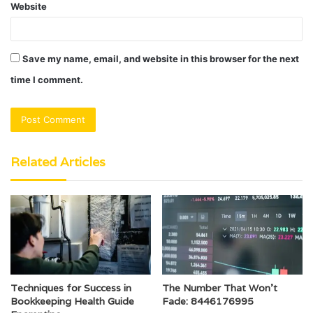
Website
Save my name, email, and website in this browser for the next
time I comment.
Related Articles
Techniques for Success in
The Number That Won’t
Bookkeeping Health Guide
Fade: 8446176995