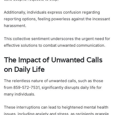
Additionally, individuals express confusion regarding
reporting options, feeling powerless against the incessant
harassment.
This collective sentiment underscores the urgent need for
effective solutions to combat unwanted communication.
The Impact of Unwanted Calls
on Daily Life
The relentless nature of unwanted calls, such as those
from 859-572-7531, significantly disrupts daily life for
many individuals.
These interruptions can lead to heightened mental health
issues, including anxiety and stress, as recipients grapple