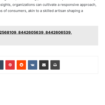
ghts, organizations can cultivate a responsive approach,
s of consumers, akin to a skilled artisan shaping a
8442568109, 8442605639, 8442606539,
dIn
Tumblr
Pinterest
Reddit
VKontakte
Share via Email
Print