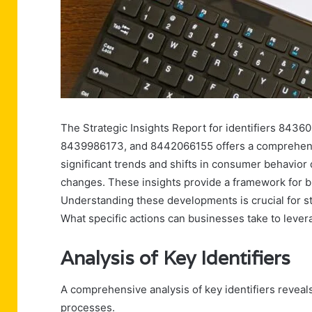
The Strategic Insights Report for identifiers 8
8439986173, and 8442066155 offers a comprehensiv
significant trends and shifts in consumer behavior
changes. These insights provide a framework for bu
Understanding these developments is crucial for s
What specific actions can businesses take to levera
Analysis of Key Identifiers
A comprehensive analysis of key identifiers reveals
processes.