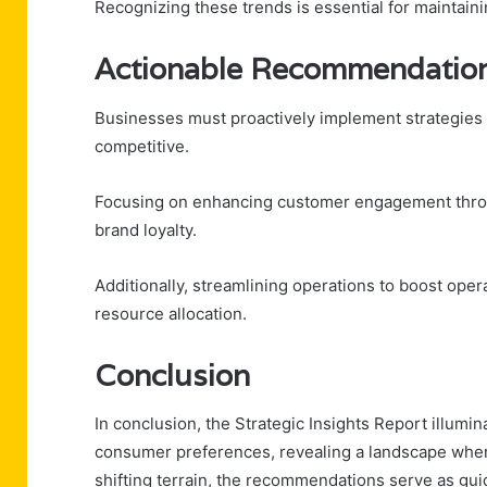
Recognizing these trends is essential for maintain
Actionable Recommendation
Businesses must proactively implement strategies t
competitive.
Focusing on enhancing customer engagement throu
brand loyalty.
Additionally, streamlining operations to boost opera
resource allocation.
Conclusion
In conclusion, the Strategic Insights Report illumi
consumer preferences, revealing a landscape where
shifting terrain, the recommendations serve as guid