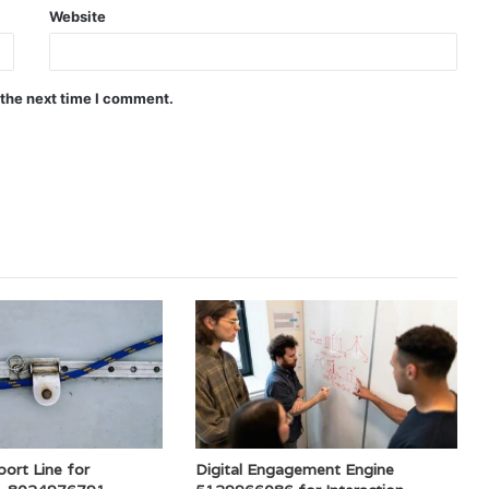
Website
 the next time I comment.
ort Line for
Digital Engagement Engine