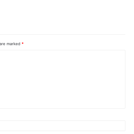
 are marked
*