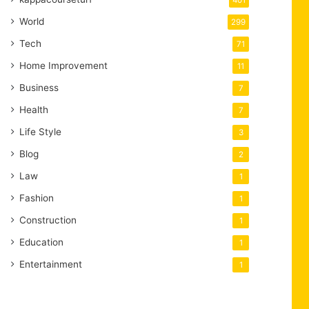
401
World
299
Tech
71
Home Improvement
11
Business
7
Health
7
Life Style
3
Blog
2
Law
1
Fashion
1
Construction
1
Education
1
Entertainment
1