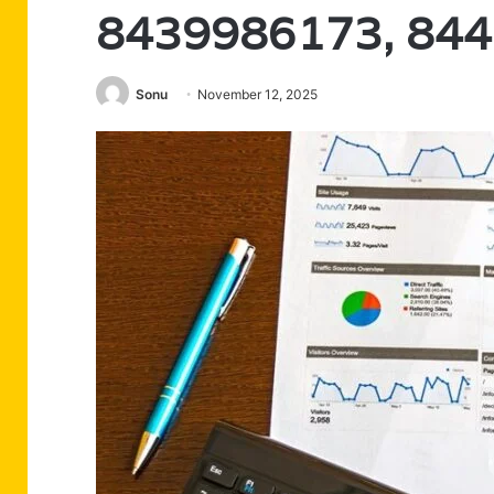
8439986173, 84
Sonu
November 12, 2025