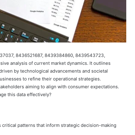
436037037, 8436521687, 8439384860, 8439543723,
e analysis of current market dynamics. It outlines
 driven by technological advancements and societal
sinesses to refine their operational strategies.
takeholders aiming to align with consumer expectations.
ge this data effectively?
 critical patterns that inform strategic decision-making