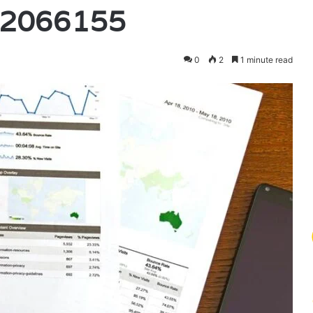
42066155
0
2
1 minute read