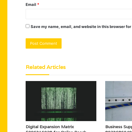
Email
*
Save my name, email, and website in this browser for
Related Articles
Digital Expansion Matrix
Business Supp