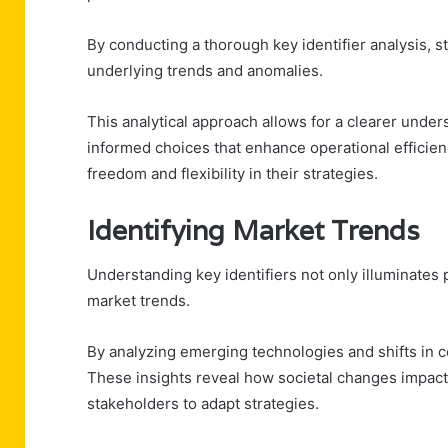
By conducting a thorough key identifier analysis, st
underlying trends and anomalies.
This analytical approach allows for a clearer under
informed choices that enhance operational efficien
freedom and flexibility in their strategies.
Identifying Market Trends
Understanding key identifiers not only illuminates p
market trends.
By analyzing emerging technologies and shifts in c
These insights reveal how societal changes impact
stakeholders to adapt strategies.