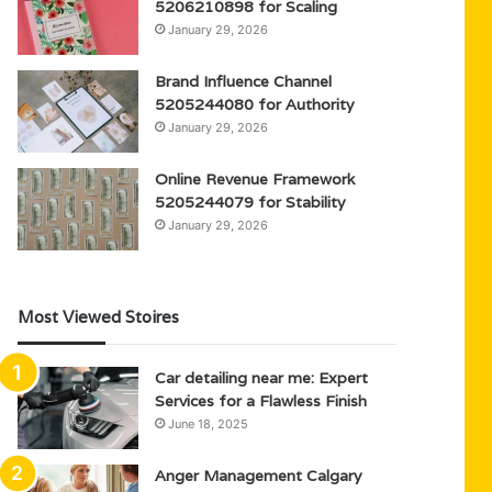
5206210898 for Scaling
January 29, 2026
Brand Influence Channel
5205244080 for Authority
January 29, 2026
Online Revenue Framework
5205244079 for Stability
January 29, 2026
Most Viewed Stoires
Car detailing near me: Expert
Services for a Flawless Finish
June 18, 2025
Anger Management Calgary