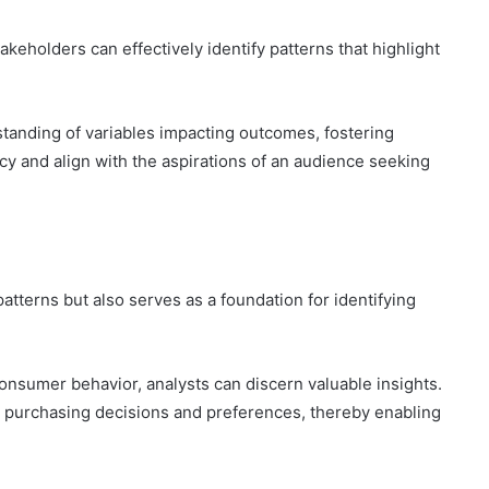
akeholders can effectively identify patterns that highlight
standing of variables impacting outcomes, fostering
cy and align with the aspirations of an audience seeking
atterns but also serves as a foundation for identifying
onsumer behavior, analysts can discern valuable insights.
 purchasing decisions and preferences, thereby enabling