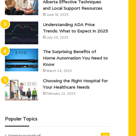
Alberta Effective Techniques
and Local Support Resources
June 18, 2025
Understanding ADA Price
Trends: What to Expect in 2025
July 24, 2025
The Surprising Benefits of
Home Automation You Need to
Know
March 24, 2025
Choosing the Right Hospital for
Your Healthcare Needs
February 22, 2025
Populer Topics
kappacourseturf