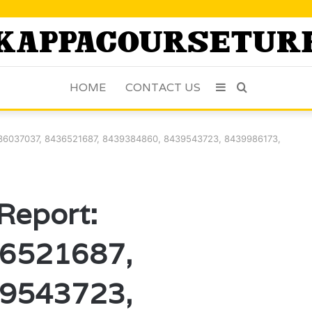
HOME
CONTACT US
Sidebar
Search
for
 8436037037, 8436521687, 8439384860, 8439543723, 8439986173,
 Report:
6521687,
9543723,