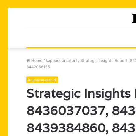
Home
/
kappacourseturf
/
Strategic Insights Report:
8442066155
kappacourseturf
Strategic Insights
8436037037, 843
8439384860, 843