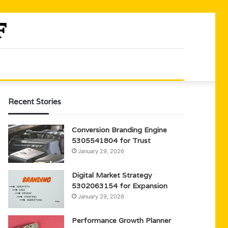
Recent Stories
Conversion Branding Engine
5305541804 for Trust
January 29, 2026
Digital Market Strategy
5302063154 for Expansion
January 29, 2026
Performance Growth Planner