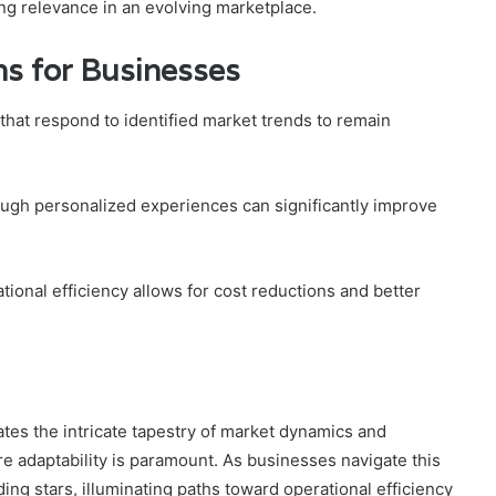
ing relevance in an evolving marketplace.
s for Businesses
hat respond to identified market trends to remain
gh personalized experiences can significantly improve
tional efficiency allows for cost reductions and better
nates the intricate tapestry of market dynamics and
 adaptability is paramount. As businesses navigate this
ing stars, illuminating paths toward operational efficiency