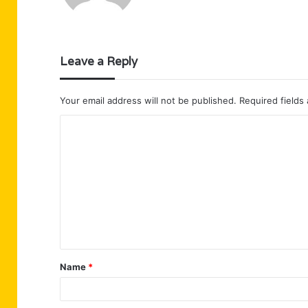
Leave a Reply
Your email address will not be published.
Required fields
C
o
m
m
e
n
t
Name
*
*