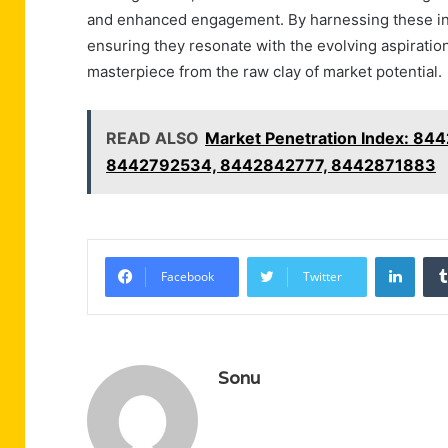
and enhanced engagement. By harnessing these insi
ensuring they resonate with the evolving aspiration
masterpiece from the raw clay of market potential.
READ ALSO
Market Penetration Index: 
8442792534, 8442842777, 8442871883
Linke
Facebook
Twitter
Sonu