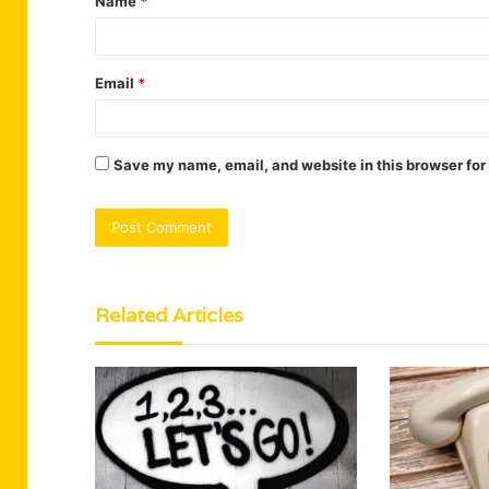
Name
*
*
Email
*
Save my name, email, and website in this browser for
Related Articles