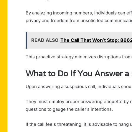
By analyzing incoming numbers, individuals can effe
privacy and freedom from unsolicited communicati
READ ALSO
The Call That Won’t Stop: 86
This proactive strategy minimizes disruptions fro
What to Do If You Answer a 
Upon answering a suspicious call, individuals shoul
They must employ proper answering etiquette by no
questions to gauge the caller's intentions.
If the call feels threatening, it is advisable to han