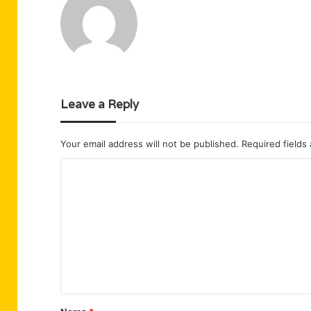
Leave a Reply
Your email address will not be published.
Required fields
C
o
m
m
e
n
t