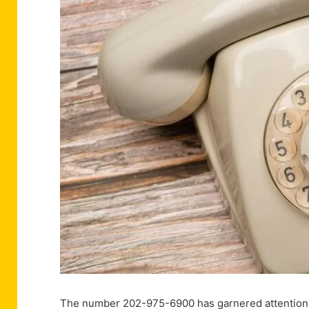
The number 202-975-6900 has garnered attention du