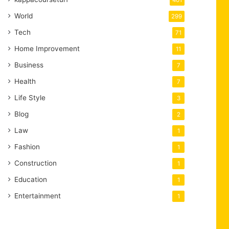
401
World
299
Tech
71
Home Improvement
11
Business
7
Health
7
Life Style
3
Blog
2
Law
1
Fashion
1
Construction
1
Education
1
Entertainment
1