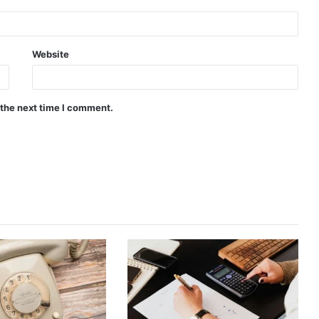
Website
 the next time I comment.