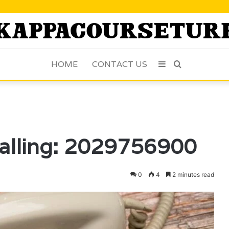
HOME
CONTACT US
Sidebar
Search
for
alling: 2029756900
0
4
2 minutes read