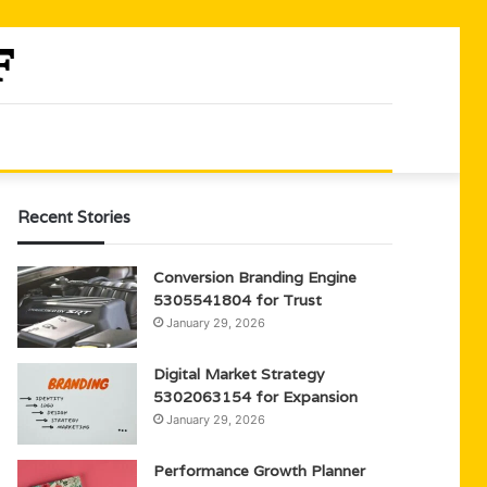
Recent Stories
Conversion Branding Engine
5305541804 for Trust
January 29, 2026
Digital Market Strategy
5302063154 for Expansion
January 29, 2026
Performance Growth Planner