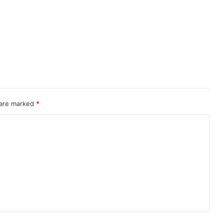
 are marked
*