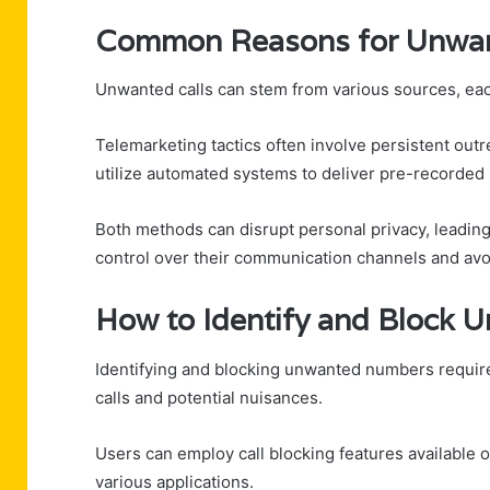
Common Reasons for Unwan
Unwanted calls can stem from various sources, each
Telemarketing tactics often involve persistent outre
utilize automated systems to deliver pre-recorde
Both methods can disrupt personal privacy, leading
control over their communication channels and avoi
How to Identify and Block
Identifying and blocking unwanted numbers require
calls and potential nuisances.
Users can employ call blocking features available
various applications.