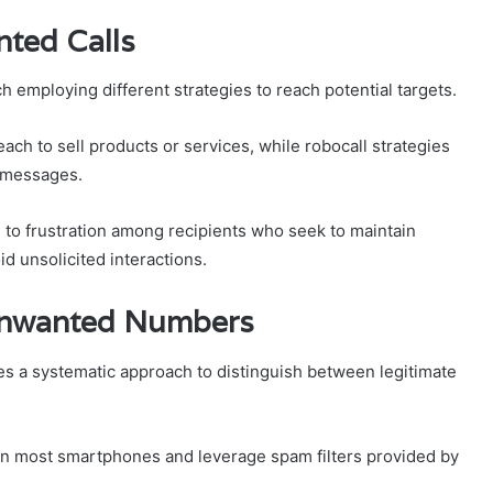
ted Calls
 employing different strategies to reach potential targets.
ach to sell products or services, while robocall strategies
d messages.
 to frustration among recipients who seek to maintain
d unsolicited interactions.
 Unwanted Numbers
s a systematic approach to distinguish between legitimate
 on most smartphones and leverage spam filters provided by