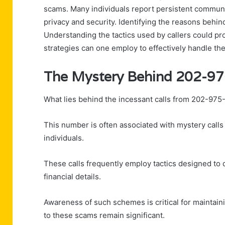
scams. Many individuals report persistent communi
privacy and security. Identifying the reasons behin
Understanding the tactics used by callers could pr
strategies can one employ to effectively handle the
The Mystery Behind 202-9
What lies behind the incessant calls from 202-97
This number is often associated with mystery call
individuals.
These calls frequently employ tactics designed to 
financial details.
Awareness of such schemes is critical for maintainin
to these scams remain significant.