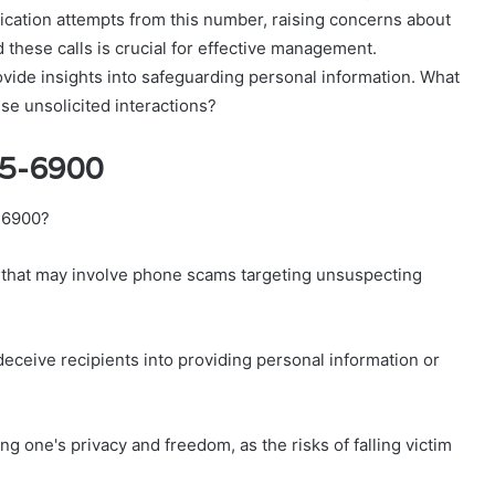
cation attempts from this number, raising concerns about
d these calls is crucial for effective management.
ovide insights into safeguarding personal information. What
se unsolicited interactions?
75-6900
5-6900?
s that may involve phone scams targeting unsuspecting
deceive recipients into providing personal information or
g one's privacy and freedom, as the risks of falling victim