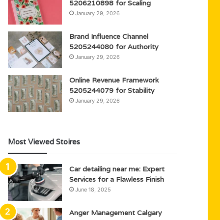
5206210898 for Scaling
January 29, 2026
Brand Influence Channel
5205244080 for Authority
January 29, 2026
Online Revenue Framework
5205244079 for Stability
January 29, 2026
Most Viewed Stoires
Car detailing near me: Expert
Services for a Flawless Finish
June 18, 2025
Anger Management Calgary