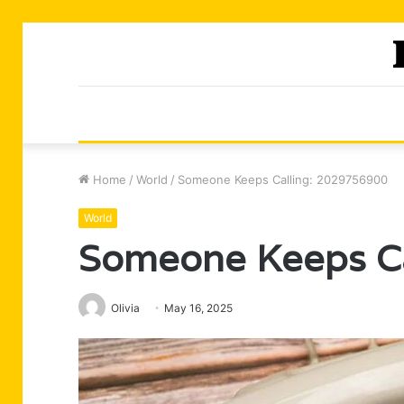
Home
/
World
/
Someone Keeps Calling: 2029756900
World
Someone Keeps C
Olivia
May 16, 2025