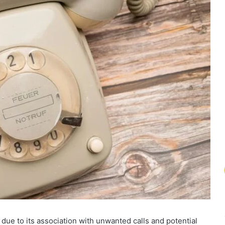
e to its association with unwanted calls and potential