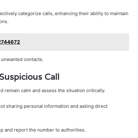
ctively categorize calls, enhancing their ability to maintain
ons.
62744672
m unwanted contacts.
Suspicious Call
d remain calm and assess the situation critically.
t sharing personal information and asking direct
g up and report the number to authorities.