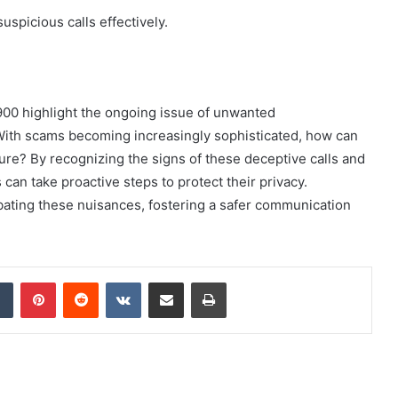
uspicious calls effectively.
900 highlight the ongoing issue of unwanted
With scams becoming increasingly sophisticated, how can
re? By recognizing the signs of these deceptive calls and
 can take proactive steps to protect their privacy.
ating these nuisances, fostering a safer communication
dIn
Tumblr
Pinterest
Reddit
VKontakte
Share via Email
Print