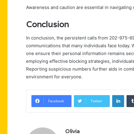
Awareness and caution are essential in navigating s
Conclusion
In conclusion, the persistent calls from 202-975-6
communications that many individuals face today. 
one ensure their personal information remains secu
employing effective blocking strategies, individuals
Reporting suspicious numbers further aids in comb
environment for everyone.
Linke
Facebook
Twitter
Olivia