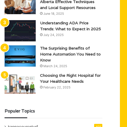
Alberta Effective Techniques
and Local Support Resources
June 18, 2025
Understanding ADA Price
Trends: What to Expect in 2025
July 24, 2025
The Surprising Benefits of
Home Automation You Need to
Know
March 24, 2025
Choosing the Right Hospital for
Your Healthcare Needs
February 22, 2025
Populer Topics
kappacourseturf