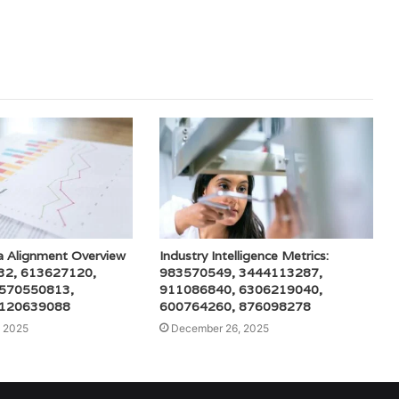
a Alignment Overview
Industry Intelligence Metrics:
32, 613627120,
983570549, 3444113287,
 570550813,
911086840, 6306219040,
 120639088
600764260, 876098278
 2025
December 26, 2025