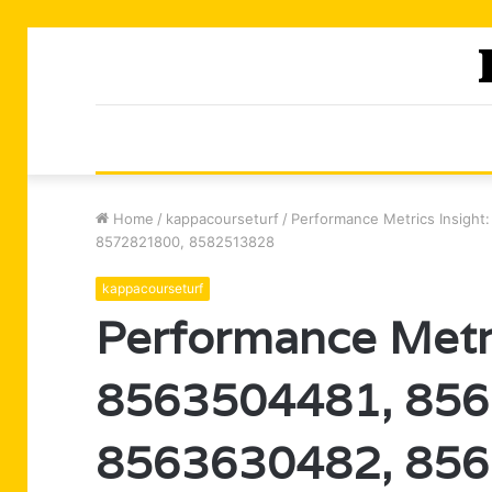
Home
/
kappacourseturf
/
Performance Metrics Insigh
8572821800, 8582513828
kappacourseturf
Performance Metri
8563504481, 856
8563630482, 856