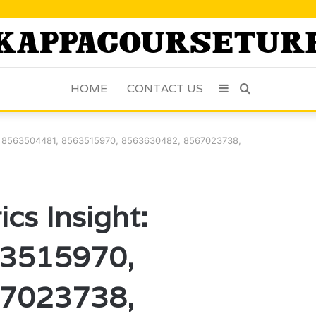
HOME
CONTACT US
Sidebar
Search
for
t: 8563504481, 8563515970, 8563630482, 8567023738,
cs Insight:
3515970,
7023738,