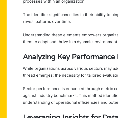
processes within an organization.
The identifier significance lies in their ability to 
reveal patterns over time.
Understanding these elements empowers organizati
them to adapt and thrive in a dynamic environment
Analyzing Key Performance 
While organizations across various sectors may a
thread emerges: the necessity for tailored evaluati
Sector performance is enhanced through metric com
against industry benchmarks. This method identifi
understanding of operational efficiencies and pote
Leveraging Insights for Dat