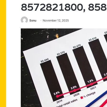
8572821800, 85
Sonu
November 12, 2025