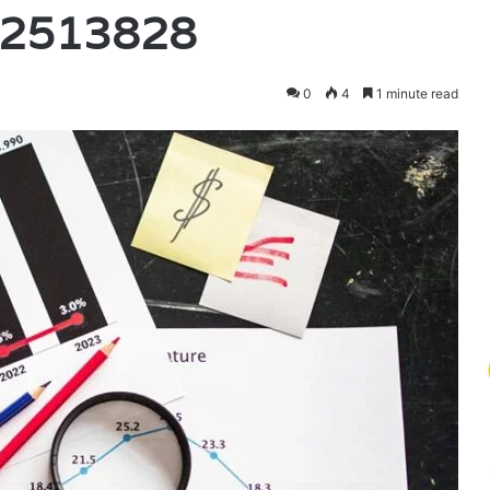
82513828
0
4
1 minute read