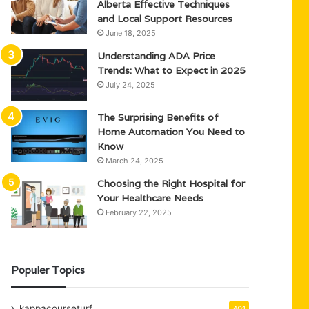
Alberta Effective Techniques
and Local Support Resources
June 18, 2025
Understanding ADA Price
Trends: What to Expect in 2025
July 24, 2025
The Surprising Benefits of
Home Automation You Need to
Know
March 24, 2025
Choosing the Right Hospital for
Your Healthcare Needs
February 22, 2025
Populer Topics
kappacourseturf