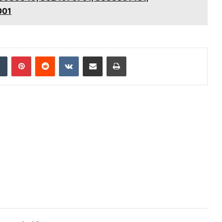
001
dIn
Tumblr
Pinterest
Reddit
VKontakte
Share via Email
Print