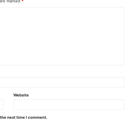
 are marked
*
Website
 the next time I comment.