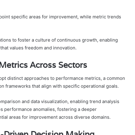
pinpoint specific areas for improvement, while metric trends
ons to foster a culture of continuous growth, enabling
 that values freedom and innovation.
Metrics Across Sectors
dopt distinct approaches to performance metrics, a common
on frameworks that align with specific operational goals.
parison and data visualization, enabling trend analysis
es performance anomalies, fostering a deeper
ntial areas for improvement across diverse domains.
a-Driven Decision Making