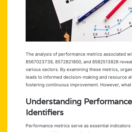
The analysis of performance metrics associated w
8567023738, 8572821800, and 8582513828 reveals cr
various sectors. By examining these metrics, organ
leads to informed decision-making and resource al
fostering continuous improvement. However, what s
Understanding Performance 
Identifiers
Performance metrics serve as essential indicators f