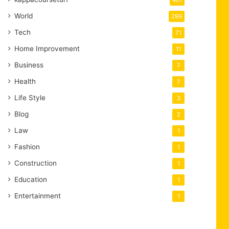
401
World
299
Tech
71
Home Improvement
11
Business
7
Health
7
Life Style
3
Blog
2
Law
1
Fashion
1
Construction
1
Education
1
Entertainment
1