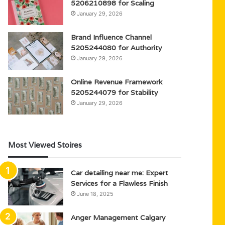
5206210898 for Scaling
January 29, 2026
Brand Influence Channel
5205244080 for Authority
January 29, 2026
Online Revenue Framework
5205244079 for Stability
January 29, 2026
Most Viewed Stoires
Car detailing near me: Expert
Services for a Flawless Finish
June 18, 2025
Anger Management Calgary