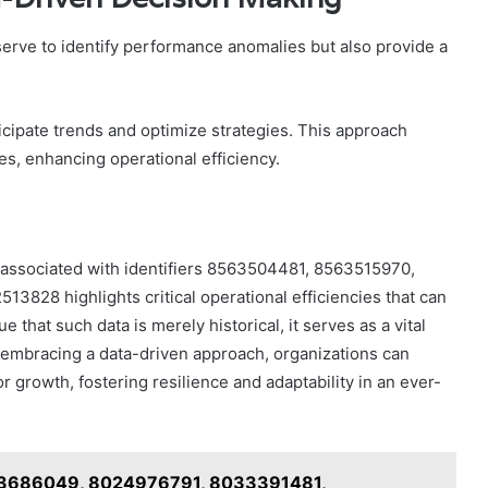
serve to identify performance anomalies but also provide a
ticipate trends and optimize strategies. This approach
, enhancing operational efficiency.
s associated with identifiers 8563504481, 8563515970,
28 highlights critical operational efficiencies that can
that such data is merely historical, it serves as a vital
 embracing a data-driven approach, organizations can
r growth, fostering resilience and adaptability in an ever-
023686049, 8024976791, 8033391481,