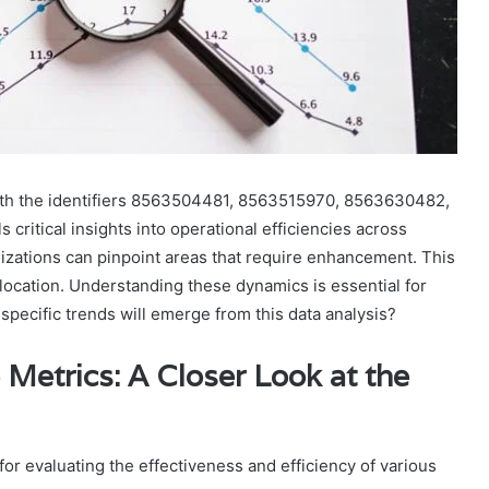
ith the identifiers 8563504481, 8563515970, 8563630482,
itical insights into operational efficiencies across
izations can pinpoint areas that require enhancement. This
location. Understanding these dynamics is essential for
pecific trends will emerge from this data analysis?
Metrics: A Closer Look at the
or evaluating the effectiveness and efficiency of various