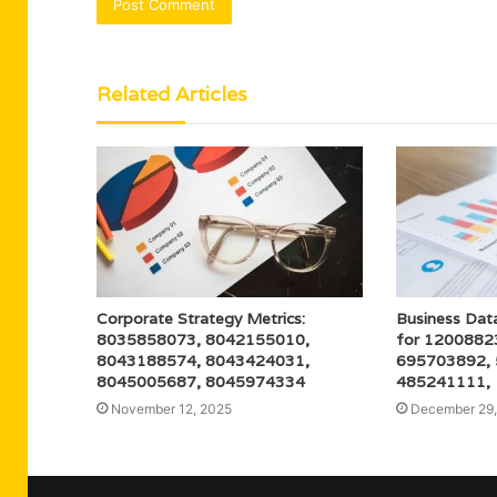
Related Articles
Corporate Strategy Metrics:
Business Dat
8035858073, 8042155010,
for 1200882
8043188574, 8043424031,
695703892,
8045005687, 8045974334
485241111,
November 12, 2025
December 29,