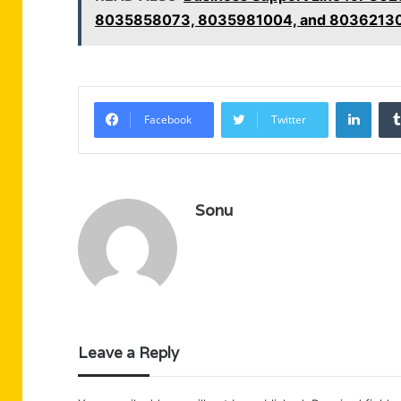
8035858073, 8035981004, and 8036213
Linke
Facebook
Twitter
Sonu
Leave a Reply