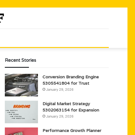
Recent Stories
Conversion Branding Engine
5305541804 for Trust
January 29, 2026
Digital Market Strategy
5302063154 for Expansion
January 29, 2026
Performance Growth Planner