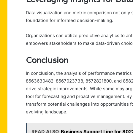
Data visualization and metric comparison not only 
foundation for informed decision-making.
Organizations can utilize predictive analytics to an
empowers stakeholders to make data-driven choices
Conclusion
In conclusion, the analysis of performance metric
8563630482, 8567023738, 8572821800, and 85825138
drive strategic improvements. While some may argue 
tool for forecasting and proactive management. By
transform potential challenges into opportunities fo
evolving landscape.
READ ALSO
Business Support Line for 8