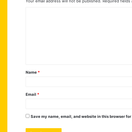
Your email address will not be published.
Required fields
C
o
m
m
e
n
t
Name
*
*
Email
*
Save my name, email, and website in this browser for