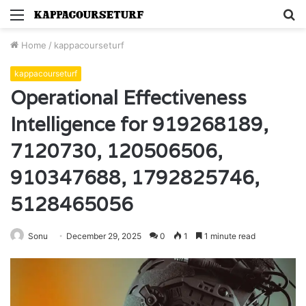
Menu
S
fo
Home
/
kappacourseturf
kappacourseturf
Operational Effectiveness
Intelligence for 919268189,
7120730, 120506506,
910347688, 1792825746,
5128465056
Sonu
December 29, 2025
0
1
1 minute read