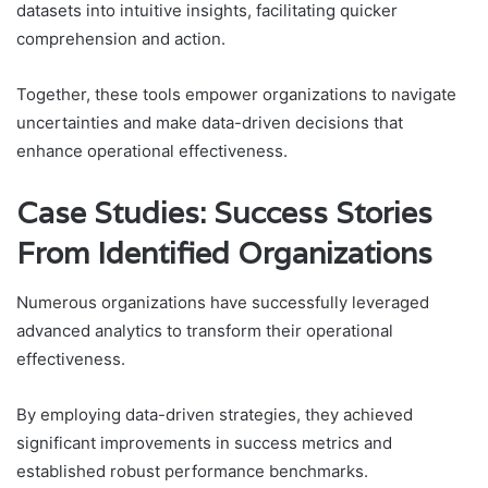
datasets into intuitive insights, facilitating quicker
comprehension and action.
Together, these tools empower organizations to navigate
uncertainties and make data-driven decisions that
enhance operational effectiveness.
Case Studies: Success Stories
From Identified Organizations
Numerous organizations have successfully leveraged
advanced analytics to transform their operational
effectiveness.
By employing data-driven strategies, they achieved
significant improvements in success metrics and
established robust performance benchmarks.