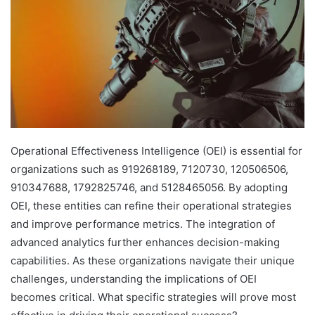
Operational Effectiveness Intelligence (OEI) is essential for
organizations such as 919268189, 7120730, 120506506,
910347688, 1792825746, and 5128465056. By adopting
OEI, these entities can refine their operational strategies
and improve performance metrics. The integration of
advanced analytics further enhances decision-making
capabilities. As these organizations navigate their unique
challenges, understanding the implications of OEI
becomes critical. What specific strategies will prove most