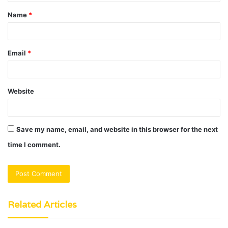
t
Name
*
*
Email
*
Website
Save my name, email, and website in this browser for the next
time I comment.
Related Articles