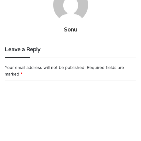
Sonu
Leave a Reply
Your email address will not be published.
Required fields are
marked
*
C
o
m
m
e
n