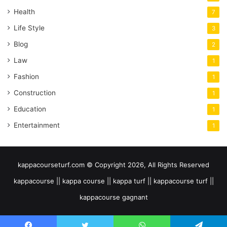
Health
7
Life Style
3
Blog
2
Law
1
Fashion
1
Construction
1
Education
1
Entertainment
1
kappacourseturf.com © Copyright 2026, All Rights Reserved
kappacourse || kappa course || kappa turf || kappacourse turf ||
kappacourse gagnant