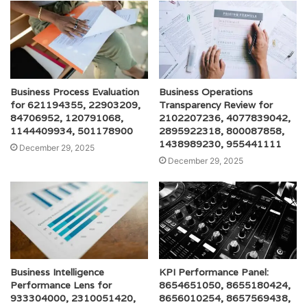
Business Process Evaluation
Business Operations
for 621194355, 22903209,
Transparency Review for
84706952, 120791068,
2102207236, 4077839042,
1144409934, 501178900
2895922318, 800087858,
1438989230, 955441111
December 29, 2025
December 29, 2025
Business Intelligence
KPI Performance Panel:
Performance Lens for
8654651050, 8655180424,
933304000, 2310051420,
8656010254, 8657569438,