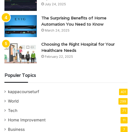
July 24, 2025
The Surprising Benefits of Home
Automation You Need to Know
March 24, 2025
Choosing the Right Hospital for Your
Healthcare Needs
February 22, 2025
Populer Topics
kappacourseturf
401
World
299
Tech
71
Home Improvement
11
Business
7