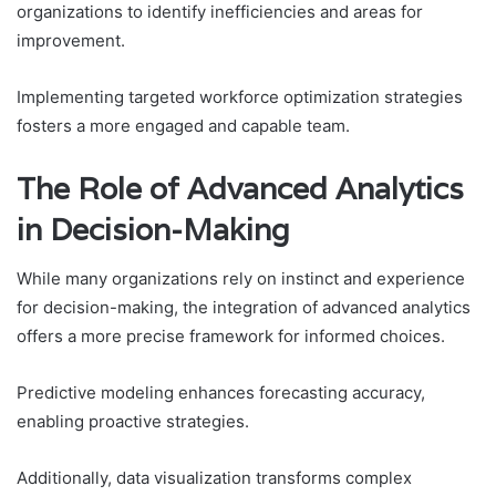
organizations to identify inefficiencies and areas for
improvement.
Implementing targeted workforce optimization strategies
fosters a more engaged and capable team.
The Role of Advanced Analytics
in Decision-Making
While many organizations rely on instinct and experience
for decision-making, the integration of advanced analytics
offers a more precise framework for informed choices.
Predictive modeling enhances forecasting accuracy,
enabling proactive strategies.
Additionally, data visualization transforms complex