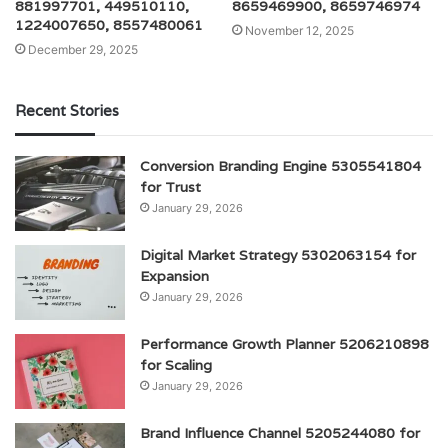
881997701, 449510110,
8659469900, 8659746974
1224007650, 8557480061
November 12, 2025
December 29, 2025
Recent Stories
Conversion Branding Engine 5305541804
for Trust
January 29, 2026
Digital Market Strategy 5302063154 for
Expansion
January 29, 2026
Performance Growth Planner 5206210898
for Scaling
January 29, 2026
Brand Influence Channel 5205244080 for