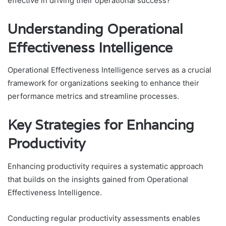
effective in driving their operational success?
Understanding Operational
Effectiveness Intelligence
Operational Effectiveness Intelligence serves as a crucial
framework for organizations seeking to enhance their
performance metrics and streamline processes.
Key Strategies for Enhancing
Productivity
Enhancing productivity requires a systematic approach
that builds on the insights gained from Operational
Effectiveness Intelligence.
Conducting regular productivity assessments enables