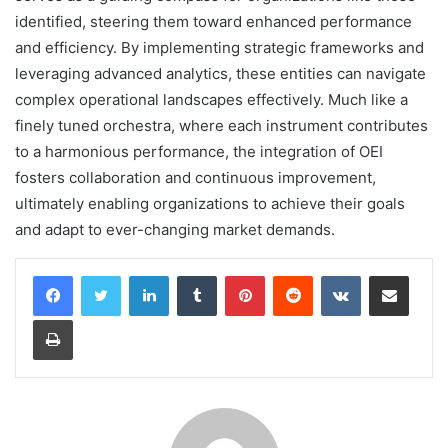
identified, steering them toward enhanced performance
and efficiency. By implementing strategic frameworks and
leveraging advanced analytics, these entities can navigate
complex operational landscapes effectively. Much like a
finely tuned orchestra, where each instrument contributes
to a harmonious performance, the integration of OEI
fosters collaboration and continuous improvement,
ultimately enabling organizations to achieve their goals
and adapt to ever-changing market demands.
LinkedIn
Tumblr
Pinterest
Reddit
VKontakte
Share via Email
Print