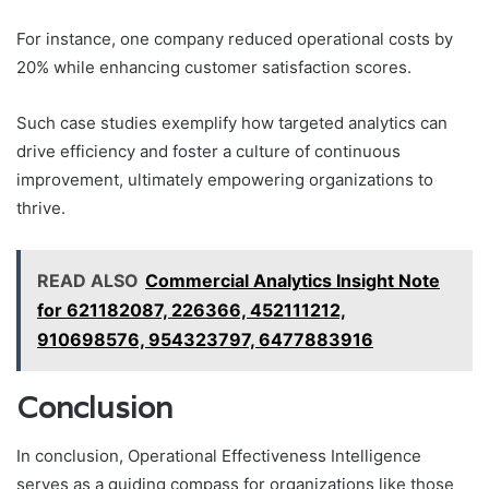
For instance, one company reduced operational costs by
20% while enhancing customer satisfaction scores.
Such case studies exemplify how targeted analytics can
drive efficiency and foster a culture of continuous
improvement, ultimately empowering organizations to
thrive.
READ ALSO
Commercial Analytics Insight Note
for 621182087, 226366, 452111212,
910698576, 954323797, 6477883916
Conclusion
In conclusion, Operational Effectiveness Intelligence
serves as a guiding compass for organizations like those