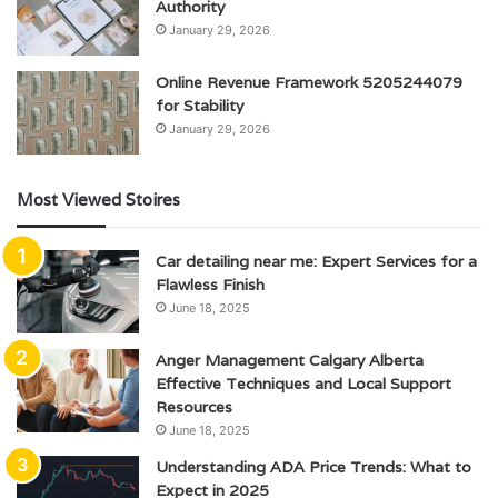
Authority
January 29, 2026
Online Revenue Framework 5205244079
for Stability
January 29, 2026
Most Viewed Stoires
Car detailing near me: Expert Services for a
Flawless Finish
June 18, 2025
Anger Management Calgary Alberta
Effective Techniques and Local Support
Resources
June 18, 2025
Understanding ADA Price Trends: What to
Expect in 2025