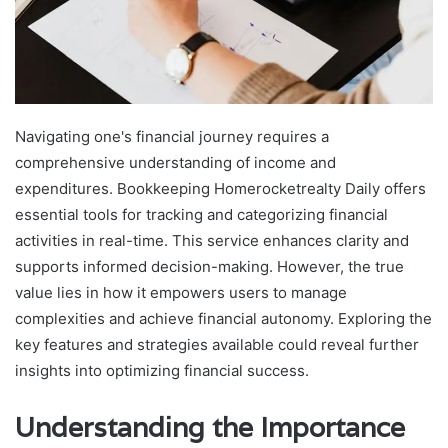
Navigating one's financial journey requires a
comprehensive understanding of income and
expenditures. Bookkeeping Homerocketrealty Daily offers
essential tools for tracking and categorizing financial
activities in real-time. This service enhances clarity and
supports informed decision-making. However, the true
value lies in how it empowers users to manage
complexities and achieve financial autonomy. Exploring the
key features and strategies available could reveal further
insights into optimizing financial success.
Understanding the Importance