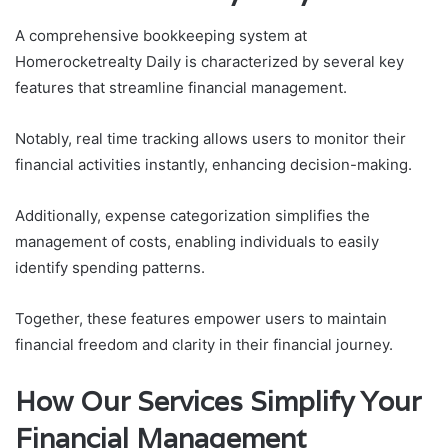
A comprehensive bookkeeping system at
Homerocketrealty Daily is characterized by several key
features that streamline financial management.
Notably, real time tracking allows users to monitor their
financial activities instantly, enhancing decision-making.
Additionally, expense categorization simplifies the
management of costs, enabling individuals to easily
identify spending patterns.
Together, these features empower users to maintain
financial freedom and clarity in their financial journey.
How Our Services Simplify Your
Financial Management