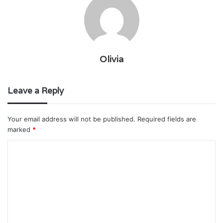
Olivia
Leave a Reply
Your email address will not be published.
Required fields are
marked
*
C
o
m
m
e
n