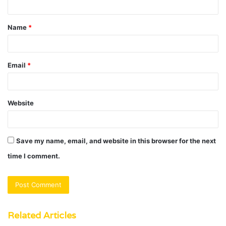
t
Name
*
*
Email
*
Website
Save my name, email, and website in this browser for the next
time I comment.
Related Articles