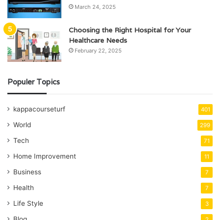
March 24, 2025
Choosing the Right Hospital for Your
Healthcare Needs
February 22, 2025
Populer Topics
kappacourseturf
401
World
299
Tech
71
Home Improvement
11
Business
7
Health
7
Life Style
3
Blog
2