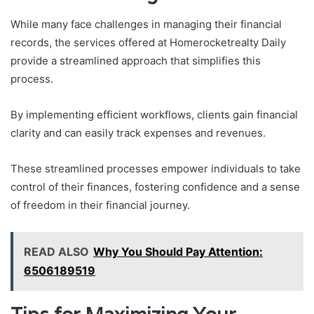
While many face challenges in managing their financial
records, the services offered at Homerocketrealty Daily
provide a streamlined approach that simplifies this
process.
By implementing efficient workflows, clients gain financial
clarity and can easily track expenses and revenues.
These streamlined processes empower individuals to take
control of their finances, fostering confidence and a sense
of freedom in their financial journey.
READ ALSO
Why You Should Pay Attention:
6506189519