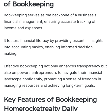
of Bookkeeping
Bookkeeping serves as the backbone of a business's
financial management, ensuring accurate tracking of
income and expenses.
It fosters financial literacy by providing essential insights
into accounting basics, enabling informed decision-
making.
Effective bookkeeping not only enhances transparency but
also empowers entrepreneurs to navigate their financial
landscape confidently, promoting a sense of freedom in
managing resources and achieving long-term goals.
Key Features of Bookkeeping
Homerocketrealty Daily