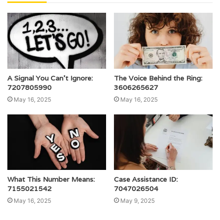
A Signal You Can’t Ignore:
The Voice Behind the Ring:
7207805990
3606265627
May 16, 2025
May 16, 2025
What This Number Means:
Case Assistance ID:
7155021542
7047026504
May 16, 2025
May 9, 2025