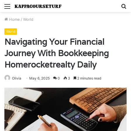
Menu
S
fo
Home
/
World
World
Navigating Your Financial
Journey With Bookkeeping
Homerocketrealty Daily
Olivia
May 6, 2025
0
3
2 minutes read