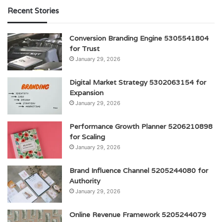
Recent Stories
Conversion Branding Engine 5305541804
for Trust
January 29, 2026
Digital Market Strategy 5302063154 for
Expansion
January 29, 2026
Performance Growth Planner 5206210898
for Scaling
January 29, 2026
Brand Influence Channel 5205244080 for
Authority
January 29, 2026
Online Revenue Framework 5205244079