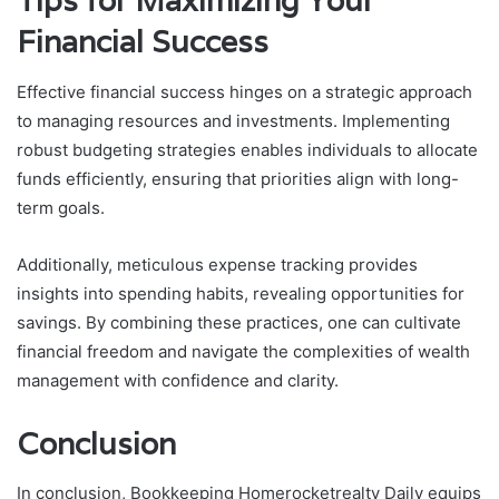
Tips for Maximizing Your
Financial Success
Effective financial success hinges on a strategic approach
to managing resources and investments. Implementing
robust budgeting strategies enables individuals to allocate
funds efficiently, ensuring that priorities align with long-
term goals.
Additionally, meticulous expense tracking provides
insights into spending habits, revealing opportunities for
savings. By combining these practices, one can cultivate
financial freedom and navigate the complexities of wealth
management with confidence and clarity.
Conclusion
In conclusion, Bookkeeping Homerocketrealty Daily equips