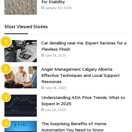
for Stability
January 29, 2026
Most Viewed Stoires
Car detailing near me: Expert Services for a
Flawless Finish
June 18, 2025
Anger Management Calgary Alberta
Effective Techniques and Local Support
Resources
June 18, 2025
Understanding ADA Price Trends: What to
Expect in 2025
July 24, 2025
The Surprising Benefits of Home
Automation You Need to Know