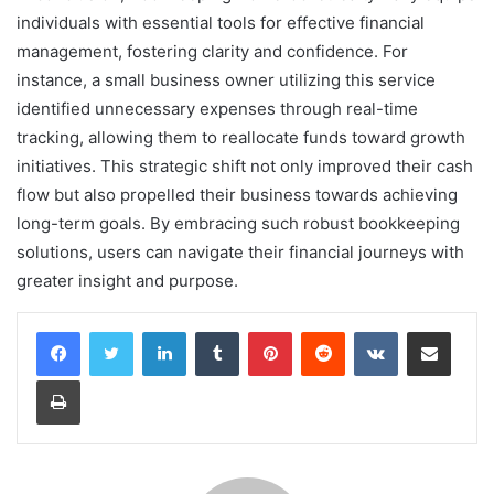
individuals with essential tools for effective financial
management, fostering clarity and confidence. For
instance, a small business owner utilizing this service
identified unnecessary expenses through real-time
tracking, allowing them to reallocate funds toward growth
initiatives. This strategic shift not only improved their cash
flow but also propelled their business towards achieving
long-term goals. By embracing such robust bookkeeping
solutions, users can navigate their financial journeys with
greater insight and purpose.
LinkedIn
Tumblr
Pinterest
Reddit
VKontakte
Share via Email
Print