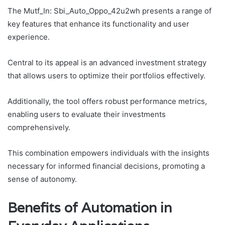
The Mutf_In: Sbi_Auto_Oppo_42u2wh presents a range of
key features that enhance its functionality and user
experience.
Central to its appeal is an advanced investment strategy
that allows users to optimize their portfolios effectively.
Additionally, the tool offers robust performance metrics,
enabling users to evaluate their investments
comprehensively.
This combination empowers individuals with the insights
necessary for informed financial decisions, promoting a
sense of autonomy.
Benefits of Automation in