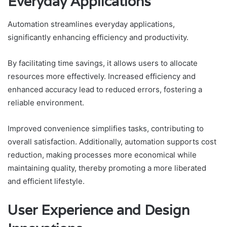
Everyday Applications
Automation streamlines everyday applications,
significantly enhancing efficiency and productivity.
By facilitating time savings, it allows users to allocate
resources more effectively. Increased efficiency and
enhanced accuracy lead to reduced errors, fostering a
reliable environment.
Improved convenience simplifies tasks, contributing to
overall satisfaction. Additionally, automation supports cost
reduction, making processes more economical while
maintaining quality, thereby promoting a more liberated
and efficient lifestyle.
User Experience and Design