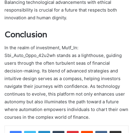
Balancing technological advancements with ethical
responsibility is crucial for a future that respects both
innovation and human dignity.
Conclusion
In the realm of investment, Mutf_In:
Sbi_Auto_Oppo_42u2wh stands as a lighthouse, guiding
users through the often turbulent seas of financial
decision-making. Its blend of advanced strategies and
intuitive design serves as a compass, helping investors
navigate their journeys with confidence. As technology
continues to evolve, this platform not only enhances user
autonomy but also illuminates the path toward a future
where automation empowers individuals to chart their own
courses in the complex world of finance.
LinkedIn
Tumblr
Pinterest
Reddit
VKontakte
Share via Email