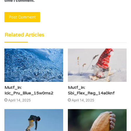
time I comment.
Related Articles
Mutf_In:
Mutf_In:
Icic_Pru_Blue_15w0ms2
Sbi_Flex_Reg_14a0knf
April 14, 2025
April 14, 2025