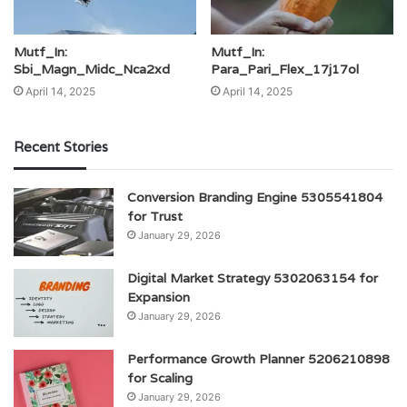
Mutf_In:
Mutf_In:
Sbi_Magn_Midc_Nca2xd
Para_Pari_Flex_17j17ol
April 14, 2025
April 14, 2025
Recent Stories
Conversion Branding Engine 5305541804
for Trust
January 29, 2026
Digital Market Strategy 5302063154 for
Expansion
January 29, 2026
Performance Growth Planner 5206210898
for Scaling
January 29, 2026