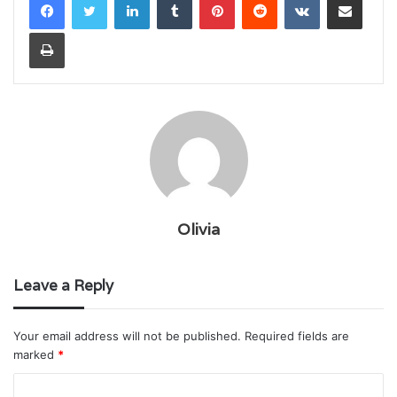
Print
Olivia
Leave a Reply
Your email address will not be published.
Required fields are
marked
*
C