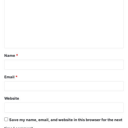
o
m
m
e
n
t
Name
*
*
Email
*
Website
Save my name, email, and website in this browser for the next