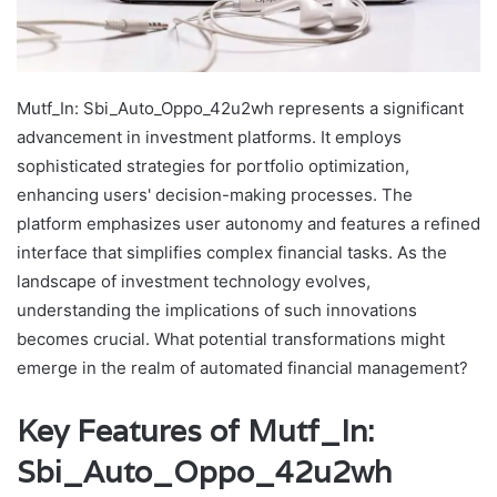
Mutf_In: Sbi_Auto_Oppo_42u2wh represents a significant
advancement in investment platforms. It employs
sophisticated strategies for portfolio optimization,
enhancing users' decision-making processes. The
platform emphasizes user autonomy and features a refined
interface that simplifies complex financial tasks. As the
landscape of investment technology evolves,
understanding the implications of such innovations
becomes crucial. What potential transformations might
emerge in the realm of automated financial management?
Key Features of Mutf_In:
Sbi_Auto_Oppo_42u2wh