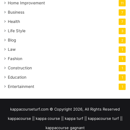
Home Improvement
11
Business
7
Health
7
Life Style
3
Blog
2
Law
1
Fashion
1
Construction
1
Education
1
Entertainment
1
kappacourseturf.com © Copyright 2026, All Rights Reserved
kappacourse || kappa course || kappa turf || kappacourse turf ||
kappacourse gagnant