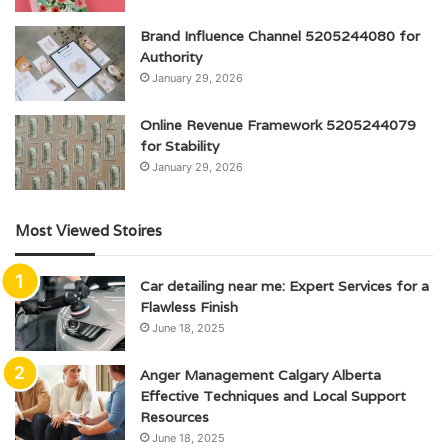
Brand Influence Channel 5205244080 for
Authority
January 29, 2026
Online Revenue Framework 5205244079
for Stability
January 29, 2026
Most Viewed Stoires
Car detailing near me: Expert Services for a
Flawless Finish
June 18, 2025
Anger Management Calgary Alberta
Effective Techniques and Local Support
Resources
June 18, 2025