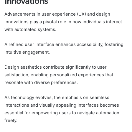
Innovations
Advancements in user experience (UX) and design
innovations play a pivotal role in how individuals interact
with automated systems.
A refined user interface enhances accessibility, fostering
intuitive engagement.
Design aesthetics contribute significantly to user
satisfaction, enabling personalized experiences that
resonate with diverse preferences.
As technology evolves, the emphasis on seamless
interactions and visually appealing interfaces becomes
essential for empowering users to navigate automation
freely.