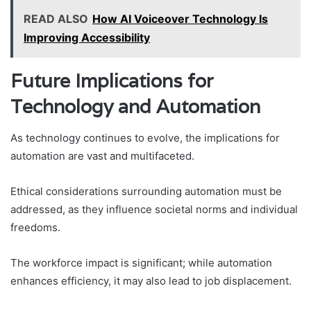
READ ALSO
How AI Voiceover Technology Is
Improving Accessibility
Future Implications for
Technology and Automation
As technology continues to evolve, the implications for
automation are vast and multifaceted.
Ethical considerations surrounding automation must be
addressed, as they influence societal norms and individual
freedoms.
The workforce impact is significant; while automation
enhances efficiency, it may also lead to job displacement.