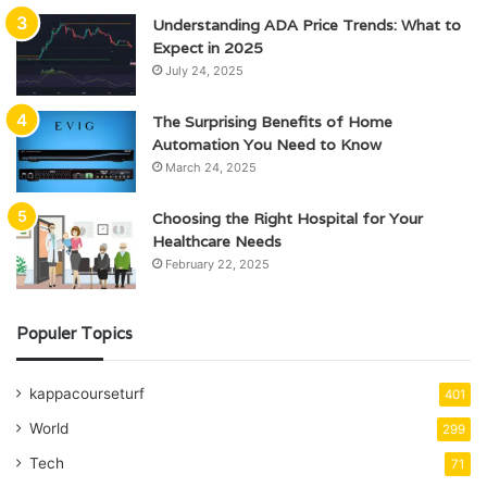
Understanding ADA Price Trends: What to
Expect in 2025
July 24, 2025
The Surprising Benefits of Home
Automation You Need to Know
March 24, 2025
Choosing the Right Hospital for Your
Healthcare Needs
February 22, 2025
Populer Topics
kappacourseturf
401
World
299
Tech
71