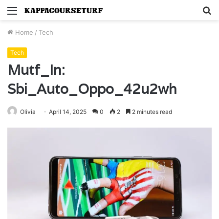
Menu
S
fo
Home
/
Tech
Tech
Mutf_In:
Sbi_Auto_Oppo_42u2wh
Olivia
April 14, 2025
0
2
2 minutes read