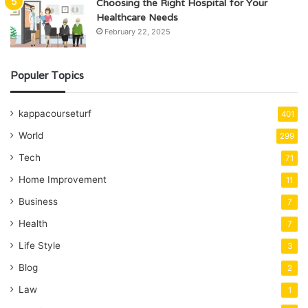
Choosing the Right Hospital for Your
Healthcare Needs
February 22, 2025
Populer Topics
kappacourseturf
401
World
299
Tech
71
Home Improvement
11
Business
7
Health
7
Life Style
3
Blog
2
Law
1