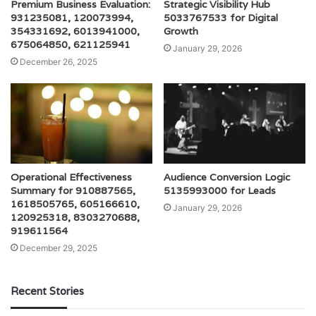
Premium Business Evaluation:
Strategic Visibility Hub
931235081, 120073994,
5033767533 for Digital
354331692, 6013941000,
Growth
675064850, 621125941
January 29, 2026
December 26, 2025
Operational Effectiveness
Audience Conversion Logic
Summary for 910887565,
5135993000 for Leads
1618505765, 605166610,
January 29, 2026
120925318, 8303270688,
919611564
December 29, 2025
Recent Stories