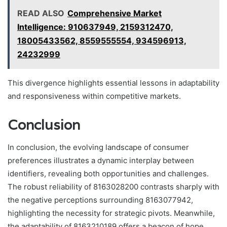
READ ALSO
Comprehensive Market
Intelligence: 910637949, 2159312470,
18005433562, 8559555554, 934596913,
24232999
This divergence highlights essential lessons in adaptability
and responsiveness within competitive markets.
Conclusion
In conclusion, the evolving landscape of consumer
preferences illustrates a dynamic interplay between
identifiers, revealing both opportunities and challenges.
The robust reliability of 8163028200 contrasts sharply with
the negative perceptions surrounding 8163077942,
highlighting the necessity for strategic pivots. Meanwhile,
the adaptability of 8163210189 offers a beacon of hope