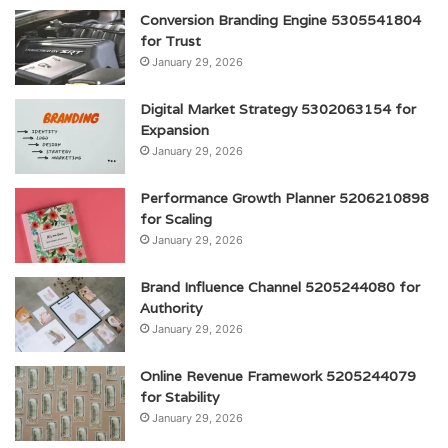
Conversion Branding Engine 5305541804
for Trust
January 29, 2026
Digital Market Strategy 5302063154 for
Expansion
January 29, 2026
Performance Growth Planner 5206210898
for Scaling
January 29, 2026
Brand Influence Channel 5205244080 for
Authority
January 29, 2026
Online Revenue Framework 5205244079
for Stability
January 29, 2026