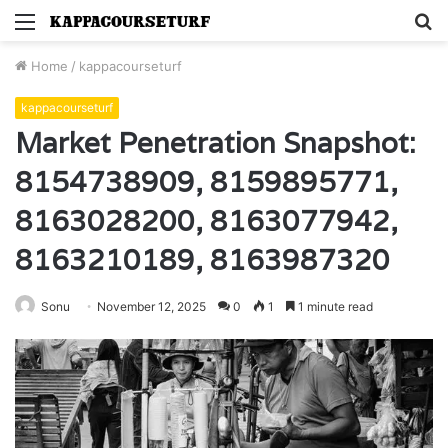
Menu
S
fo
Home
/
kappacourseturf
kappacourseturf
Market Penetration Snapshot:
8154738909, 8159895771,
8163028200, 8163077942,
8163210189, 8163987320
Sonu
November 12, 2025
0
1
1 minute read