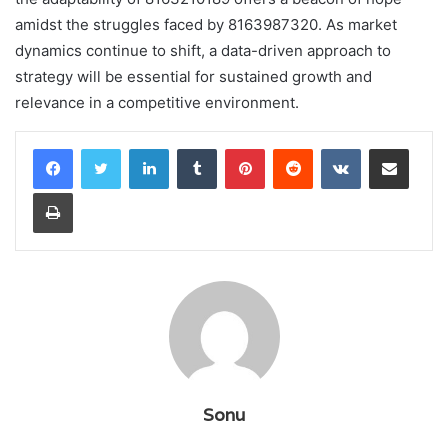
amidst the struggles faced by 8163987320. As market
dynamics continue to shift, a data-driven approach to
strategy will be essential for sustained growth and
relevance in a competitive environment.
LinkedIn
Tumblr
Pinterest
Reddit
VKontakte
Share via Email
Print
Sonu