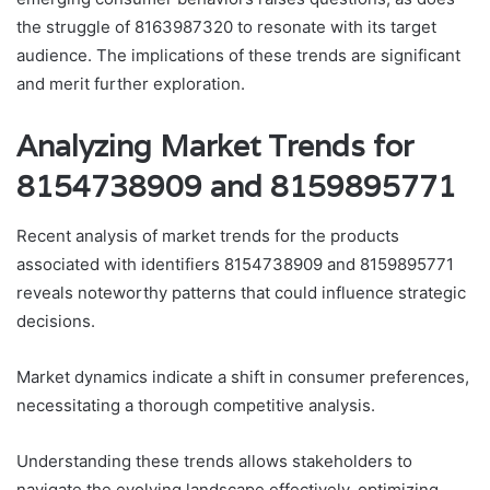
the struggle of 8163987320 to resonate with its target
audience. The implications of these trends are significant
and merit further exploration.
Analyzing Market Trends for
8154738909 and 8159895771
Recent analysis of market trends for the products
associated with identifiers 8154738909 and 8159895771
reveals noteworthy patterns that could influence strategic
decisions.
Market dynamics indicate a shift in consumer preferences,
necessitating a thorough competitive analysis.
Understanding these trends allows stakeholders to
navigate the evolving landscape effectively, optimizing