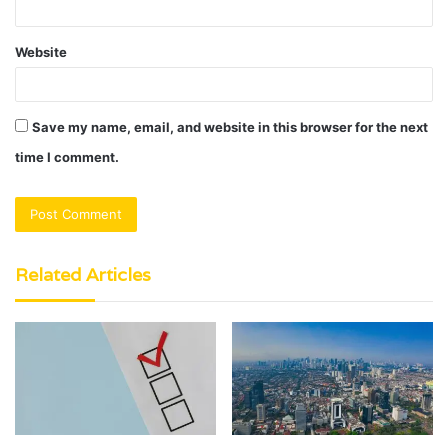
Website
Save my name, email, and website in this browser for the next
time I comment.
Related Articles