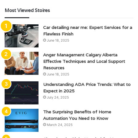
Most Viewed Stoires
Car detailing near me: Expert Services for a
Flawless Finish
June 18, 2025
Anger Management Calgary Alberta
Effective Techniques and Local Support
Resources
June 18, 2025
Understanding ADA Price Trends: What to
Expect in 2025
July 24, 2025
The Surprising Benefits of Home
Automation You Need to Know
March 24, 2025