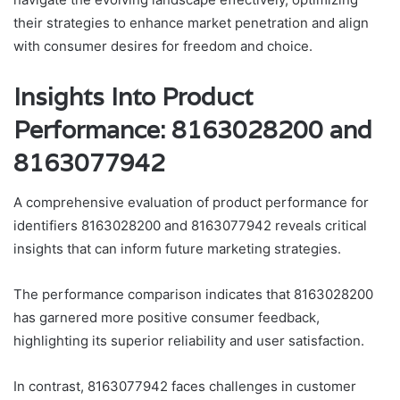
their strategies to enhance market penetration and align
with consumer desires for freedom and choice.
Insights Into Product
Performance: 8163028200 and
8163077942
A comprehensive evaluation of product performance for
identifiers 8163028200 and 8163077942 reveals critical
insights that can inform future marketing strategies.
The performance comparison indicates that 8163028200
has garnered more positive consumer feedback,
highlighting its superior reliability and user satisfaction.
In contrast, 8163077942 faces challenges in customer