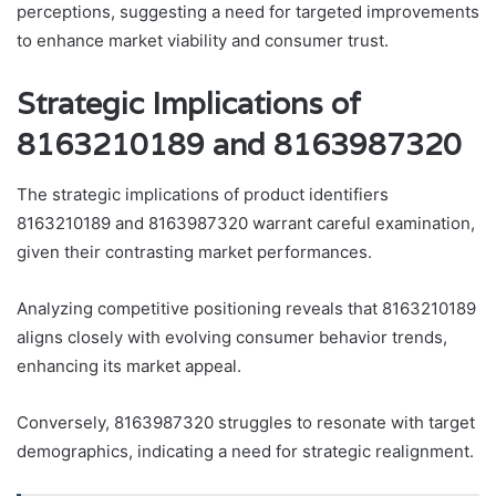
perceptions, suggesting a need for targeted improvements
to enhance market viability and consumer trust.
Strategic Implications of
8163210189 and 8163987320
The strategic implications of product identifiers
8163210189 and 8163987320 warrant careful examination,
given their contrasting market performances.
Analyzing competitive positioning reveals that 8163210189
aligns closely with evolving consumer behavior trends,
enhancing its market appeal.
Conversely, 8163987320 struggles to resonate with target
demographics, indicating a need for strategic realignment.