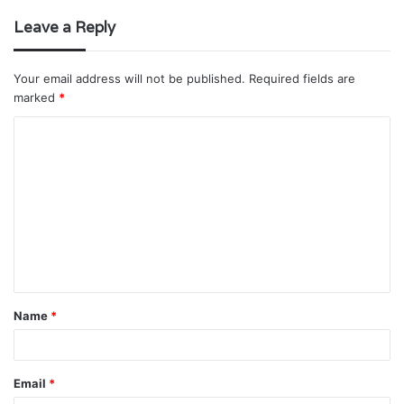
Leave a Reply
Your email address will not be published.
Required fields are
marked
*
C
o
m
m
e
n
t
Name
*
*
Email
*