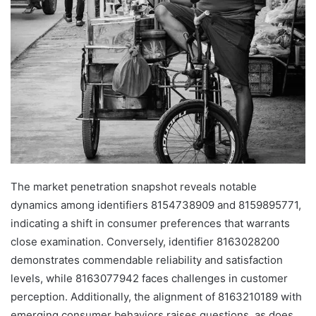
The market penetration snapshot reveals notable
dynamics among identifiers 8154738909 and 8159895771,
indicating a shift in consumer preferences that warrants
close examination. Conversely, identifier 8163028200
demonstrates commendable reliability and satisfaction
levels, while 8163077942 faces challenges in customer
perception. Additionally, the alignment of 8163210189 with
emerging consumer behaviors raises questions, as does