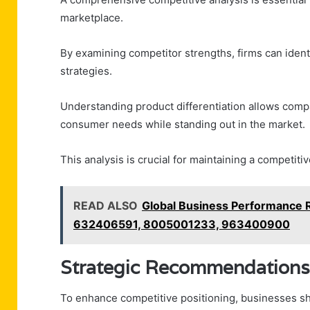
marketplace.
By examining competitor strengths, firms can identi
strategies.
Understanding product differentiation allows compa
consumer needs while standing out in the market.
This analysis is crucial for maintaining a competit
READ ALSO
Global Business Performance
632406591, 8005001233, 963400900
Strategic Recommendations
To enhance competitive positioning, businesses sh