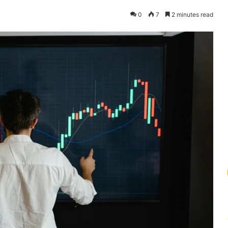
0
7
2 minutes read