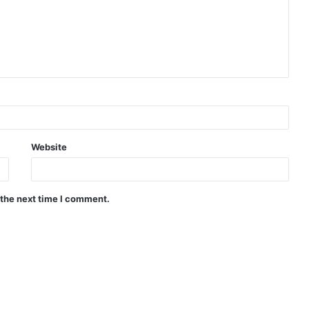
Website
 the next time I comment.