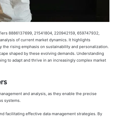
tifiers 8886137699, 21541804, 220942159, 659747932,
alysis of current market dynamics. It highlights
y the rising emphasis on sustainability and personalization.
scape shaped by these evolving demands. Understanding
ing to adapt and thrive in an increasingly complex market
ers
a management and analysis, as they enable the precise
ous systems.
and facilitating effective data management strategies. By