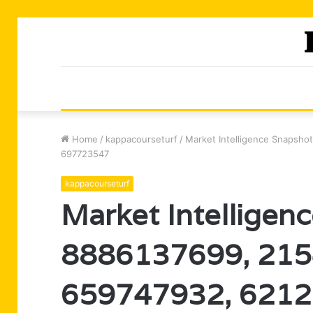
Home
/
kappacourseturf
/
Market Intelligence Snapsh
697723547
kappacourseturf
Market Intelligen
8886137699, 215
659747932, 6212