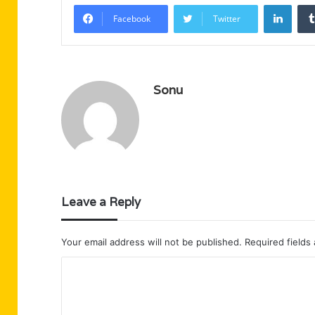
Linke
Facebook
Twitter
Sonu
Leave a Reply
Your email address will not be published.
Required fields
C
o
m