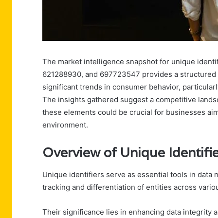
The market intelligence snapshot for unique iden
621288930, and 697723547 provides a structured an
significant trends in consumer behavior, particularl
The insights gathered suggest a competitive land
these elements could be crucial for businesses aim
environment.
Overview of Unique Identifi
Unique identifiers serve as essential tools in dat
tracking and differentiation of entities across vari
Their significance lies in enhancing data integrity 