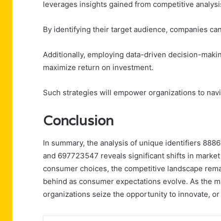
leverages insights gained from competitive analysi
By identifying their target audience, companies can 
Additionally, employing data-driven decision-makin
maximize return on investment.
Such strategies will empower organizations to navi
Conclusion
In summary, the analysis of unique identifiers 
and 697723547 reveals significant shifts in market
consumer choices, the competitive landscape remains
behind as consumer expectations evolve. As the ma
organizations seize the opportunity to innovate, or