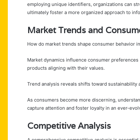
employing unique identifiers, organizations can st
ultimately foster a more organized approach to info
Market Trends and Consume
How do market trends shape consumer behavior in
Market dynamics influence consumer preferences an
products aligning with their values.
Trend analysis reveals shifts toward sustainability 
As consumers become more discerning, understandi
capture attention and foster loyalty in an ever-evo
Competitive Analysis
A comprehensive competitive analysis is essential 