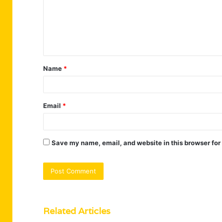
m
e
n
t
Name
*
*
Email
*
Save my name, email, and website in this browser for
Related Articles