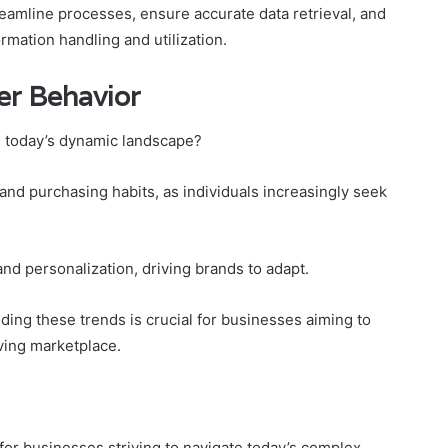
reamline processes, ensure accurate data retrieval, and
rmation handling and utilization.
r Behavior
 today’s dynamic landscape?
d purchasing habits, as individuals increasingly seek
and personalization, driving brands to adapt.
ng these trends is crucial for businesses aiming to
lving marketplace.
for businesses striving to navigate today’s complex