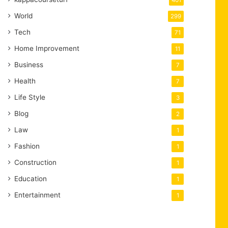
401
World
299
Tech
71
Home Improvement
11
Business
7
Health
7
Life Style
3
Blog
2
Law
1
Fashion
1
Construction
1
Education
1
Entertainment
1