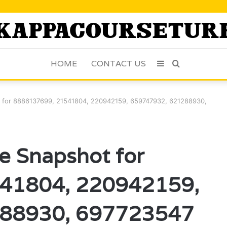
HOME
CONTACT US
Sidebar
Search
for
ot for 8886137699, 21541804, 220942159, 659747932, 621288930,
ce Snapshot for
41804, 220942159,
88930, 697723547