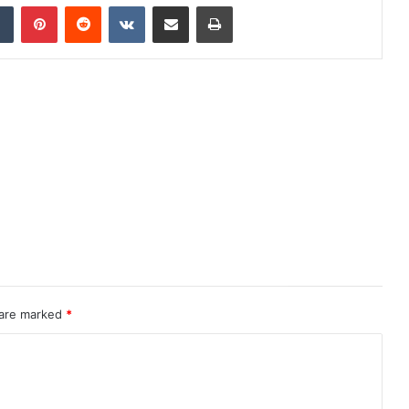
dIn
Tumblr
Pinterest
Reddit
VKontakte
Share via Email
Print
 are marked
*