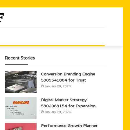
Recent Stories
Conversion Branding Engine
5305541804 for Trust
January 29, 2026
Digital Market Strategy
5302063154 for Expansion
January 29, 2026
Performance Growth Planner