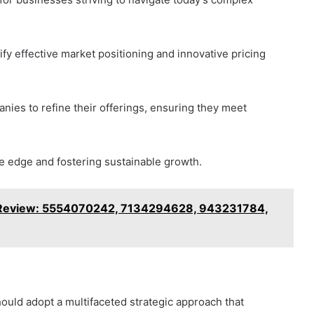
fy effective market positioning and innovative pricing
nies to refine their offerings, ensuring they meet
ive edge and fostering sustainable growth.
 Review: 5554070242, 7134294628, 943231784,
ould adopt a multifaceted strategic approach that