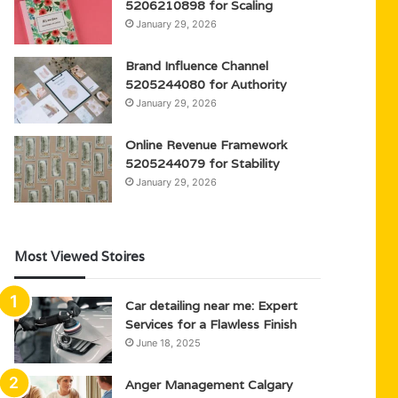
5206210898 for Scaling
January 29, 2026
Brand Influence Channel
5205244080 for Authority
January 29, 2026
Online Revenue Framework
5205244079 for Stability
January 29, 2026
Most Viewed Stoires
Car detailing near me: Expert
Services for a Flawless Finish
June 18, 2025
Anger Management Calgary