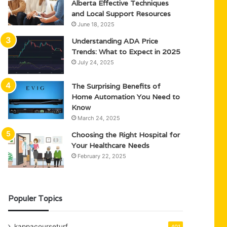
Alberta Effective Techniques
and Local Support Resources
June 18, 2025
Understanding ADA Price
Trends: What to Expect in 2025
July 24, 2025
The Surprising Benefits of
Home Automation You Need to
Know
March 24, 2025
Choosing the Right Hospital for
Your Healthcare Needs
February 22, 2025
Populer Topics
kappacourseturf