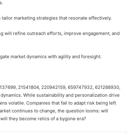
s.
tailor marketing strategies that resonate effectively.
g will refine outreach efforts, improve engagement, and
gate market dynamics with agility and foresight.
8886137699, 21541804, 220942159, 659747932, 621288930,
 dynamics. While sustainability and personalization drive
 volatile. Companies that fail to adapt risk being left
rket continues to change, the question looms: will
 will they become relics of a bygone era?