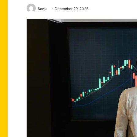
Sonu
December 29, 2025