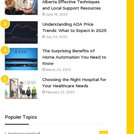
Alberta Effective Techniques
and Local Support Resources
June 18, 2025
Understanding ADA Price
Trends: What to Expect in 2025
July 24, 2025
The Surprising Benefits of
Home Automation You Need to
Know
March 24, 2025
Choosing the Right Hospital for
Your Healthcare Needs
February 22, 2025
Populer Topics
kappacourseturf