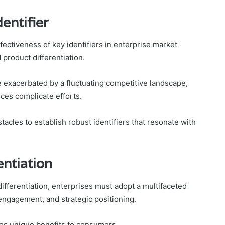
entifier
ectiveness of key identifiers in enterprise market
 product differentiation.
re exacerbated by a fluctuating competitive landscape,
ces complicate efforts.
acles to establish robust identifiers that resonate with
entiation
differentiation, enterprises must adopt a multifaceted
ngagement, and strategic positioning.
lates unique benefits to consumers.