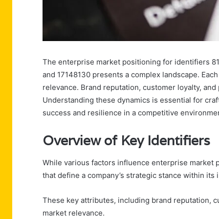
The enterprise market positioning for identifier
and 17148130 presents a complex landscape. Each i
relevance. Brand reputation, customer loyalty, and p
Understanding these dynamics is essential for craft
success and resilience in a competitive environmen
Overview of Key Identifiers
While various factors influence enterprise market 
that define a company’s strategic stance within its 
These key attributes, including brand reputation, c
market relevance.