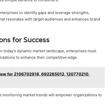
terprises to identify gaps and leverage strengths,
 that resonates with target audiences and enhances brand
ons for Success
y in today’s dynamic market landscape, enterprises must
endations to enhance their competitive edge.
rview for 2106702918, 692265012, 120770210,
e monitoring market trends will empower organizations to