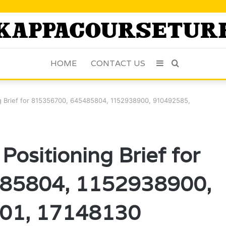
HOME
CONTACT US
Sidebar
Search
for
ng Brief for 815356700, 645485804, 1152938900, 910492585,
Positioning Brief for
85804, 1152938900,
01, 17148130