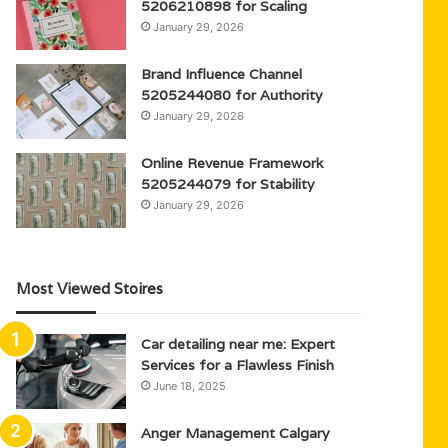
5206210898 for Scaling
January 29, 2026
Brand Influence Channel
5205244080 for Authority
January 29, 2026
Online Revenue Framework
5205244079 for Stability
January 29, 2026
Most Viewed Stoires
Car detailing near me: Expert
Services for a Flawless Finish
June 18, 2025
Anger Management Calgary