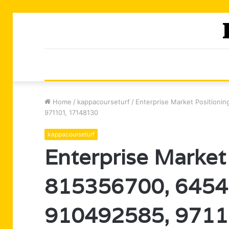
Home
/
kappacourseturf
/
Enterprise Market Positioni
971101, 17148130
kappacourseturf
Enterprise Market 
815356700, 6454
910492585, 9711