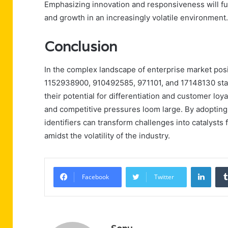
Emphasizing innovation and responsiveness will furth
and growth in an increasingly volatile environment.
Conclusion
In the complex landscape of enterprise market pos
1152938900, 910492585, 971101, and 17148130 stan
their potential for differentiation and customer lo
and competitive pressures loom large. By adopting
identifiers can transform challenges into catalysts
amidst the volatility of the industry.
Linke
Facebook
Twitter