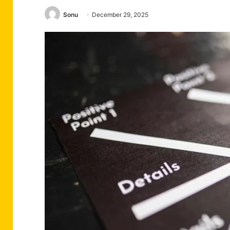
Sonu
December 29, 2025