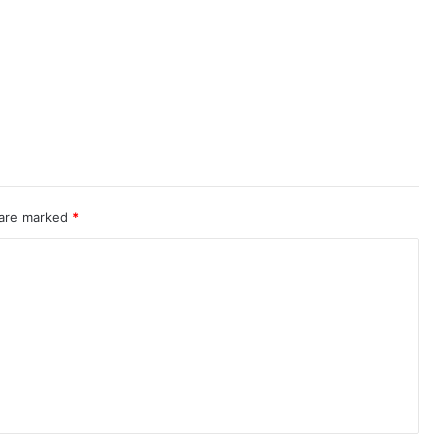
 are marked
*