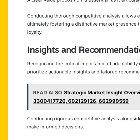
Conducting thorough competitive analysis allows en
ultimately fostering a distinctive market presence
loyalty.
Insights and Recommendati
Recognizing the critical importance of adaptabilit
prioritize actionable insights and tailored recomm
READ ALSO
Strategic Market Insight Ove
3300417720, 692129126, 662999559
Conducting rigorous competitive analysis alongsid
make informed decisions.