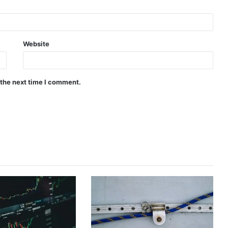
Website
 the next time I comment.