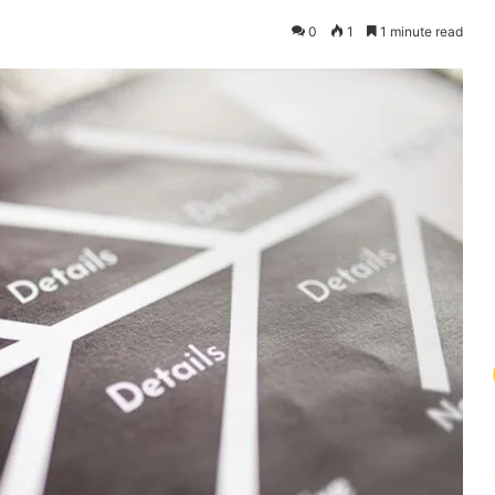
0
1
1 minute read