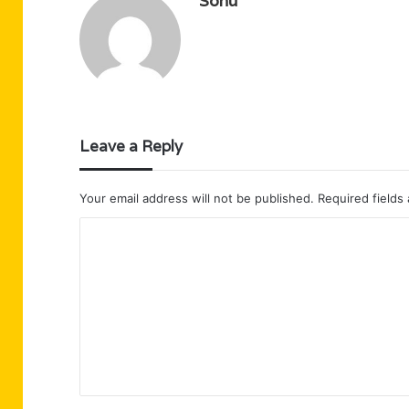
Sonu
Leave a Reply
Your email address will not be published.
Required fields
C
o
m
m
e
n
t