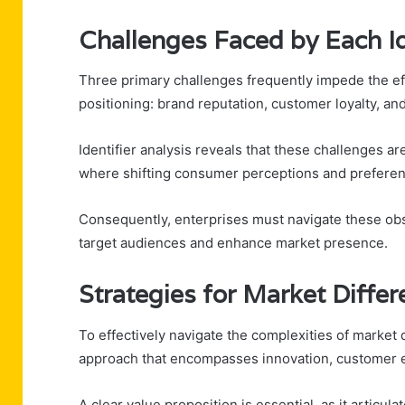
Challenges Faced by Each Id
Three primary challenges frequently impede the eff
positioning: brand reputation, customer loyalty, and
Identifier analysis reveals that these challenges a
where shifting consumer perceptions and preferen
Consequently, enterprises must navigate these obst
target audiences and enhance market presence.
Strategies for Market Differ
To effectively navigate the complexities of market 
approach that encompasses innovation, customer e
A clear value proposition is essential, as it articu