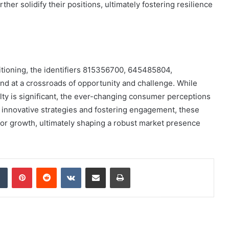
er solidify their positions, ultimately fostering resilience
itioning, the identifiers 815356700, 645485804,
d at a crossroads of opportunity and challenge. While
yalty is significant, the ever-changing consumer perceptions
 innovative strategies and fostering engagement, these
 for growth, ultimately shaping a robust market presence
dIn
Tumblr
Pinterest
Reddit
VKontakte
Share via Email
Print