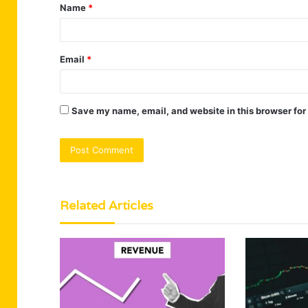
Name
*
*
Email
*
Save my name, email, and website in this browser for
Related Articles