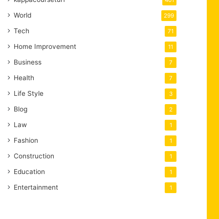
401
World
299
Tech
71
Home Improvement
11
Business
7
Health
7
Life Style
3
Blog
2
Law
1
Fashion
1
Construction
1
Education
1
Entertainment
1