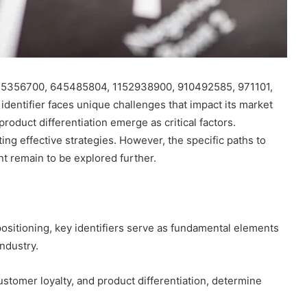
s 815356700, 645485804, 1152938900, 910492585, 971101,
dentifier faces unique challenges that impact its market
roduct differentiation emerge as critical factors.
ing effective strategies. However, the specific paths to
t remain to be explored further.
positioning, key identifiers serve as fundamental elements
industry.
ustomer loyalty, and product differentiation, determine