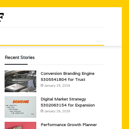
Recent Stories
Conversion Branding Engine
5305541804 for Trust
January 29, 2026
Digital Market Strategy
5302063154 for Expansion
January 29, 2026
Performance Growth Planner