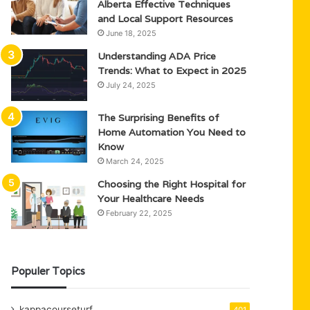
Alberta Effective Techniques
and Local Support Resources
June 18, 2025
Understanding ADA Price
Trends: What to Expect in 2025
July 24, 2025
The Surprising Benefits of
Home Automation You Need to
Know
March 24, 2025
Choosing the Right Hospital for
Your Healthcare Needs
February 22, 2025
Populer Topics
kappacourseturf