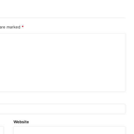
 are marked
*
Website