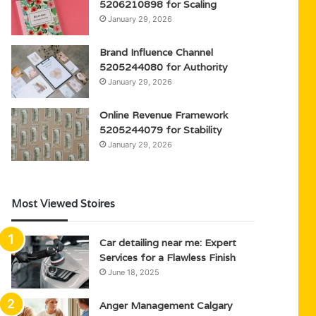
5206210898 for Scaling
January 29, 2026
Brand Influence Channel
5205244080 for Authority
January 29, 2026
Online Revenue Framework
5205244079 for Stability
January 29, 2026
Most Viewed Stoires
Car detailing near me: Expert
Services for a Flawless Finish
June 18, 2025
Anger Management Calgary