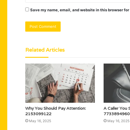
Save my name, email, and website in this browser for
Related Articles
Why You Should Pay Attention:
A Caller You 
2153099122
7733894960
May 16, 2025
May 16, 2025