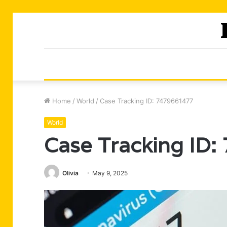
Home
/
World
/
Case Tracking ID: 7479661477
World
Case Tracking ID
Olivia
May 9, 2025