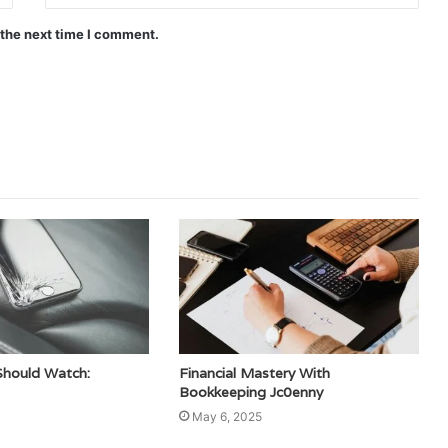
 the next time I comment.
Should Watch:
Financial Mastery With
Bookkeeping Jc0enny
May 6, 2025