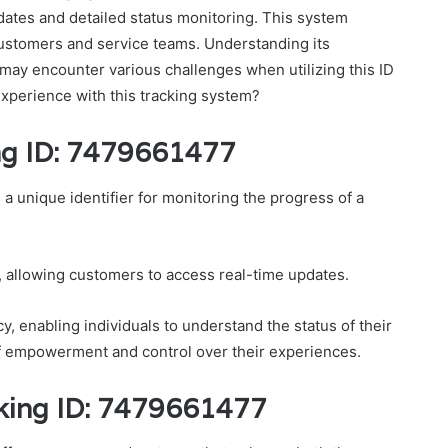
updates and detailed status monitoring. This system
ustomers and service teams. Understanding its
s may encounter various challenges when utilizing this ID
experience with this tracking system?
ng ID: 7479661477
a unique identifier for monitoring the progress of a
 allowing customers to access real-time updates.
y, enabling individuals to understand the status of their
of empowerment and control over their experiences.
cking ID: 7479661477