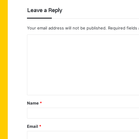
Leave a Reply
Your email address will not be published.
Required fields
C
o
m
m
e
n
t
Name
*
*
Email
*