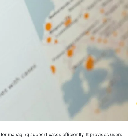
 for managing support cases efficiently. It provides users