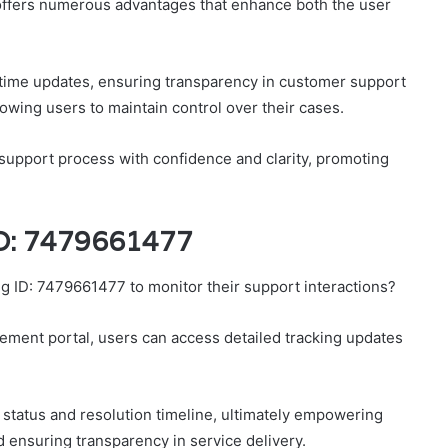
 offers numerous advantages that enhance both the user
-time updates, ensuring transparency in customer support
llowing users to maintain control over their cases.
 support process with confidence and clarity, promoting
ID: 7479661477
ng ID: 7479661477 to monitor their support interactions?
ement portal, users can access detailed tracking updates
 status and resolution timeline, ultimately empowering
d ensuring transparency in service delivery.