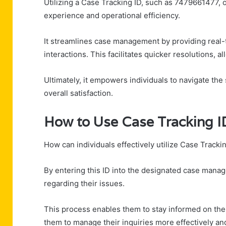
Utilizing a Case Tracking ID, such as 7479661477,
experience and operational efficiency.
It streamlines case management by providing real
interactions. This facilitates quicker resolutions, a
Ultimately, it empowers individuals to navigate the
overall satisfaction.
How to Use Case Tracking 
How can individuals effectively utilize Case Tracki
By entering this ID into the designated case manag
regarding their issues.
This process enables them to stay informed on the
them to manage their inquiries more effectively an