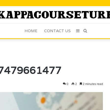
HOME
CONTACT US
Sidebar
Search
for
: 7479661477
0
2
2 minutes read