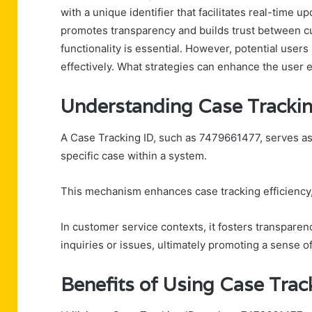
with a unique identifier that facilitates real-time 
promotes transparency and builds trust between c
functionality is essential. However, potential user
effectively. What strategies can enhance the user 
Understanding Case Tracki
A Case Tracking ID, such as 7479661477, serves as 
specific case within a system.
This mechanism enhances case tracking efficiency,
In customer service contexts, it fosters transparenc
inquiries or issues, ultimately promoting a sense 
Benefits of Using Case Tra