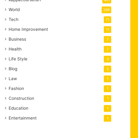
401
World
299
Tech
71
Home Improvement
11
Business
7
Health
7
Life Style
3
Blog
2
Law
1
Fashion
1
Construction
1
Education
1
Entertainment
1