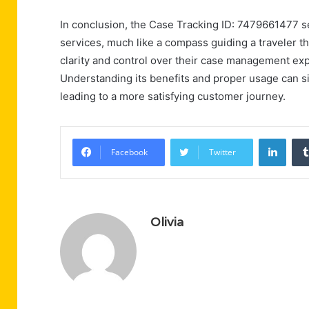
In conclusion, the Case Tracking ID: 7479661477 s
services, much like a compass guiding a traveler th
clarity and control over their case management ex
Understanding its benefits and proper usage can sig
leading to a more satisfying customer journey.
Linke
Facebook
Twitter
Olivia