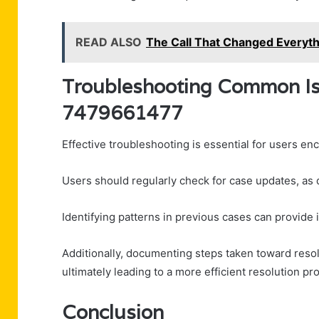
READ ALSO
The Call That Changed Everyt
Troubleshooting Common Iss
7479661477
Effective troubleshooting is essential for users e
Users should regularly check for case updates, as
Identifying patterns in previous cases can provide in
Additionally, documenting steps taken toward resolu
ultimately leading to a more efficient resolution pr
Conclusion