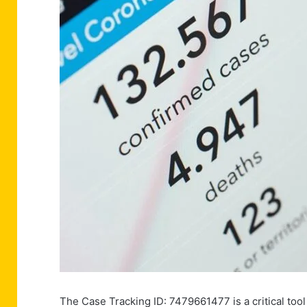
The Case Tracking ID: 7479661477 is a critical tool