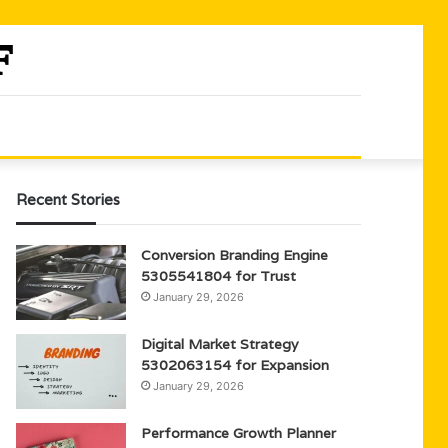
Recent Stories
Conversion Branding Engine
5305541804 for Trust
January 29, 2026
Digital Market Strategy
5302063154 for Expansion
January 29, 2026
Performance Growth Planner