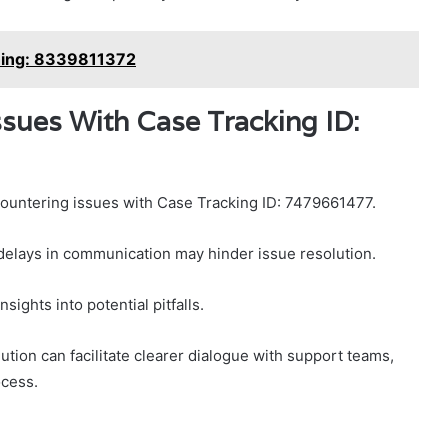
hing: 8339811372
ues With Case Tracking ID:
ncountering issues with Case Tracking ID: 7479661477.
 delays in communication may hinder issue resolution.
sights into potential pitfalls.
tion can facilitate clearer dialogue with support teams,
ocess.