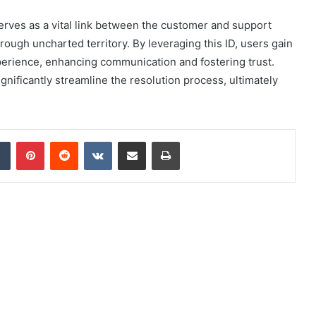
erves as a vital link between the customer and support
rough uncharted territory. By leveraging this ID, users gain
perience, enhancing communication and fostering trust.
nificantly streamline the resolution process, ultimately
dIn
Tumblr
Pinterest
Reddit
VKontakte
Share via Email
Print