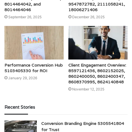
8014464042, and
9547872782, 2111058241,
8014464046
18006271406
September 26, 2025
December 26, 2025
Performance Conversion Hub
Client Engagement Overview:
5103405330 for ROI
8597121436, 8602152025,
8602400050, 8602400347,
January 29, 2026
8608370995, 8624140848
November 12, 2025
Recent Stories
Conversion Branding Engine 5305541804
for Trust