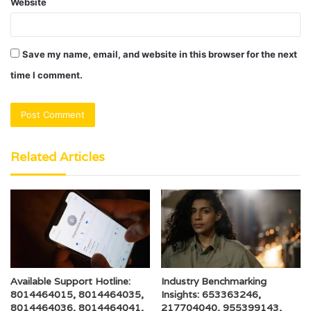
Website
Save my name, email, and website in this browser for the next
time I comment.
Related Articles
Available Support Hotline:
Industry Benchmarking
8014464015, 8014464035,
Insights: 653363246,
8014464036, 8014464041,
217704040, 955399143,