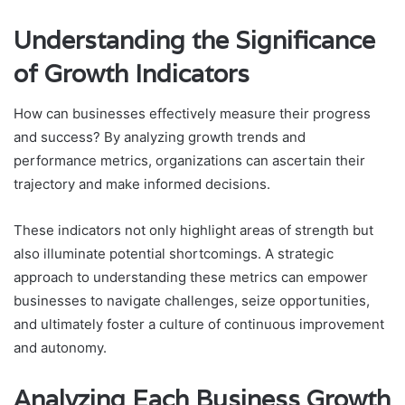
Understanding the Significance
of Growth Indicators
How can businesses effectively measure their progress
and success? By analyzing growth trends and
performance metrics, organizations can ascertain their
trajectory and make informed decisions.
These indicators not only highlight areas of strength but
also illuminate potential shortcomings. A strategic
approach to understanding these metrics can empower
businesses to navigate challenges, seize opportunities,
and ultimately foster a culture of continuous improvement
and autonomy.
Analyzing Each Business Growth