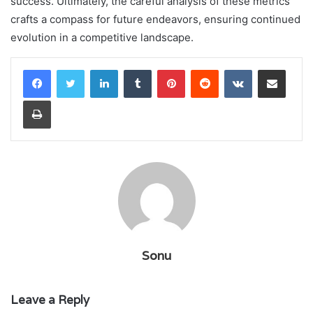
success. Ultimately, the careful analysis of these metrics
crafts a compass for future endeavors, ensuring continued
evolution in a competitive landscape.
LinkedIn
Tumblr
Pinterest
Reddit
VKontakte
Share via Email
Print
Sonu
Leave a Reply