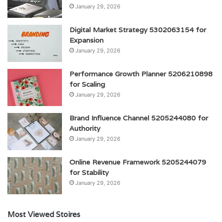
January 29, 2026
Digital Market Strategy 5302063154 for
Expansion
January 29, 2026
Performance Growth Planner 5206210898
for Scaling
January 29, 2026
Brand Influence Channel 5205244080 for
Authority
January 29, 2026
Online Revenue Framework 5205244079
for Stability
January 29, 2026
Most Viewed Stoires