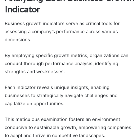
Indicator
Business growth indicators serve as critical tools for
assessing a company’s performance across various
dimensions.
By employing specific growth metrics, organizations can
conduct thorough performance analysis, identifying
strengths and weaknesses.
Each indicator reveals unique insights, enabling
businesses to strategically navigate challenges and
capitalize on opportunities.
This meticulous examination fosters an environment
conducive to sustainable growth, empowering companies
to adapt and thrive in competitive landscapes.