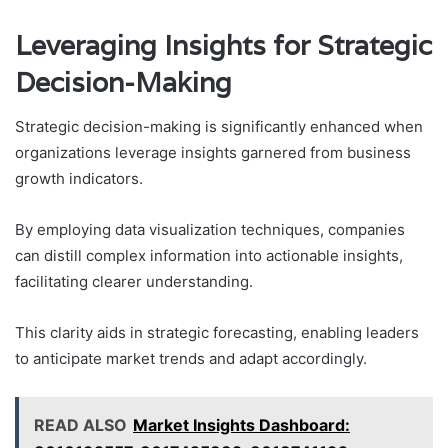
Leveraging Insights for Strategic
Decision-Making
Strategic decision-making is significantly enhanced when
organizations leverage insights garnered from business
growth indicators.
By employing data visualization techniques, companies
can distill complex information into actionable insights,
facilitating clearer understanding.
This clarity aids in strategic forecasting, enabling leaders
to anticipate market trends and adapt accordingly.
READ ALSO
Market Insights Dashboard: