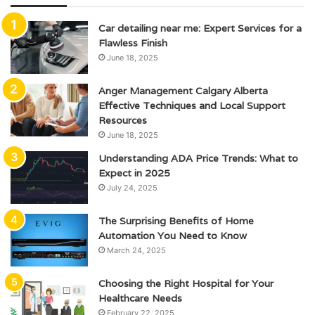
Car detailing near me: Expert Services for a
Flawless Finish
June 18, 2025
Anger Management Calgary Alberta
Effective Techniques and Local Support
Resources
June 18, 2025
Understanding ADA Price Trends: What to
Expect in 2025
July 24, 2025
The Surprising Benefits of Home
Automation You Need to Know
March 24, 2025
Choosing the Right Hospital for Your
Healthcare Needs
February 22, 2025