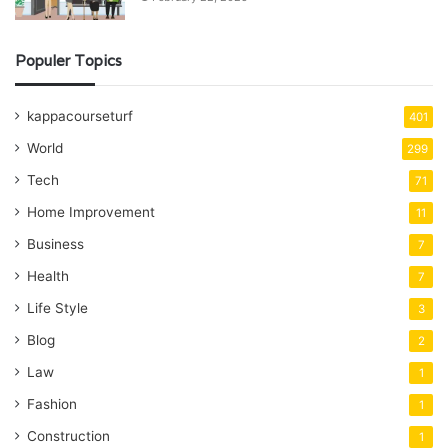
Populer Topics
kappacourseturf
401
World
299
Tech
71
Home Improvement
11
Business
7
Health
7
Life Style
3
Blog
2
Law
1
Fashion
1
Construction
1