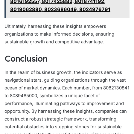
8016192557, 8017425882, 8018741192,
8019062880, 8023686049, 8024976791
Ultimately, harnessing these insights empowers
organizations to make informed decisions, ensuring
sustainable growth and competitive advantage.
Conclusion
In the realm of business growth, the indicators serve as
navigational stars, guiding organizations through the vast
ocean of market dynamics. Each number, from 8082130841
to 8089485000, symbolizes a unique facet of
performance, illuminating pathways to improvement and
opportunity. By harnessing these insights, companies can
construct a robust strategic framework, transforming
potential obstacles into stepping stones for sustainable