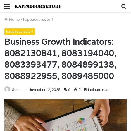
Menu
S
fo
Home
/
kappacourseturf
kappacourseturf
Business Growth Indicators:
8082130841, 8083194040,
8083393477, 8084899138,
8088922955, 8089485000
Sonu
November 12, 2025
0
2
1 minute read