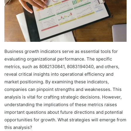
Business growth indicators serve as essential tools for
evaluating organizational performance. The specific
metrics, such as 8082130841, 8083194040, and others,
reveal critical insights into operational efficiency and
market positioning. By examining these indicators,
companies can pinpoint strengths and weaknesses. This
analysis is vital for crafting strategic decisions. However,
understanding the implications of these metrics raises
important questions about future directions and potential
opportunities for growth. What strategies will emerge from
this analysis?