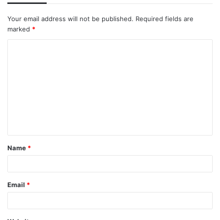
Your email address will not be published.
Required fields are
marked
*
C
o
m
m
e
n
t
Name
*
*
Email
*