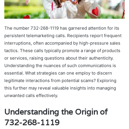
The number 732-268-1119 has garnered attention for its
persistent telemarketing calls. Recipients report frequent
interruptions, often accompanied by high-pressure sales
tactics. These calls typically promote a range of products
or services, raising questions about their authenticity.
Understanding the nuances of such communications is
essential. What strategies can one employ to discern
legitimate interactions from potential scams? Exploring
this further may reveal valuable insights into managing
unwanted calls effectively.
Understanding the Origin of
732-268-1119