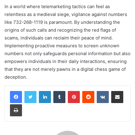
In a world where telemarketing tactics can feel as
relentless as a medieval siege, vigilance against numbers
like 732-268-1119 is paramount. By understanding the
origins of such calls and recognizing the red flags of
scams, individuals can reclaim their peace of mind.
Implementing proactive measures to screen unknown
numbers not only safeguards personal information but also
empowers individuals in their daily interactions, ensuring
that they are not merely pawns in a digital chess game of
deception.
LinkedIn
Tumblr
Pinterest
Reddit
VKontakte
Share via Email
Print