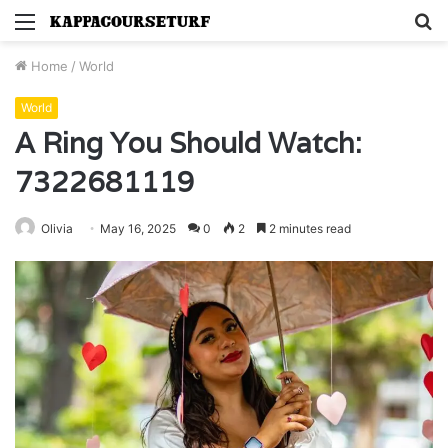
Menu
S
fo
Home
/
World
World
A Ring You Should Watch:
7322681119
Olivia
May 16, 2025
0
2
2 minutes read