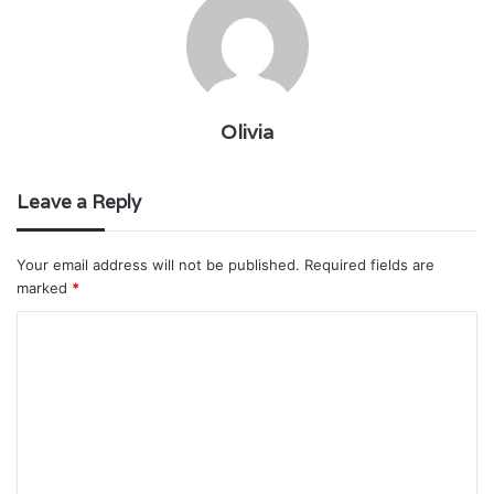
Olivia
Leave a Reply
Your email address will not be published.
Required fields are
marked
*
C
o
m
m
e
n