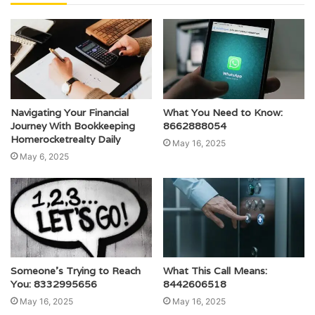
Navigating Your Financial
What You Need to Know:
Journey With Bookkeeping
8662888054
Homerocketrealty Daily
May 16, 2025
May 6, 2025
Someone’s Trying to Reach
What This Call Means:
You: 8332995656
8442606518
May 16, 2025
May 16, 2025