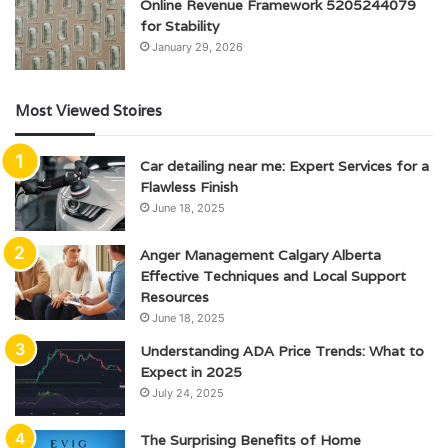
Online Revenue Framework 5205244079
for Stability
January 29, 2026
Most Viewed Stoires
Car detailing near me: Expert Services for a
Flawless Finish
June 18, 2025
Anger Management Calgary Alberta
Effective Techniques and Local Support
Resources
June 18, 2025
Understanding ADA Price Trends: What to
Expect in 2025
July 24, 2025
The Surprising Benefits of Home