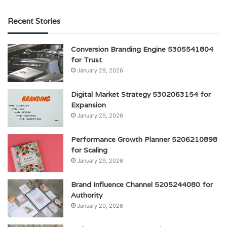
Recent Stories
Conversion Branding Engine 5305541804
for Trust
January 29, 2026
Digital Market Strategy 5302063154 for
Expansion
January 29, 2026
Performance Growth Planner 5206210898
for Scaling
January 29, 2026
Brand Influence Channel 5205244080 for
Authority
January 29, 2026