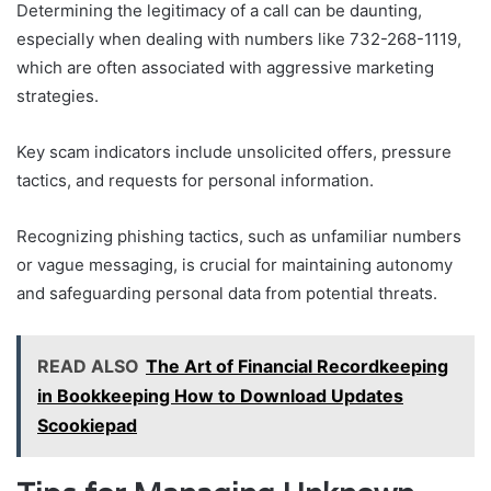
Determining the legitimacy of a call can be daunting,
especially when dealing with numbers like 732-268-1119,
which are often associated with aggressive marketing
strategies.
Key scam indicators include unsolicited offers, pressure
tactics, and requests for personal information.
Recognizing phishing tactics, such as unfamiliar numbers
or vague messaging, is crucial for maintaining autonomy
and safeguarding personal data from potential threats.
READ ALSO
The Art of Financial Recordkeeping
in Bookkeeping How to Download Updates
Scookiepad