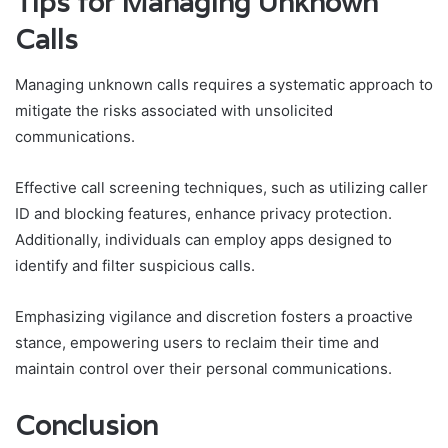
Tips for Managing Unknown
Calls
Managing unknown calls requires a systematic approach to
mitigate the risks associated with unsolicited
communications.
Effective call screening techniques, such as utilizing caller
ID and blocking features, enhance privacy protection.
Additionally, individuals can employ apps designed to
identify and filter suspicious calls.
Emphasizing vigilance and discretion fosters a proactive
stance, empowering users to reclaim their time and
maintain control over their personal communications.
Conclusion