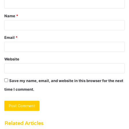
t
Name
*
*
Email
*
Website
Save my name, email, and website in this browser for the next
time I comment.
Related Articles