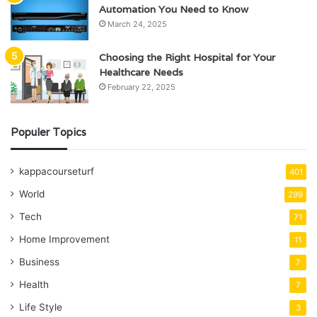
Automation You Need to Know
March 24, 2025
Choosing the Right Hospital for Your
Healthcare Needs
February 22, 2025
Populer Topics
kappacourseturf
401
World
299
Tech
71
Home Improvement
11
Business
7
Health
7
Life Style
3