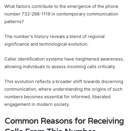
What factors contribute to the emergence of the phone
number 732-268-1119 in contemporary communication
patterns?
The number's history reveals a blend of regional
significance and technological evolution.
Caller identification systems have heightened awareness,
allowing individuals to assess incoming calls critically.
This evolution reflects a broader shift towards discerning
communication, where understanding the origins of such
numbers becomes essential for informed, liberated
engagement in modern society.
Common Reasons for Receiving