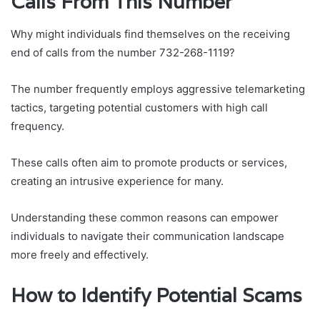
Calls From This Number
Why might individuals find themselves on the receiving
end of calls from the number 732-268-1119?
The number frequently employs aggressive telemarketing
tactics, targeting potential customers with high call
frequency.
These calls often aim to promote products or services,
creating an intrusive experience for many.
Understanding these common reasons can empower
individuals to navigate their communication landscape
more freely and effectively.
How to Identify Potential Scams