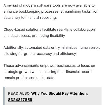
A myriad of modern software tools are now available to
enhance bookkeeping processes, streamlining tasks from
data entry to financial reporting.
Cloud-based solutions facilitate real-time collaboration
and data access, promoting flexibility.
Additionally, automated data entry minimizes human error,
allowing for greater accuracy and efficiency.
These advancements empower businesses to focus on
strategic growth while ensuring their financial records
remain precise and up-to-date.
READ ALSO
Why You Should Pay Attention:
8324817859