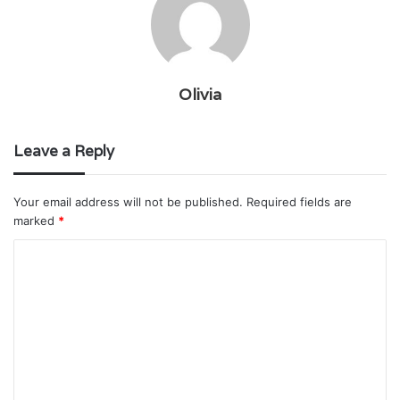
Olivia
Leave a Reply
Your email address will not be published.
Required fields are
marked
*
C
o
m
m
e
n