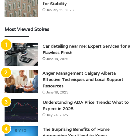
for Stability
January 29, 2026
Most Viewed Stoires
Car detailing near me: Expert Services for a
Flawless Finish
June 18, 2025
Anger Management Calgary Alberta
Effective Techniques and Local Support
Resources
June 18, 2025
Understanding ADA Price Trends: What to
Expect in 2025
July 24, 2025
The Surprising Benefits of Home
Automation You Need to Know