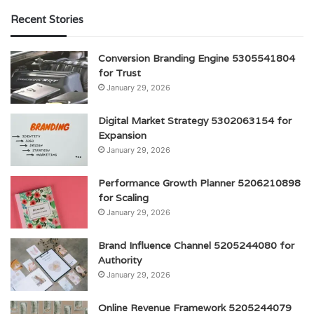
Recent Stories
Conversion Branding Engine 5305541804
for Trust
January 29, 2026
Digital Market Strategy 5302063154 for
Expansion
January 29, 2026
Performance Growth Planner 5206210898
for Scaling
January 29, 2026
Brand Influence Channel 5205244080 for
Authority
January 29, 2026
Online Revenue Framework 5205244079