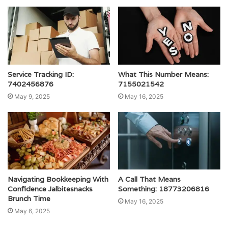
Service Tracking ID:
What This Number Means:
7402456876
7155021542
May 9, 2025
May 16, 2025
Navigating Bookkeeping With
A Call That Means
Confidence Jalbitesnacks
Something: 18773206816
Brunch Time
May 16, 2025
May 6, 2025