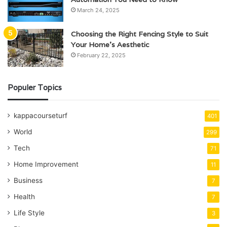
March 24, 2025
Choosing the Right Fencing Style to Suit
Your Home’s Aesthetic
February 22, 2025
Populer Topics
kappacourseturf
401
World
299
Tech
71
Home Improvement
11
Business
7
Health
7
Life Style
3