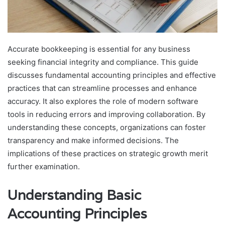
Accurate bookkeeping is essential for any business
seeking financial integrity and compliance. This guide
discusses fundamental accounting principles and effective
practices that can streamline processes and enhance
accuracy. It also explores the role of modern software
tools in reducing errors and improving collaboration. By
understanding these concepts, organizations can foster
transparency and make informed decisions. The
implications of these practices on strategic growth merit
further examination.
Understanding Basic
Accounting Principles