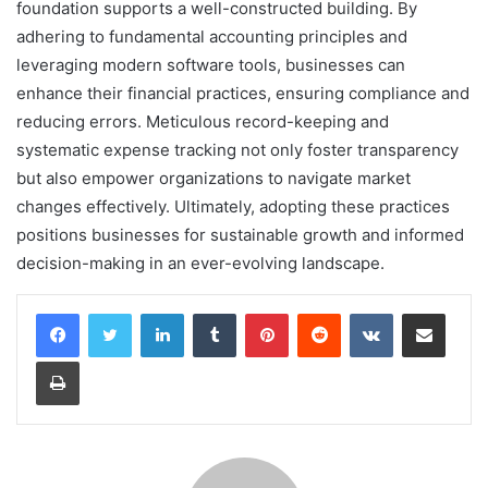
foundation supports a well-constructed building. By
adhering to fundamental accounting principles and
leveraging modern software tools, businesses can
enhance their financial practices, ensuring compliance and
reducing errors. Meticulous record-keeping and
systematic expense tracking not only foster transparency
but also empower organizations to navigate market
changes effectively. Ultimately, adopting these practices
positions businesses for sustainable growth and informed
decision-making in an ever-evolving landscape.
LinkedIn
Tumblr
Pinterest
Reddit
VKontakte
Share via Email
Print