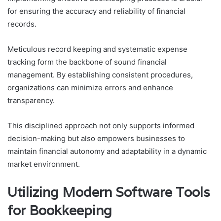
for ensuring the accuracy and reliability of financial
records.
Meticulous record keeping and systematic expense
tracking form the backbone of sound financial
management. By establishing consistent procedures,
organizations can minimize errors and enhance
transparency.
This disciplined approach not only supports informed
decision-making but also empowers businesses to
maintain financial autonomy and adaptability in a dynamic
market environment.
Utilizing Modern Software Tools
for Bookkeeping