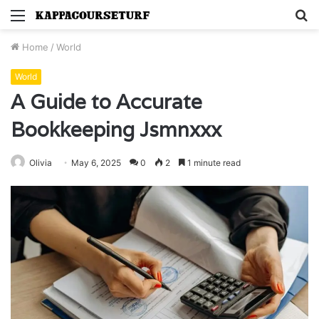
Menu
S
fo
Home
/
World
World
A Guide to Accurate
Bookkeeping Jsmnxxx
Olivia
May 6, 2025
0
2
1 minute read