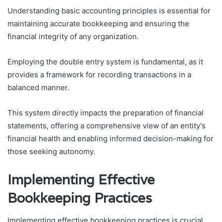
Understanding basic accounting principles is essential for
maintaining accurate bookkeeping and ensuring the
financial integrity of any organization.
Employing the double entry system is fundamental, as it
provides a framework for recording transactions in a
balanced manner.
This system directly impacts the preparation of financial
statements, offering a comprehensive view of an entity's
financial health and enabling informed decision-making for
those seeking autonomy.
Implementing Effective
Bookkeeping Practices
Implementing effective bookkeeping practices is crucial