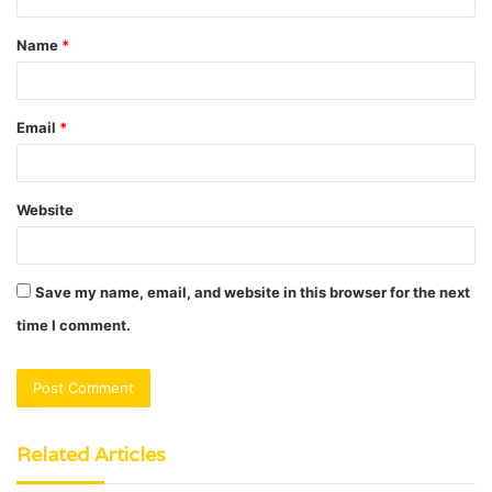
t
Name
*
*
Email
*
Website
Save my name, email, and website in this browser for the next
time I comment.
Related Articles