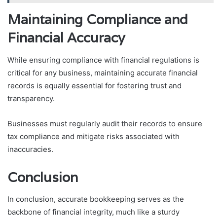
Maintaining Compliance and
Financial Accuracy
While ensuring compliance with financial regulations is
critical for any business, maintaining accurate financial
records is equally essential for fostering trust and
transparency.
Businesses must regularly audit their records to ensure
tax compliance and mitigate risks associated with
inaccuracies.
Conclusion
In conclusion, accurate bookkeeping serves as the
backbone of financial integrity, much like a sturdy